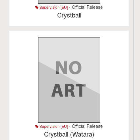
- Official Release
Supervision [EU]
Crystball
- Official Release
Supervision [EU]
Crystball (Watara)