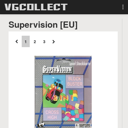
Browse
Supervision [EU]
Forum
1
2
3
Sign Up
Login
Search