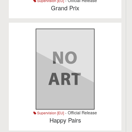
- Official Release
Supervision [EU]
Grand Prix
- Official Release
Supervision [EU]
Happy Pairs