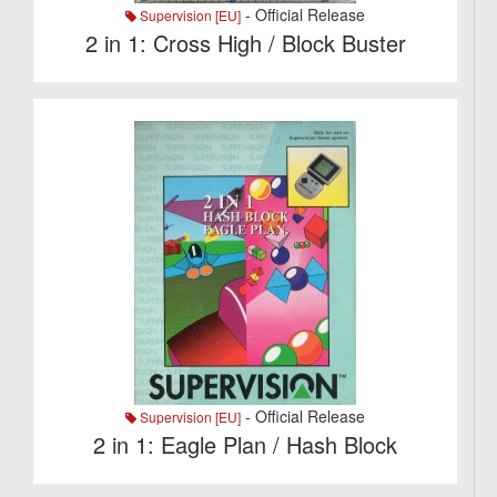
- Official Release
Supervision [EU]
2 in 1: Cross High / Block Buster
- Official Release
Supervision [EU]
2 in 1: Eagle Plan / Hash Block