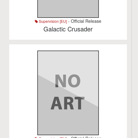
- Official Release
Supervision [EU]
Galactic Crusader