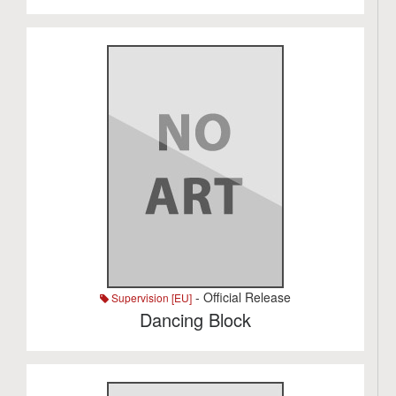
- Official Release
Supervision [EU]
Dancing Block