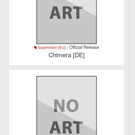
- Official Release
Supervision [EU]
Chimera [DE]