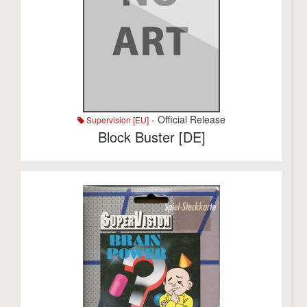
- Official Release
Supervision [EU]
Block Buster [DE]