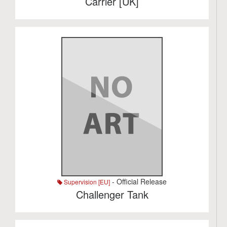
Carrier [UK]
- Official Release
Supervision [EU]
Challenger Tank