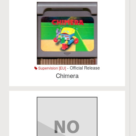
- Official Release
Supervision [EU]
Chimera