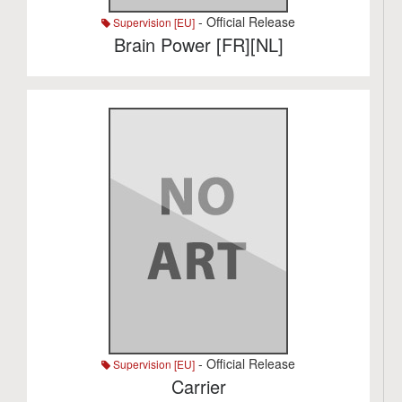
- Official Release
Supervision [EU]
Brain Power [FR][NL]
- Official Release
Supervision [EU]
Carrier