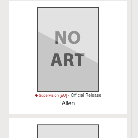
- Official Release
Supervision [EU]
Alien