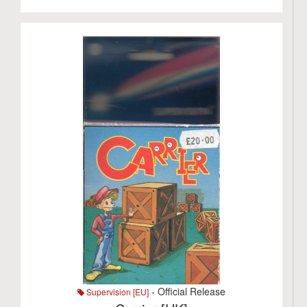
- Official Release
Supervision [EU]