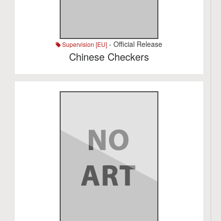
- Official Release
Supervision [EU]
Chinese Checkers