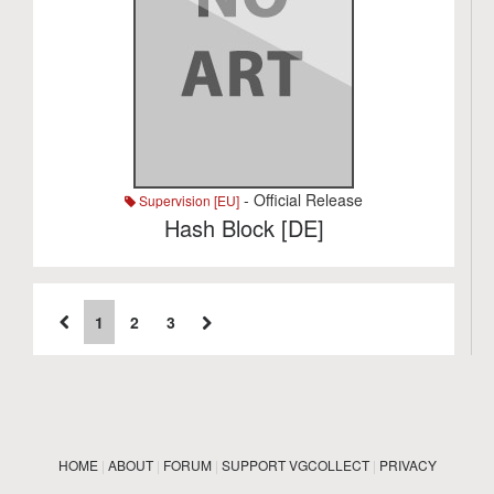
- Official Release
Supervision [EU]
Hash Block [DE]
1
2
3
HOME
|
ABOUT
|
FORUM
|
SUPPORT VGCOLLECT
|
PRIVACY