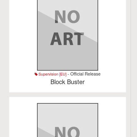
- Official Release
Supervision [EU]
Block Buster