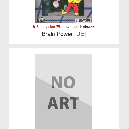
- Official Release
Supervision [EU]
Brain Power [DE]