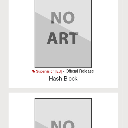
- Official Release
Supervision [EU]
Hash Block