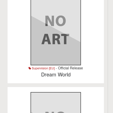
- Official Release
Supervision [EU]
Dream World