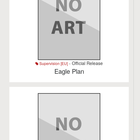
- Official Release
Supervision [EU]
Eagle Plan