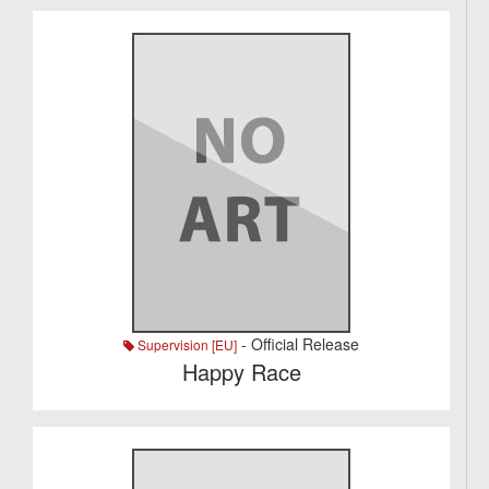
- Official Release
Supervision [EU]
Happy Race