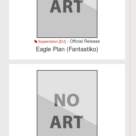
- Official Release
Supervision [EU]
Eagle Plan (Fantastiko)