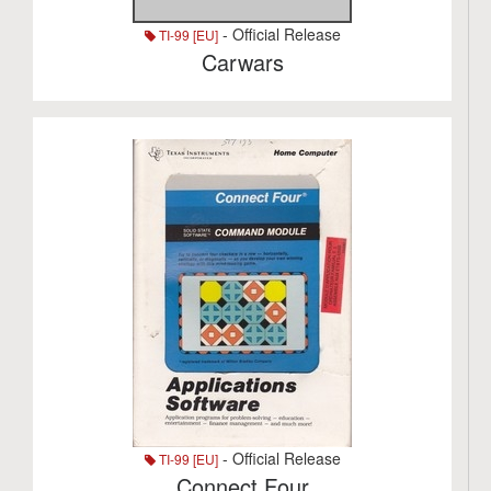
- Official Release
TI-99 [EU]
Carwars
- Official Release
TI-99 [EU]
Connect Four