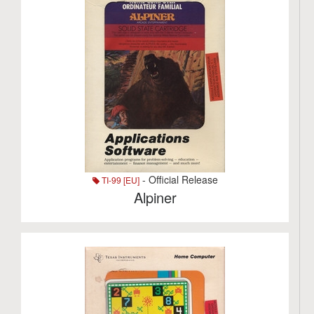
- Official Release
TI-99 [EU]
Alpiner