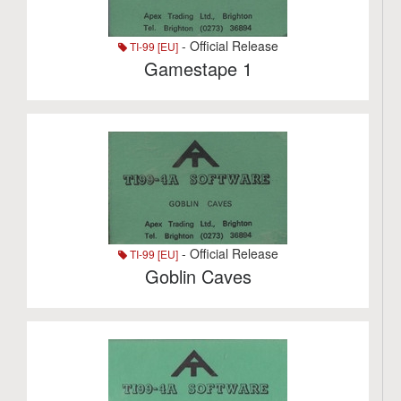
- Official Release
TI-99 [EU]
Gamestape 1
- Official Release
TI-99 [EU]
Goblin Caves