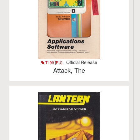
- Official Release
TI-99 [EU]
Attack, The