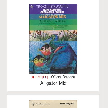
- Official Release
TI-99 [EU]
Alligator Mix