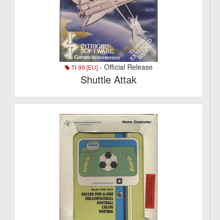
- Official Release
TI-99 [EU]
Shuttle Attak