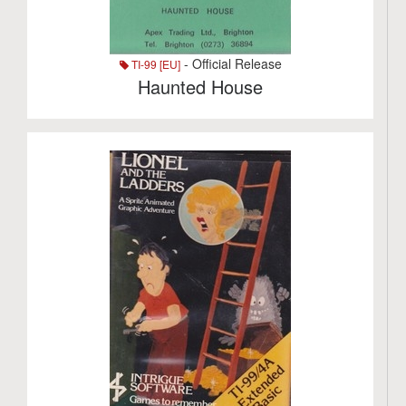
- Official Release
TI-99 [EU]
Haunted House