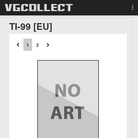
Browse
TI-99 [EU]
Forum
1
2
Sign Up
Login
Search