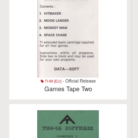
- Official Release
TI-99 [EU]
Games Tape Two