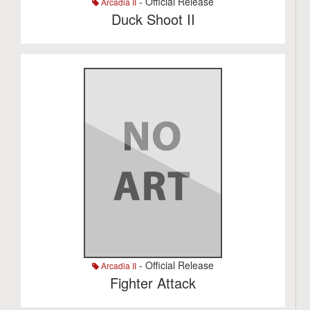
- Official Release
Arcadia II
Duck Shoot II
- Official Release
Arcadia II
Fighter Attack