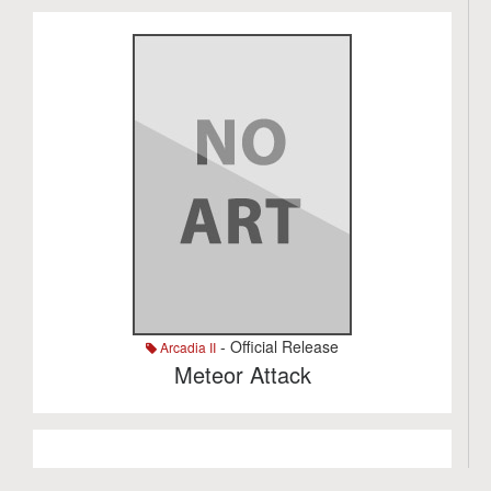
- Official Release
Arcadia II
Meteor Attack