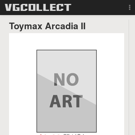
Browse
Toymax Arcadia II
Forum
Sign Up
Login
Search