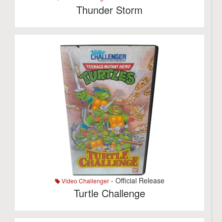
Thunder Storm
- Official Release
Video Challenger
Turtle Challenge