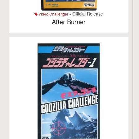
- Official Release
Video Challenger
After Burner