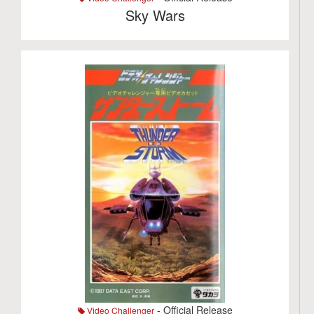
Sky Wars
- Official Release
Video Challenger