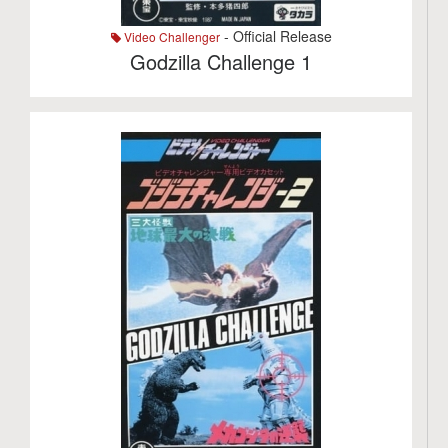
- Official Release
Video Challenger
Godzilla Challenge 1