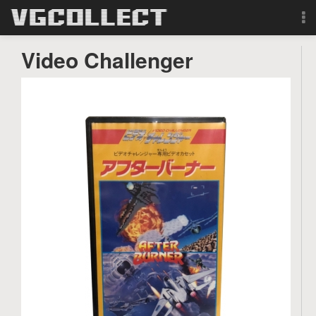
Browse
Video Challenger
Forum
Sign Up
Login
Search