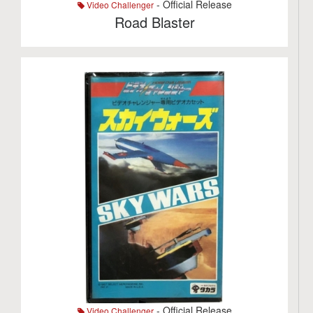
- Official Release
Video Challenger
Road Blaster
- Official Release
Video Challenger