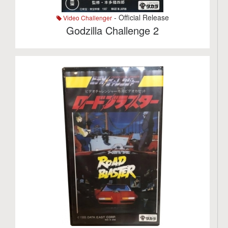
- Official Release
Video Challenger
Godzilla Challenge 2