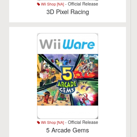
- Official Release
Wii Shop [NA]
3D Pixel Racing
- Official Release
Wii Shop [NA]
5 Arcade Gems