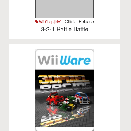
- Official Release
Wii Shop [NA]
3-2-1 Rattle Battle