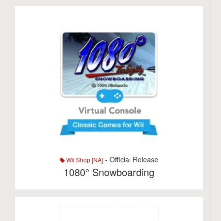
- Official Release
Wii Shop [NA]
1080° Snowboarding