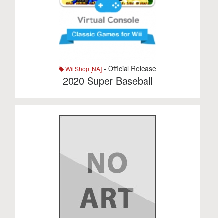
- Official Release
Wii Shop [NA]
2020 Super Baseball