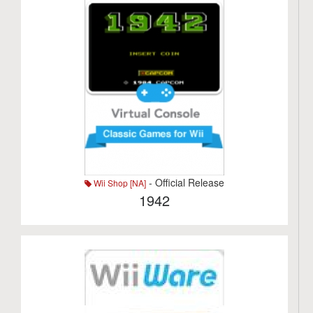
- Official Release
Wii Shop [NA]
1942