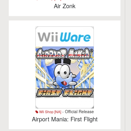
Air Zonk
- Official Release
Wii Shop [NA]
Airport Mania: First Flight