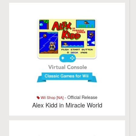
- Official Release
Wii Shop [NA]
Alex Kidd in Miracle World