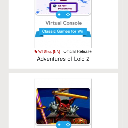
- Official Release
Wii Shop [NA]
Adventures of Lolo 2