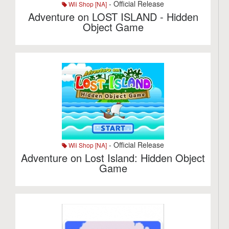
- Official Release
Wii Shop [NA]
Adventure on LOST ISLAND - Hidden
Object Game
- Official Release
Wii Shop [NA]
Adventure on Lost Island: Hidden Object
Game