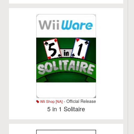
- Official Release
Wii Shop [NA]
5 in 1 Solitaire