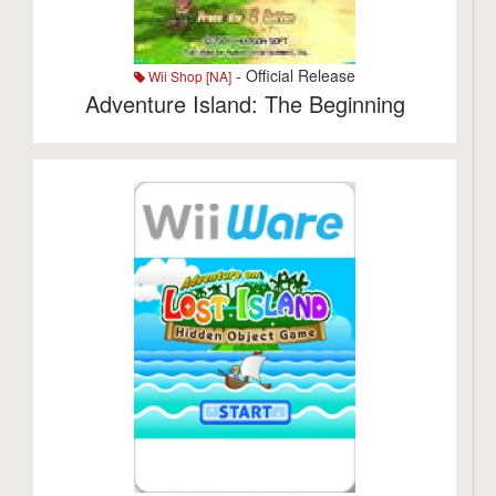
- Official Release
Wii Shop [NA]
Adventure Island: The Beginning