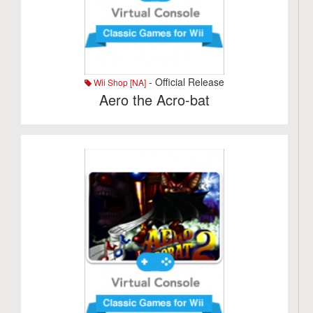
- Official Release
Wii Shop [NA]
Aero the Acro-bat