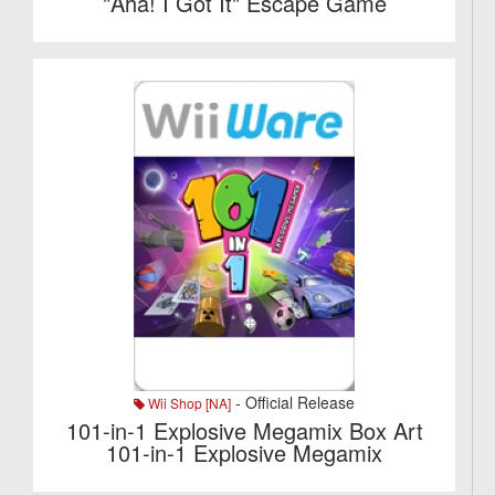
"Aha! I Got It" Escape Game
- Official Release
Wii Shop [NA]
101-in-1 Explosive Megamix Box Art
101-in-1 Explosive Megamix