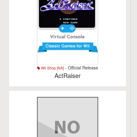
- Official Release
Wii Shop [NA]
ActRaiser