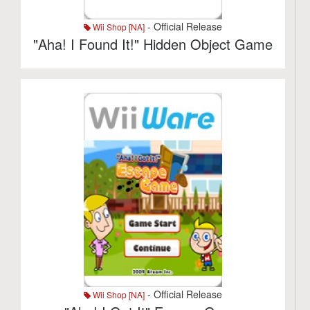
- Official Release
Wii Shop [NA]
"Aha! I Found It!" Hidden Object Game
- Official Release
Wii Shop [NA]