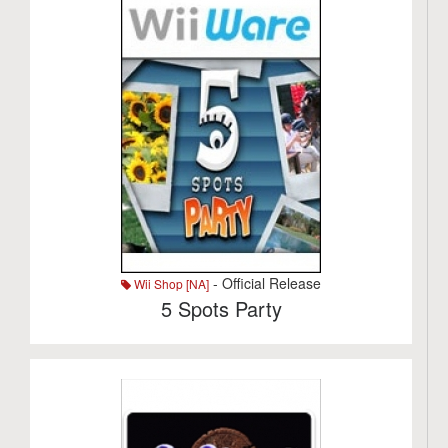
- Official Release
Wii Shop [NA]
5 Spots Party