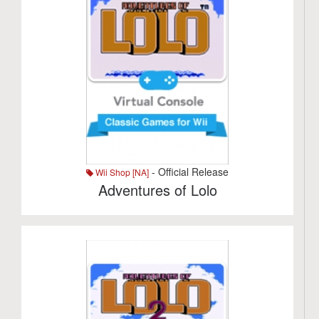
- Official Release
Wii Shop [NA]
Adventures of Lolo