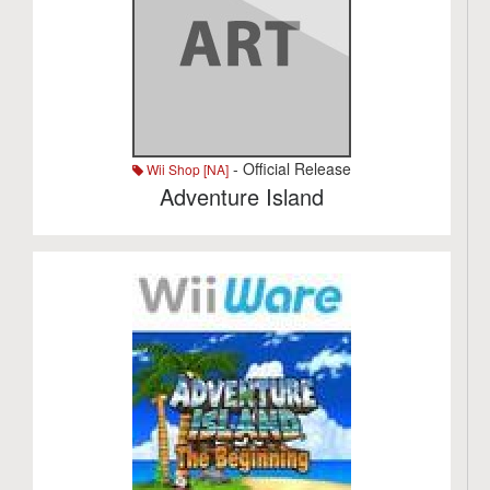
- Official Release
Wii Shop [NA]
Adventure Island