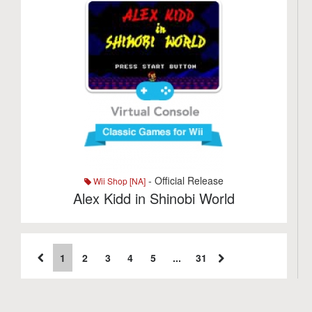
- Official Release
Wii Shop [NA]
Alex Kidd in Shinobi World
1
2
3
4
5
...
31