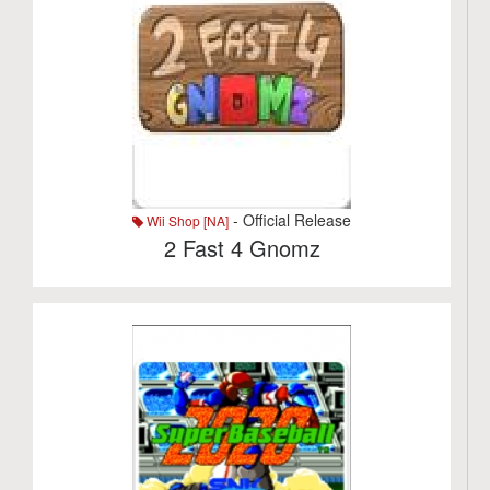
- Official Release
Wii Shop [NA]
2 Fast 4 Gnomz