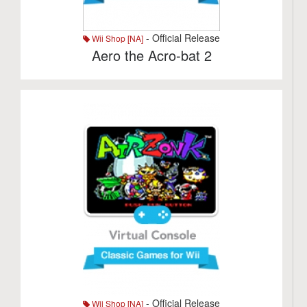
- Official Release
Wii Shop [NA]
Aero the Acro-bat 2
- Official Release
Wii Shop [NA]