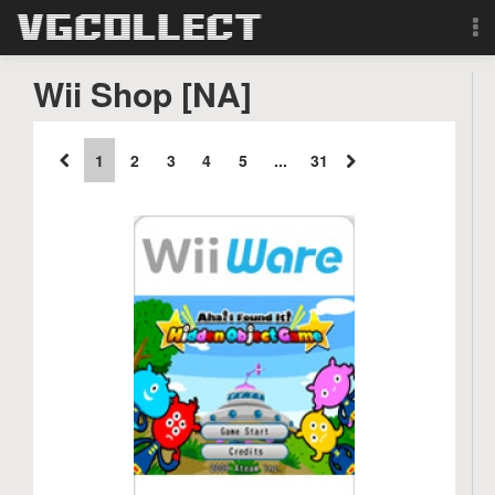
Browse
Wii Shop [NA]
Forum
1
2
3
4
5
...
31
Sign Up
Login
Search