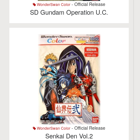
- Official Release
WonderSwan Color
SD Gundam Operation U.C.
- Official Release
WonderSwan Color
Senkai Den Vol.2