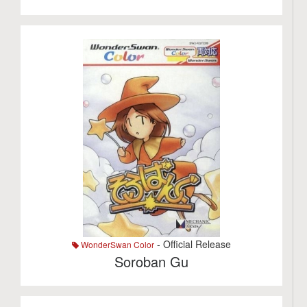
- Official Release
WonderSwan Color
Soroban Gu