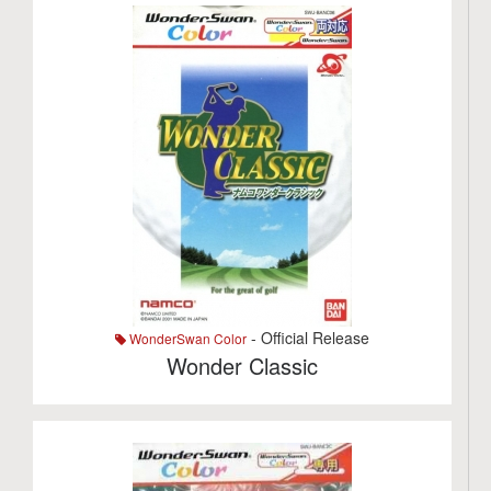
- Official Release
WonderSwan Color
Wonder Classic