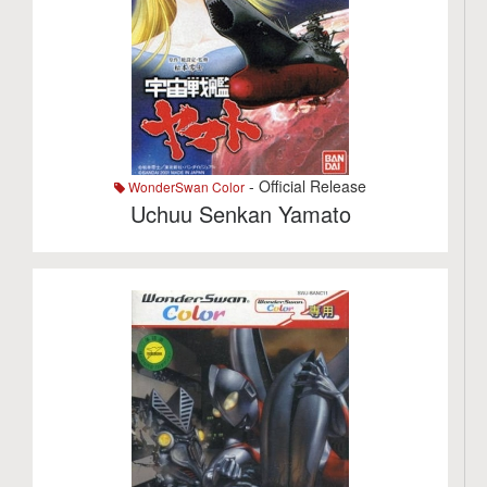
- Official Release
WonderSwan Color
Uchuu Senkan Yamato