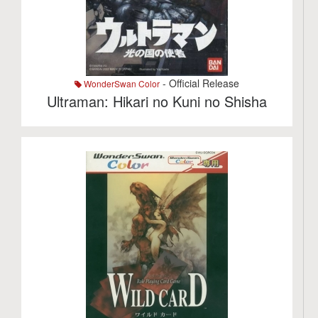
- Official Release
WonderSwan Color
Ultraman: Hikari no Kuni no Shisha