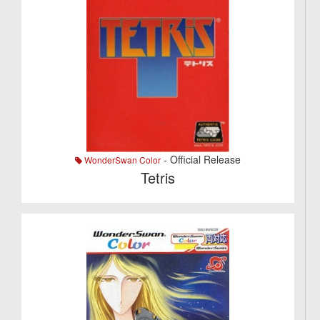
- Official Release
WonderSwan Color
Tetris