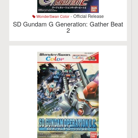
- Official Release
WonderSwan Color
SD Gundam G Generation: Gather Beat
2