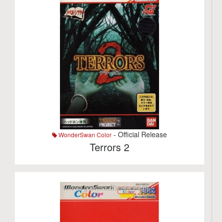
- Official Release
WonderSwan Color
Terrors 2