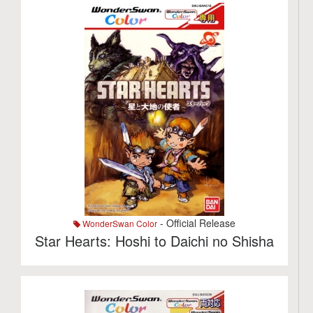
- Official Release
WonderSwan Color
Star Hearts: Hoshi to Daichi no Shisha