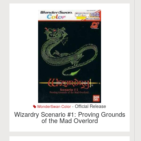
- Official Release
WonderSwan Color
Wizardry Scenario #1: Proving Grounds
of the Mad Overlord