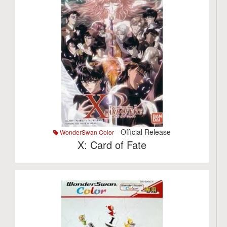
- Official Release
WonderSwan Color
X: Card of Fate