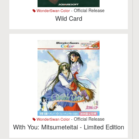
- Official Release
WonderSwan Color
Wild Card
- Official Release
WonderSwan Color
With You: Mitsumeteitai - Limited Edition