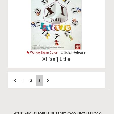
- Official Release
WonderSwan Color
XI [sai] Little
1
2
3
HOME
|
ABOUT
|
FORUM
|
SUPPORT VGCOLLECT
|
PRIVACY