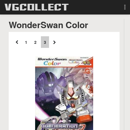
Browse
WonderSwan Color
Forum
1
2
3
Sign Up
Login
Search