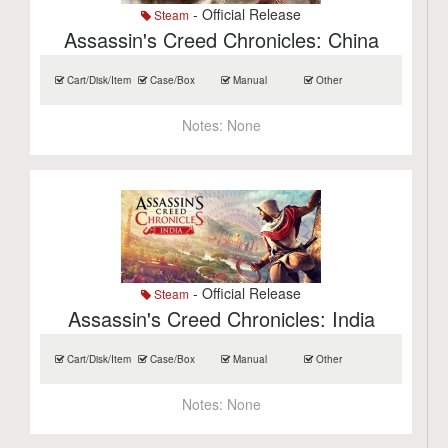
- Official Release
Steam
Assassin's Creed Chronicles: China
Cart/Disk/Item
Case/Box
Manual
Other
Notes:
None
- Official Release
Steam
Assassin's Creed Chronicles: India
Cart/Disk/Item
Case/Box
Manual
Other
Notes:
None