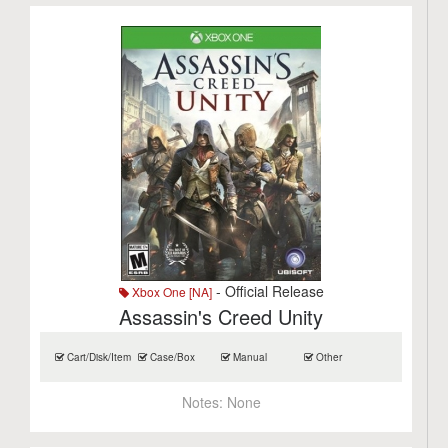
- Official Release
Xbox One [NA]
Assassin's Creed Unity
Cart/Disk/Item
Case/Box
Manual
Other
Notes:
None