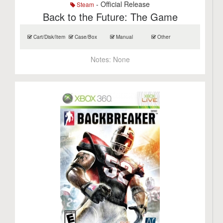
- Official Release
Steam
Back to the Future: The Game
Cart/Disk/Item
Case/Box
Manual
Other
Notes:
None