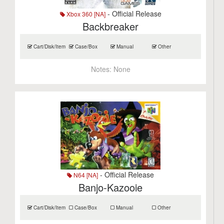
- Official Release
Xbox 360 [NA]
Backbreaker
Cart/Disk/Item
Case/Box
Manual
Other
Notes:
None
- Official Release
N64 [NA]
Banjo-Kazooie
Cart/Disk/Item
Case/Box
Manual
Other