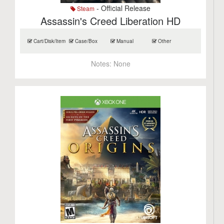
- Official Release
Steam
Assassin's Creed Liberation HD
Cart/Disk/Item
Case/Box
Manual
Other
Notes:
None