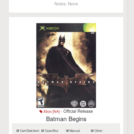
Notes:
None
- Official Release
Xbox [NA]
Batman Begins
Cart/Disk/Item
Case/Box
Manual
Other