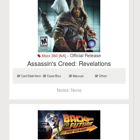
- Official Release
Xbox 360 [NA]
Assassin's Creed: Revelations
Cart/Disk/Item
Case/Box
Manual
Other
Notes:
None