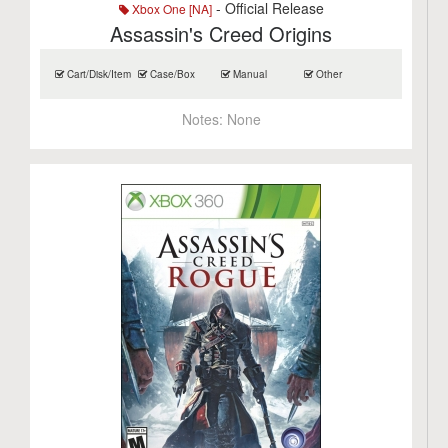
- Official Release
Xbox One [NA]
Assassin's Creed Origins
Cart/Disk/Item
Case/Box
Manual
Other
Notes:
None