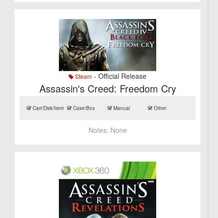
- Official Release
Steam
Assassin's Creed: Freedom Cry
Cart/Disk/Item
Case/Box
Manual
Other
Notes:
None