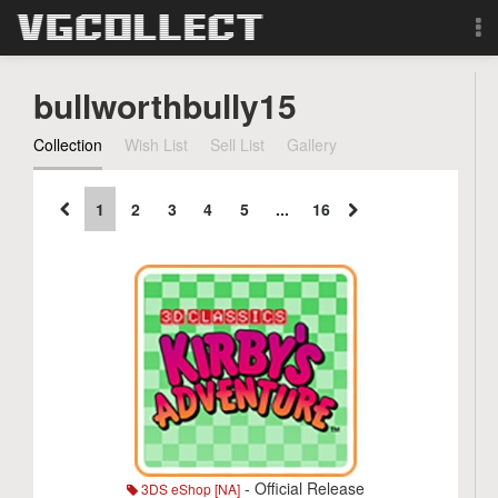
Browse
bullworthbully15
Forum
Collection
Wish List
Sell List
Gallery
Sign Up
1
2
3
4
5
...
16
Login
Search
- Official Release
3DS eShop [NA]