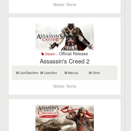
Notes:
None
- Official Release
Steam
Assassin's Creed 2
Cart/Disk/Item
Case/Box
Manual
Other
Notes:
None