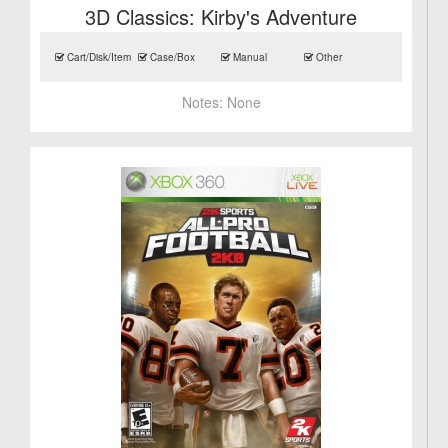
3D Classics: Kirby's Adventure
Cart/Disk/Item
Case/Box
Manual
Other
Notes:
None