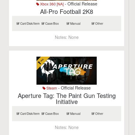
- Official Release
Xbox 360 [NA]
All-Pro Football 2K8
Cart/Disk/Item
Case/Box
Manual
Other
Notes:
None
- Official Release
Steam
Aperture Tag: The Paint Gun Testing
Initiative
Cart/Disk/Item
Case/Box
Manual
Other
Notes:
None