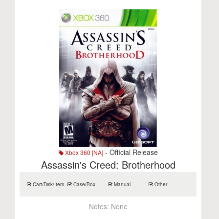
- Official Release
Xbox 360 [NA]
Assassin's Creed: Brotherhood
Cart/Disk/Item
Case/Box
Manual
Other
Notes:
None