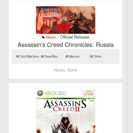
- Official Release
Steam
Assassin's Creed Chronicles: Russia
Cart/Disk/Item
Case/Box
Manual
Other
Notes:
None