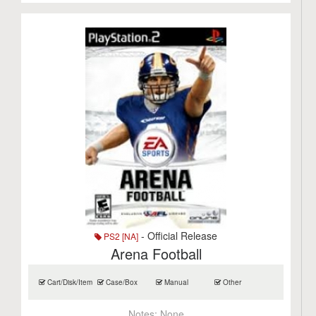
- Official Release
PS2 [NA]
Arena Football
Cart/Disk/Item
Case/Box
Manual
Other
Notes:
None