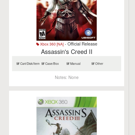
- Official Release
Xbox 360 [NA]
Assassin's Creed II
Cart/Disk/Item
Case/Box
Manual
Other
Notes:
None