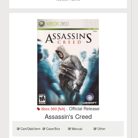
- Official Release
Xbox 360 [NA]
Assassin's Creed
Cart/Disk/Item
Case/Box
Manual
Other