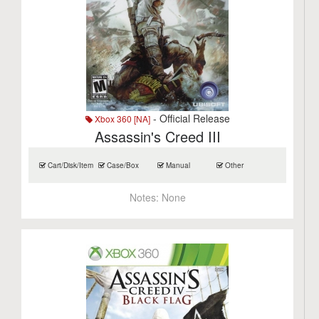
- Official Release
Xbox 360 [NA]
Assassin's Creed III
Cart/Disk/Item
Case/Box
Manual
Other
Notes:
None