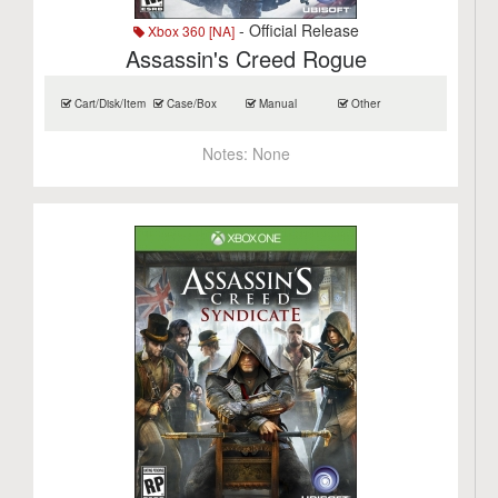
- Official Release
Xbox 360 [NA]
Assassin's Creed Rogue
Cart/Disk/Item
Case/Box
Manual
Other
Notes:
None