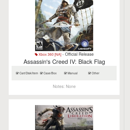
- Official Release
Xbox 360 [NA]
Assassin's Creed IV: Black Flag
Cart/Disk/Item
Case/Box
Manual
Other
Notes:
None