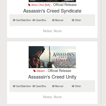
- Official Release
Xbox One [NA]
Assassin's Creed Syndicate
Cart/Disk/Item
Case/Box
Manual
Other
Notes:
None
- Official Release
Steam
Assassin's Creed Unity
Cart/Disk/Item
Case/Box
Manual
Other
Notes:
None