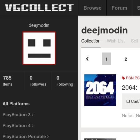
Browse
Forum
S
deejmodin
deejmodin
Collection
Wish List
Sell 
1
2
785
0
0
PSN PS4
Items
Followers
Following
2064:
Cart/
All Platforms
PlayStation 3
Notes:
N
PlayStation 4
PlayStation Portable