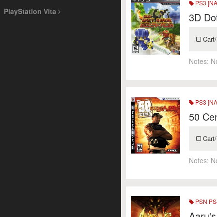
PS3 [NA
PlayStation Vita
3D Do
Cart/
Notes:
N
PS3 [NA
50 Cen
Cart/
Notes:
N
PSN PS4
Aaru'