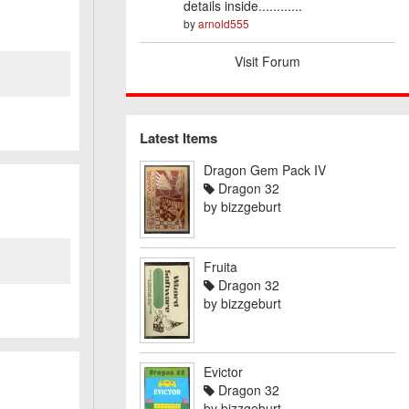
details inside............
by
arnold555
Visit Forum
Latest Items
Dragon Gem Pack IV
Dragon 32
by
bizzgeburt
Fruita
Dragon 32
by
bizzgeburt
Evictor
Dragon 32
by
bizzgeburt