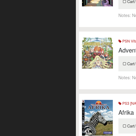
Cart/
Notes:
N
PSN Vit
Adven
Cart/
Notes:
N
PS3 [NA
Afrika
Cart/