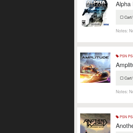
Alpha 
Cart/
Notes:
N
PSN PS4
Ampli
Cart/
Notes:
N
PSN PS4
Anothe