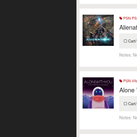
PSN PS4
Aliena
Cart/
Notes:
N
PSN Vit
Alone
Cart/
Notes:
N