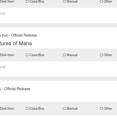
Disk/Item
Case/Box
Manual
Other
one
- Official Release
a [NA]
tures of Mana
Disk/Item
Case/Box
Manual
Other
one
- Official Release
]
Disk/Item
Case/Box
Manual
Other