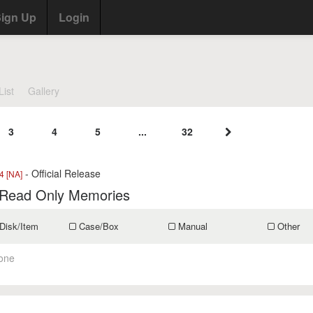
ign Up
Login
List
Gallery
3
4
5
...
32
- Official Release
 [NA]
 Read Only Memories
Disk/Item
Case/Box
Manual
Other
one