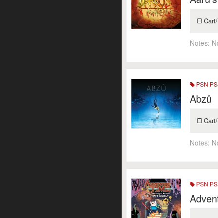
Cart/
Notes:
N
PSN PS4
Abzû
Cart/
Notes:
N
PSN PS3
Advent