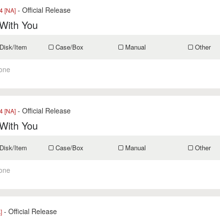
- Official Release
 [NA]
 With You
Disk/Item
Case/Box
Manual
Other
one
- Official Release
 [NA]
 With You
Disk/Item
Case/Box
Manual
Other
one
- Official Release
]