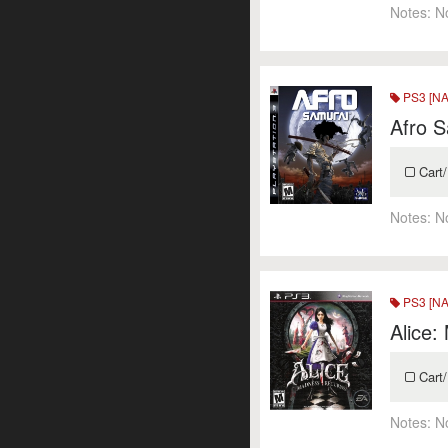
Notes:
N
PS3 [NA
Afro 
Cart/
Notes:
N
PS3 [NA
Alice:
Cart/
Notes:
N