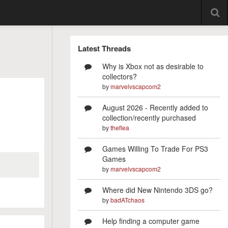
Latest Threads
Why is Xbox not as desirable to
collectors?
by
marvelvscapcom2
August 2026 - Recently added to
collection/recently purchased
by
theflea
Games Willing To Trade For PS3
Games
by
marvelvscapcom2
Where did New Nintendo 3DS go?
by
badATchaos
Help finding a computer game