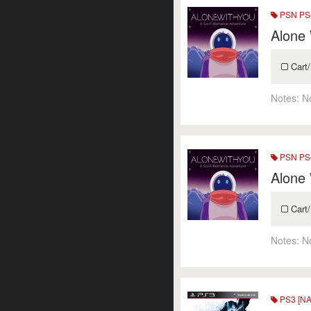
PSN PS4
Alone
Cart/
Notes:
N
PSN PS4
Alone
Cart/
Notes:
N
PS3 [NA