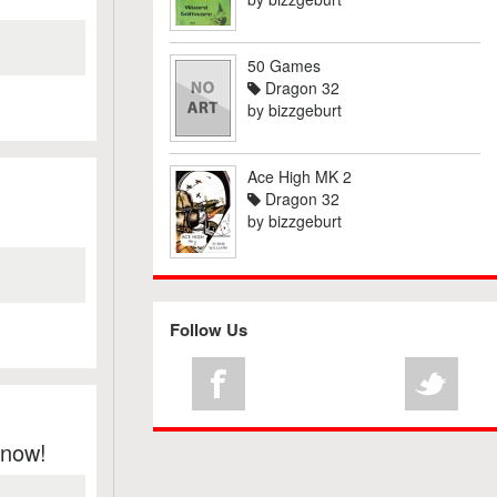
50 Games
Dragon 32
by
bizzgeburt
Ace High MK 2
Dragon 32
by
bizzgeburt
Follow Us
Know!