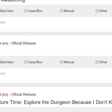
Disk/Item
Case/Box
Manual
Other
one
- Official Release
 [NA]
Disk/Item
Case/Box
Manual
Other
one
- Official Release
 [NA]
ure Time: Explore the Dungeon Because I Don't 