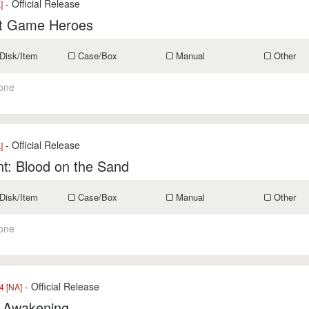
- Official Release
]
t Game Heroes
Disk/Item
Case/Box
Manual
Other
one
- Official Release
]
t: Blood on the Sand
Disk/Item
Case/Box
Manual
Other
one
- Official Release
 [NA]
s Awakening