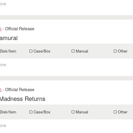
one
- Official Release
]
Samurai
Disk/Item
Case/Box
Manual
Other
one
- Official Release
]
 Madness Returns
Disk/Item
Case/Box
Manual
Other
one