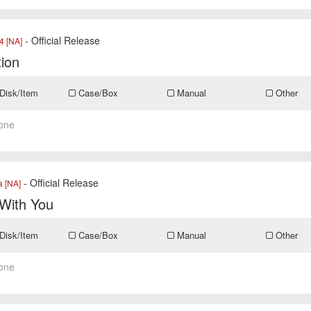
- Official Release
 [NA]
tion
Disk/Item
Case/Box
Manual
Other
one
- Official Release
a [NA]
 With You
Disk/Item
Case/Box
Manual
Other
one