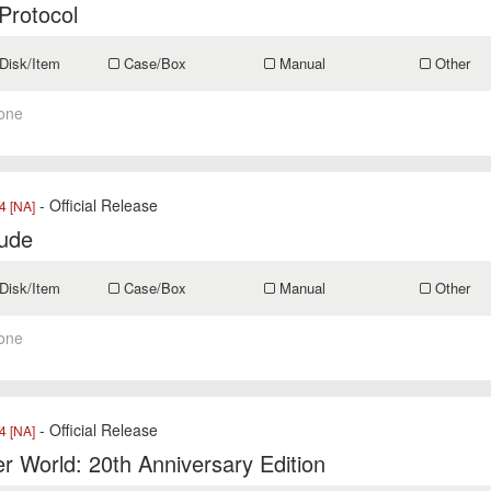
Protocol
Disk/Item
Case/Box
Manual
Other
one
- Official Release
 [NA]
tude
Disk/Item
Case/Box
Manual
Other
one
- Official Release
 [NA]
r World: 20th Anniversary Edition