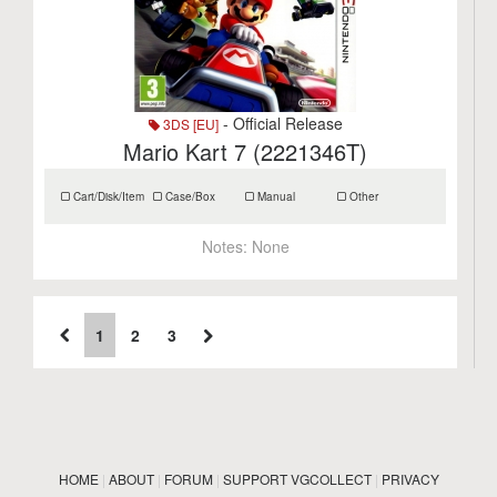
- Official Release
3DS [EU]
Mario Kart 7 (2221346T)
Cart/Disk/Item
Case/Box
Manual
Other
Notes:
None
1
2
3
HOME
|
ABOUT
|
FORUM
|
SUPPORT VGCOLLECT
|
PRIVACY