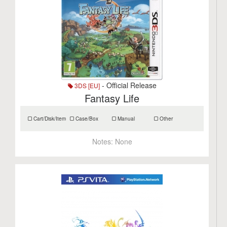
- Official Release
3DS [EU]
Fantasy Life
Cart/Disk/Item
Case/Box
Manual
Other
Notes:
None