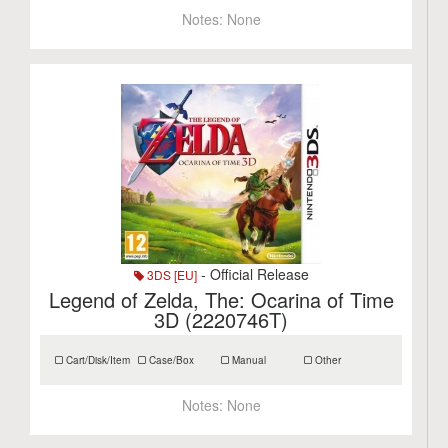
Notes:
None
- Official Release
3DS [EU]
Legend of Zelda, The: Ocarina of Time
3D (2220746T)
Cart/Disk/Item
Case/Box
Manual
Other
Notes:
None