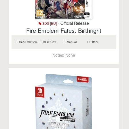
- Official Release
3DS [EU]
Fire Emblem Fates: Birthright
Cart/Disk/Item
Case/Box
Manual
Other
Notes:
None