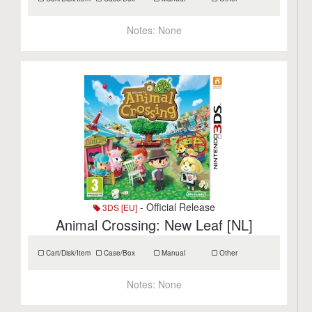
Notes:
None
- Official Release
3DS [EU]
Animal Crossing: New Leaf [NL]
Cart/Disk/Item
Case/Box
Manual
Other
Notes:
None