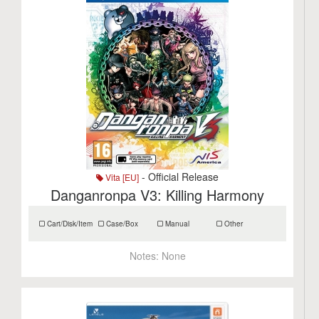
- Official Release
Vita [EU]
Danganronpa V3: Killing Harmony
Cart/Disk/Item
Case/Box
Manual
Other
Notes:
None