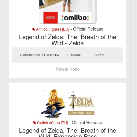
- Official Release
Amiibo Figures [EU]
Legend of Zelda, The: Breath of the
Wild - Zelda
Cart/Disk/Item
Case/Box
Manual
Other
Notes:
None
- Official Release
Switch eShop [EU]
Legend of Zelda, The: Breath of the
Wild: Expansion Pass