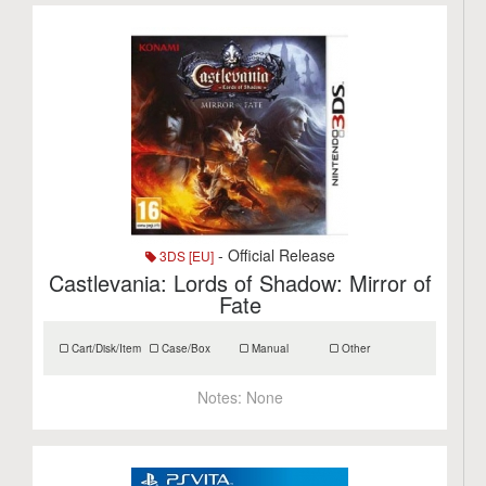
- Official Release
3DS [EU]
Castlevania: Lords of Shadow: Mirror of
Fate
Cart/Disk/Item
Case/Box
Manual
Other
Notes:
None