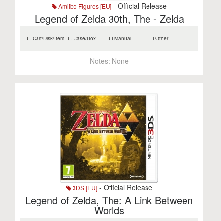
- Official Release
Amiibo Figures [EU]
Legend of Zelda 30th, The - Zelda
Cart/Disk/Item
Case/Box
Manual
Other
Notes:
None
- Official Release
3DS [EU]
Legend of Zelda, The: A Link Between
Worlds