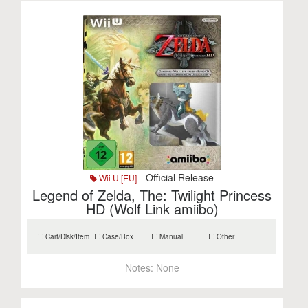
- Official Release
Wii U [EU]
Legend of Zelda, The: Twilight Princess
HD (Wolf Link amiibo)
Cart/Disk/Item
Case/Box
Manual
Other
Notes:
None