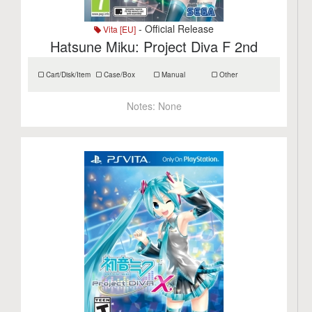
- Official Release
Vita [EU]
Hatsune Miku: Project Diva F 2nd
Cart/Disk/Item
Case/Box
Manual
Other
Notes:
None