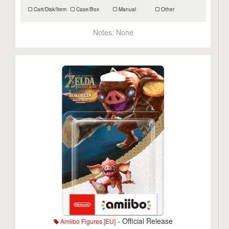
Cart/Disk/Item
Case/Box
Manual
Other
Notes:
None
- Official Release
Amiibo Figures [EU]