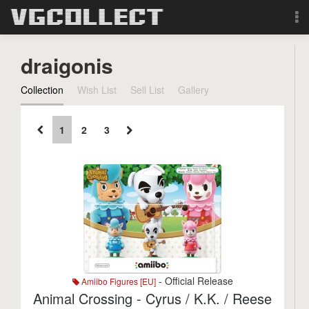
Browse
draigonis
Forum
Collection
Wish List
Sell List
Gallery
Sign Up
1
2
3
Login
Search
- Official Release
Amiibo Figures [EU]
Animal Crossing - Cyrus / K.K. / Reese