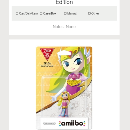
Edition
Cart/Disk/Item
Case/Box
Manual
Other
Notes:
None