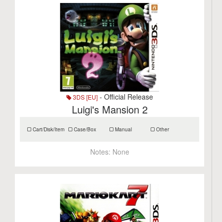
- Official Release
3DS [EU]
Luigi's Mansion 2
Cart/Disk/Item
Case/Box
Manual
Other
Notes:
None