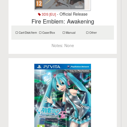
- Official Release
3DS [EU]
Fire Emblem: Awakening
Cart/Disk/Item
Case/Box
Manual
Other
Notes:
None