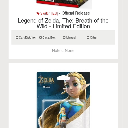
- Official Release
Switch [EU]
Legend of Zelda, The: Breath of the
Wild - Limited Edition
Cart/Disk/Item
Case/Box
Manual
Other
Notes:
None