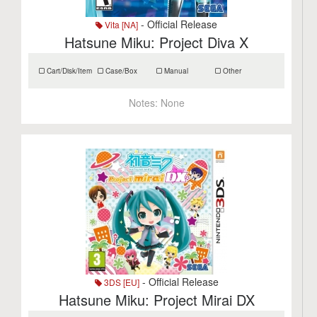
- Official Release
Vita [NA]
Hatsune Miku: Project Diva X
Cart/Disk/Item
Case/Box
Manual
Other
Notes:
None
- Official Release
3DS [EU]
Hatsune Miku: Project Mirai DX