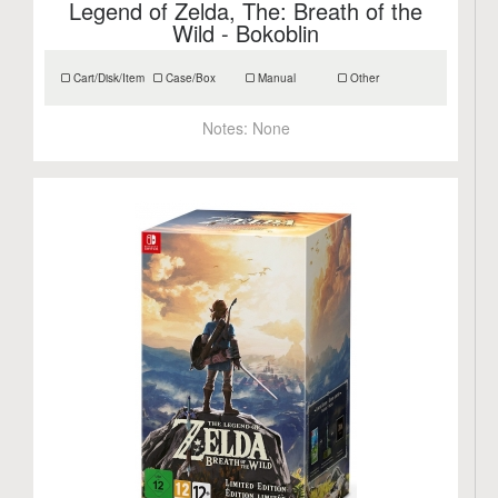
Legend of Zelda, The: Breath of the
Wild - Bokoblin
Cart/Disk/Item
Case/Box
Manual
Other
Notes:
None