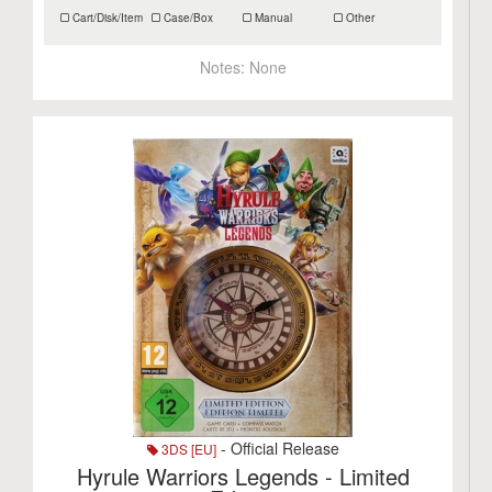
Cart/Disk/Item
Case/Box
Manual
Other
Notes:
None
- Official Release
3DS [EU]
Hyrule Warriors Legends - Limited