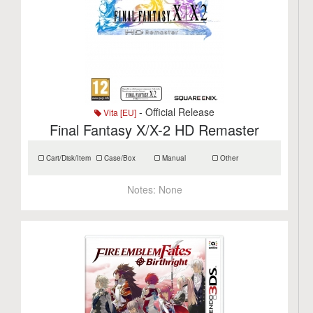
- Official Release
Vita [EU]
Final Fantasy X/X-2 HD Remaster
Cart/Disk/Item
Case/Box
Manual
Other
Notes:
None