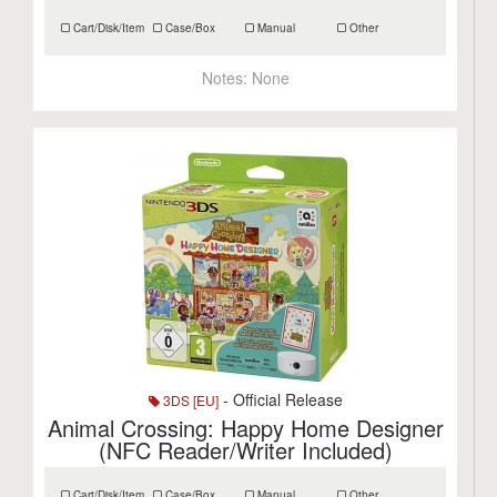
Cart/Disk/Item
Case/Box
Manual
Other
Notes:
None
- Official Release
3DS [EU]
Animal Crossing: Happy Home Designer
(NFC Reader/Writer Included)
Cart/Disk/Item
Case/Box
Manual
Other