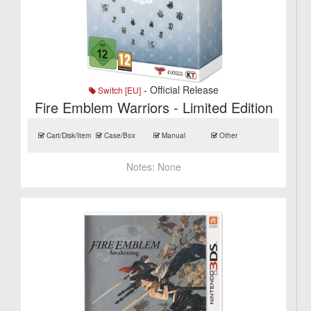
- Official Release
Switch [EU]
Fire Emblem Warriors - Limited Edition
Cart/Disk/Item
Case/Box
Manual
Other
Notes:
None