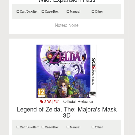
Cart/Disk/Item
Case/Box
Manual
Other
Notes:
None
- Official Release
3DS [EU]
Legend of Zelda, The: Majora's Mask
3D
Cart/Disk/Item
Case/Box
Manual
Other