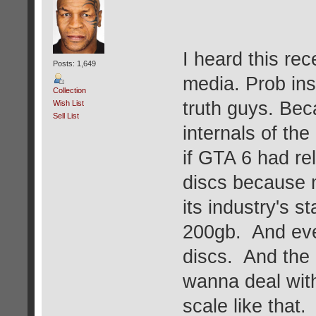
I heard this rec
Posts: 1,649
media. Prob inst
Collection
truth guys. Bec
Wish List
Sell List
internals of th
if GTA 6 had rel
discs because 
its industry's 
200gb. And eve
discs. And the
wanna deal with
scale like that.