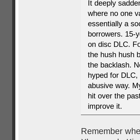
It deeply sadde
where no one va
essentially a so
borrowers. 15-y
on disc DLC. For
the hush hush b
the backlash. N
hyped for DLC, 
abusive way. My
hit over the pas
improve it.
Remember when 