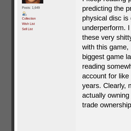
predicting the p
Posts: 1,649
physical disc is
Collection
Wish List
underperform. I 
Sell List
these very shit
with this game,
biggest game la
reading somewh
account for lik
years. Clearly,
actually owning
trade ownership