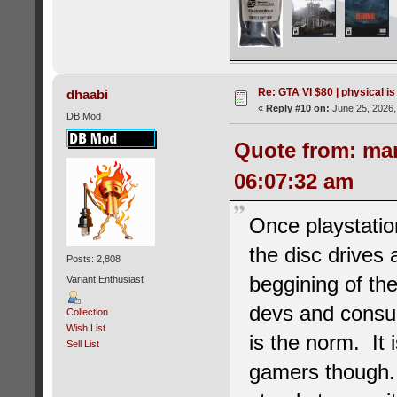
Re: GTA VI $80 | physical is
dhaabi
«
Reply #10 on:
June 25, 2026,
DB Mod
Quote from: ma
06:07:32 am
Once playstatio
the disc drives 
Posts: 2,808
beggining of the
Variant Enthusiast
devs and consume
Collection
Wish List
is the norm. It
Sell List
gamers though. 