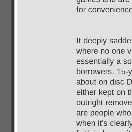
for convenience
It deeply sadde
where no one v
essentially a so
borrowers. 15-
about on disc D
either kept on 
outright remove
are people who 
when it's clear