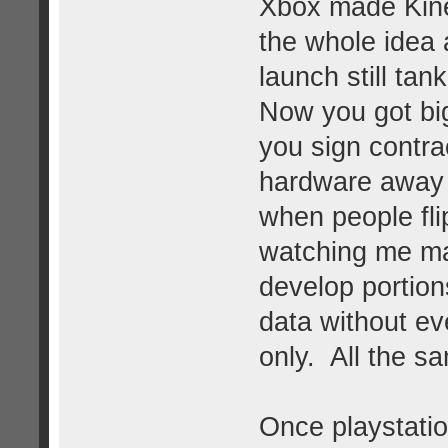
Xbox made Kine
the whole idea 
launch still ta
Now you got bi
you sign contrac
hardware away
when people flip
watching me ma
develop portion
data without ev
only. All the s
Once playstatio