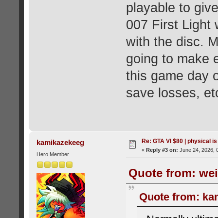
playable to give
007 First Light
with the disc. M
going to make e
this game day on
save losses, et
Re: GTA VI $80 | physical is
kamikazekeeg
«
Reply #3 on:
June 24, 2026, 
Hero Member
Quote from: wei
Quote from: ka