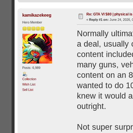
Re: GTA VI $80 | physical is
kamikazekeeg
«
Reply #1 on:
June 24, 2026, 
Hero Member
Normally ultimat
a deal, usually
content included
many guns, vehi
Posts: 6,989
content on an 8
Collection
wanted to do 1
Wish List
Sell List
knew it would an
outright.
Not super surpri