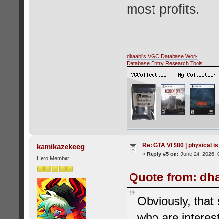
most profits.
dhaabi's VGC Database Work
Database Entry Research Tools
Re: GTA VI $80 | physical is
kamikazekeeg
«
Reply #5 on:
June 24, 2026, 
Hero Member
Quote from: dha
Obviously, that 
who are interes