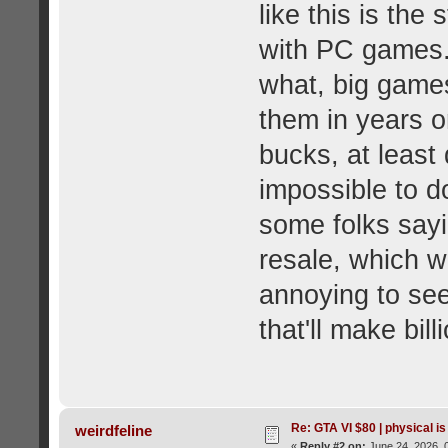
like this is the
with PC games.
what, big game
them in years o
bucks, at least d
impossible to d
some folks sayi
resale, which w
annoying to see
that'll make bill
Re: GTA VI $80 | physical is
weirdfeline
«
Reply #2 on:
June 24, 2026, 