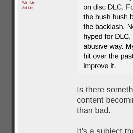
Wish List
on disc DLC. For
Sell List
the hush hush b
the backlash. N
hyped for DLC, 
abusive way. My
hit over the pas
improve it.
Is there somet
content becomin
than bad.
It's a subject t