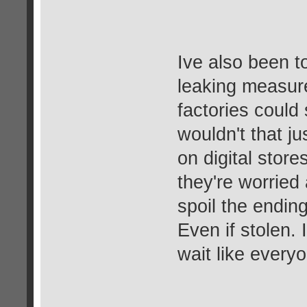
Ive also been tol
leaking measur
factories could 
wouldn't that ju
on digital stor
they're worried
spoil the endin
Even if stolen. 
wait like every