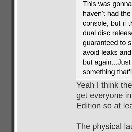
This was gonna
haven't had th
console, but if 
dual disc release
guaranteed to s
avoid leaks and
but again...Jus
something that'll
Yeah I think th
get everyone in
Edition so at lea
The physical l