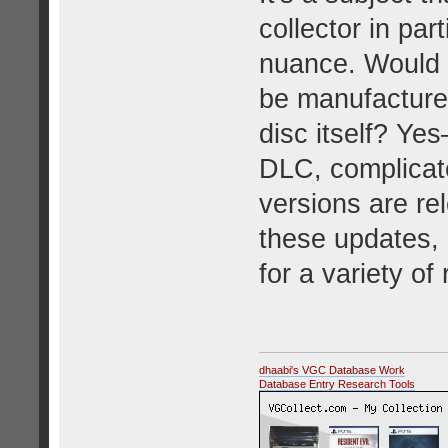
collector in par
nuance. Would 
be manufactured
disc itself? Ye
DLC, complicat
versions are rel
these updates, 
for a variety of
dhaabi's VGC Database Work
Database Entry Research Tools