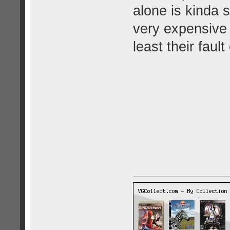
alone is kinda 
very expensive 
least their fault