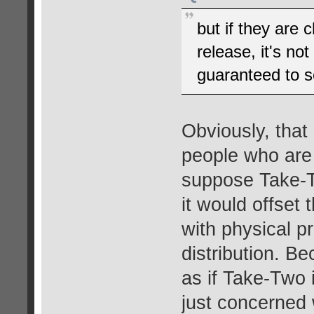
but if they are 
release, it's not
guaranteed to se
Obviously, that 
people who are 
suppose Take-Tw
it would offset
with physical p
distribution. Be
as if Take-Two 
just concerned w