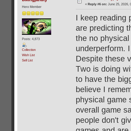
«
Reply #6 on:
June 25, 2026, 
Hero Member
I keep reading 
are predicting t
the no physical
Posts: 4,873
underperform. I 
Collection
Wish List
Despite these v
Sell List
Two is doing wi
to have the bigg
believe I reme
physical game s
overall game sa
people don't gi
games and are m