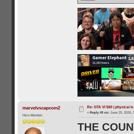
Re: GTA VI $80 | physical is
marvelvscapcom2
«
Reply #8 on:
June 25, 2026, 
Hero Member
THE COU