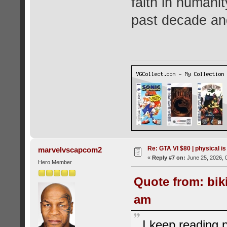
faith in humani
past decade and 
Re: GTA VI $80 | physical is
marvelvscapcom2
«
Reply #7 on:
June 25, 2026, 
Hero Member
Quote from: bik
am
I keep reading 