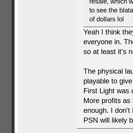
resale, which 
to see the blat
of dollars lol
Yeah I think th
everyone in. Th
so at least it's 
The physical la
playable to give
First Light was 
More profits as 
enough. I don't
PSN will likely 