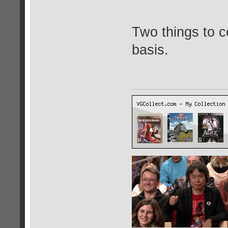
Two things to c
basis.