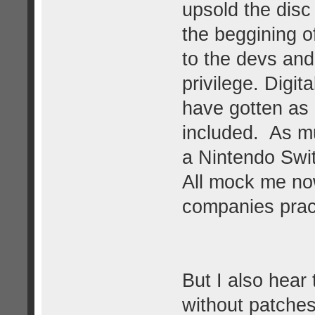
upsold the disc
the beggining of
to the devs and
privilege. Digit
have gotten as
included. As mu
a Nintendo Swit
All mock me no
companies pract
But I also hear
without patches