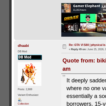
Re: GTA VI $80 | physical is
dhaabi
«
Reply #9 on:
June 25, 2026, 
DB Mod
Quote from: bik
am
It deeply sadde
where no one va
Posts: 2,808
essentially a so
Variant Enthusiast
borrowers. 15-y
Collection