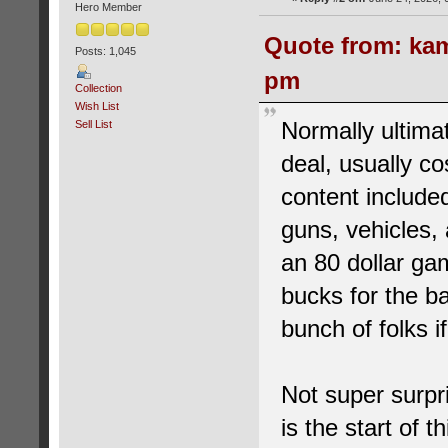
Hero Member
Quote from: kam
Posts: 1,045
pm
Collection
Wish List
Normally ultimat
Sell List
deal, usually co
content included
guns, vehicles,
an 80 dollar ga
bucks for the b
bunch of folks if
Not super surpri
is the start of