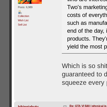
Two's marketing 
Posts: 6,989
costs of everyt
Collection
Wish List
such as manufac
Sell List
end of the day, 
products. They'
yield the most p
Which is so shi
guaranteed to do
squeeze every p
Re: GTA VI $80 | physical is
bikingjahuty