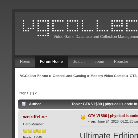
Video Game Database and Collection Managemen
Home
Forum Home
Search
Login
Register
VGCollect Forum
»
General and Gaming
»
Modern Video Games
»
GTA V
Pages: [
1
]
2
Author
Topic: GTA VI $80 | physical is code i
GTA VI $80 | physical is code
weirdfeline
«
on:
June 24, 2026, 06:21:25 p
Hero Member
Ultimate Edition
Posts: 1,045