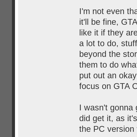
I'm not even th
it'll be fine, G
like it if they 
a lot to do, stuf
beyond the sto
them to do what
put out an okay
focus on GTA On
I wasn't gonna 
did get it, as i
the PC version w