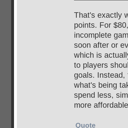
That's exactly 
points. For $8
incomplete game
soon after or 
which is actual
to players shou
goals. Instead, 
what's being t
spend less, simp
more affordable
Quote