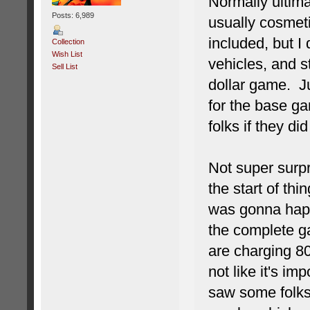
Normally ultima
Posts: 6,989
usually cosmeti
included, but I
Collection
Wish List
vehicles, and 
Sell List
dollar game. Ju
for the base g
folks if they did
Not super surpri
the start of t
was gonna happ
the complete ga
are charging 80 
not like it's im
saw some folks 