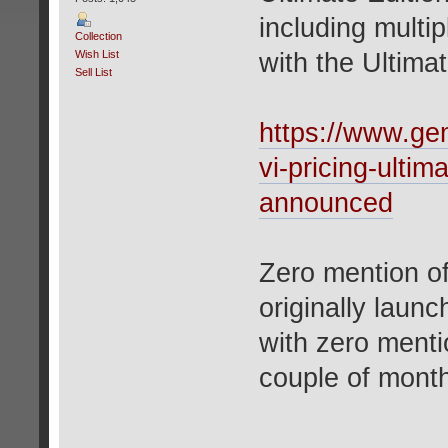
including multip
Collection
Wish List
with the Ultimat
Sell List
https://www.ge
vi-pricing-ulti
announced
Zero mention o
originally laun
with zero menti
couple of mont