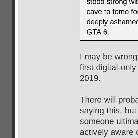
stood strong wit
cave to fomo f
deeply ashamed 
GTA 6.
I may be wrong,
first digital-on
2019.
There will prob
saying this, but 
someone ultimat
actively aware 