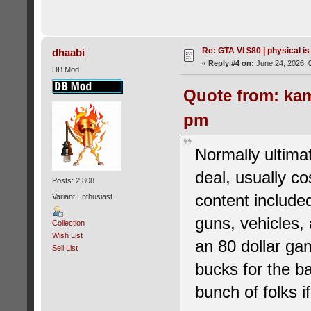
Re: GTA VI $80 | physical is
dhaabi
«
Reply #4 on:
June 24, 2026, 
DB Mod
Quote from: kam
pm
Normally ultimat
deal, usually co
Posts: 2,808
content included
Variant Enthusiast
guns, vehicles,
Collection
Wish List
an 80 dollar ga
Sell List
bucks for the b
bunch of folks if