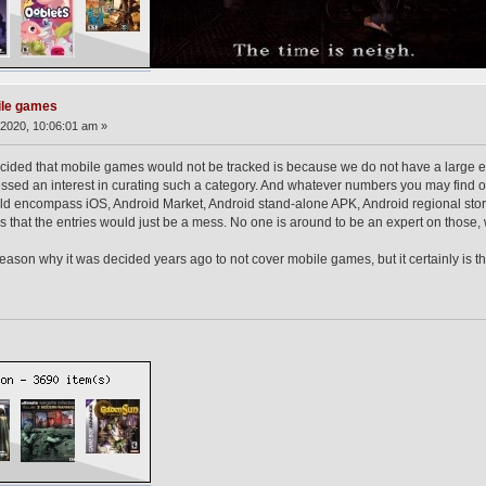
ile games
2020, 10:06:01 am »
ecided that mobile games would not be tracked is because we do not have a large 
d an interest in curating such a category. And whatever numbers you may find on a 
ld encompass iOS, Android Market, Android stand-alone APK, Android regional store
that the entries would just be a mess. No one is around to be an expert on those,
 reason why it was decided years ago to not cover mobile games, but it certainly is 