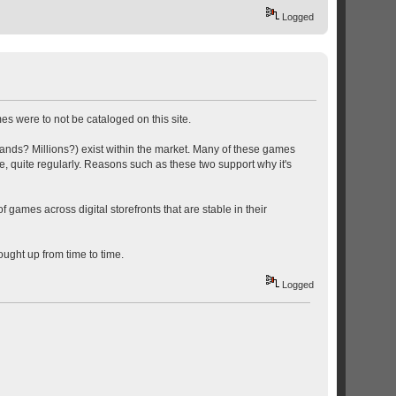
Logged
s were to not be cataloged on this site.
usands? Millions?) exist within the market. Many of these games
, quite regularly. Reasons such as these two support why it's
f games across digital storefronts that are stable in their
ought up from time to time.
Logged