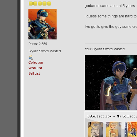
godamm same acount 5 years 
i guess some things are hard to
I've got to give the guy some cr
Posts: 2,559
Your Stylish Sword Master!
Stylish Sword Master!
Collection
Wish List
Sell List