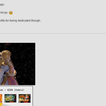
ago.
 let go
edits for being dedicated though.