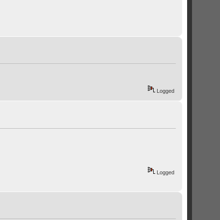
Logged
Logged