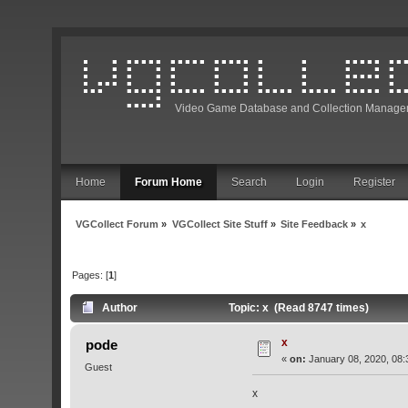
Video Game Database and Collection Manage
Home
Forum Home
Search
Login
Register
VGCollect Forum
»
VGCollect Site Stuff
»
Site Feedback
»
x
Pages: [
1
]
Author
Topic: x (Read 8747 times)
x
pode
«
on:
January 08, 2020, 08:
Guest
x