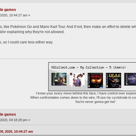
ile games
2020, 10:44:27 am »
 like Pokémon Go and Mario Kart Tour. And if not, then make an effort to delete w
d/or explaining why they're not allowed.
, so I could care less either way.
I know your every move behind this face; I have control over expen
When confrontation comes down to the wire, I'll use my cyclotrode to c
You're never gonna get me!
ile games
2020, 04:18:28 pm »
9, 2020, 10:44:27 am