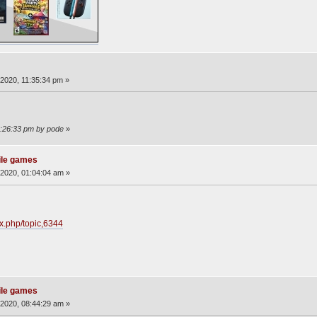
2020, 11:35:34 pm »
2:26:33 pm by pode
»
ile games
2020, 01:04:04 am »
ex.php/topic,6344
ile games
2020, 08:44:29 am »