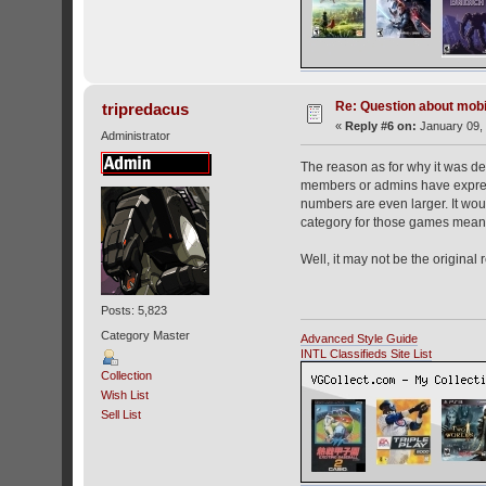
Re: Question about mob
tripredacus
«
Reply #6 on:
January 09, 
Administrator
The reason as for why it was d
members or admins have expresse
numbers are even larger. It wou
category for those games means 
Well, it may not be the original
Posts: 5,823
Category Master
Advanced Style Guide
INTL Classifieds Site List
Collection
Wish List
Sell List