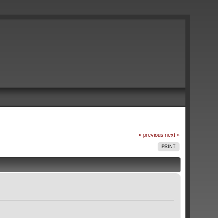
« previous
next »
PRINT