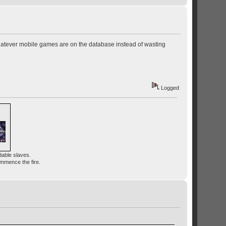
hatever mobile games are on the database instead of wasting
Logged
dable slaves.
ommence the fire.