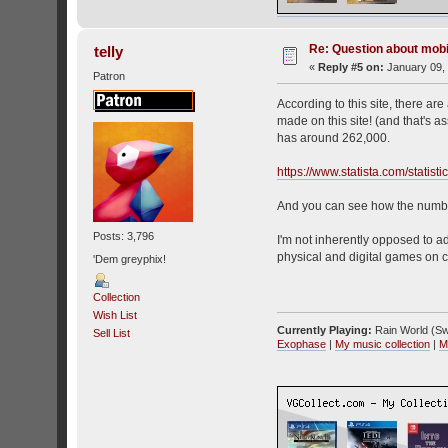
Re: Question about mob
telly
«
Reply #5 on:
January 09, 
Patron
According to this site, there a
made on this site! (and that's 
has around 262,000.
https://www.statista.com/statis
And you can see how the number
Posts: 3,796
I'm not inherently opposed to a
physical and digital games on c
'Dem greyphix!
Collection
Wish List
Currently Playing:
Rain World (Sw
Sell List
Exophase
|
My music collection
|
M