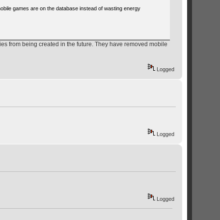
mobile games are on the database instead of wasting energy
ries from being created in the future. They have removed mobile
Logged
Logged
Logged