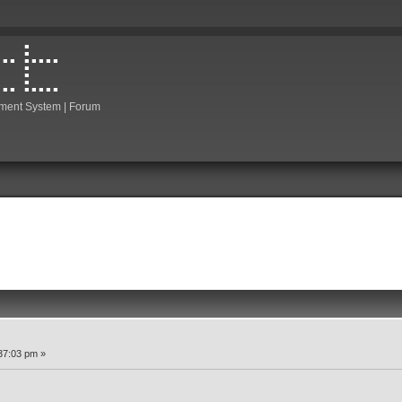
ment System | Forum
37:03 pm »