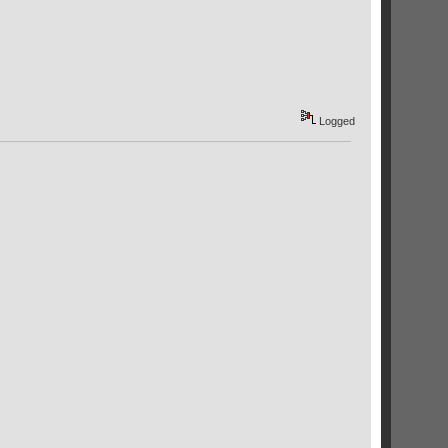
Logged