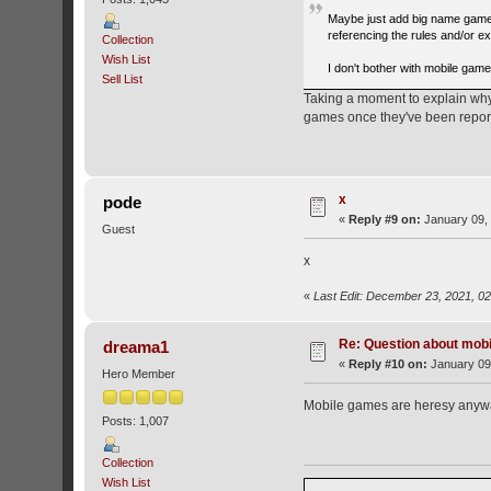
Maybe just add big name games
referencing the rules and/or ex
Collection
Wish List
I don't bother with mobile game
Sell List
Taking a moment to explain why 
games once they've been repor
x
pode
«
Reply #9 on:
January 09, 
Guest
x
«
Last Edit: December 23, 2021, 0
Re: Question about mob
dreama1
«
Reply #10 on:
January 09,
Hero Member
Mobile games are heresy anyw
Posts: 1,007
Collection
Wish List