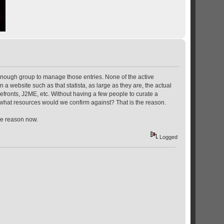
enough group to manage those entries. None of the active
website such as that statista, as large as they are, the actual
fronts, J2ME, etc. Without having a few people to curate a
 what resources would we confirm against? That is the reason.
the reason now.
Logged