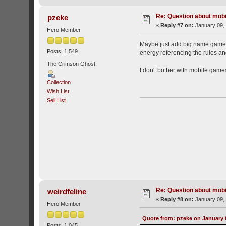
Re: Question about mob
pzeke
«
Reply #7 on:
January 09, 
Hero Member
Maybe just add big name games,
Posts: 1,549
energy referencing the rules an
The Crimson Ghost
I don't bother with mobile games
Collection
Wish List
Sell List
Re: Question about mob
weirdfeline
«
Reply #8 on:
January 09, 
Hero Member
Quote from: pzeke on January 0
Posts: 1,045