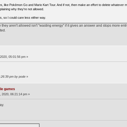
, like Pokémon Go and Mario Kart Tour. And if not, then make an effort to delete whatever 
plaining why they're not allowed.
s, so I could care less either way.
they aren't allowed isn't "wasting energy" if it gives an answer and stops more ent
ted.
2020, 05:01:56 pm »
2:26:39 pm by pode
»
ile games
 2020, 06:21:14 pm »
ay.