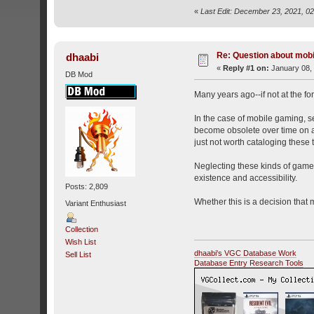
«
Last Edit: December 23, 2021, 0
Re: Question about mob
dhaabi
«
Reply #1 on:
January 08, 
DB Mod
Many years ago--if not at the f
In the case of mobile gaming, s
become obsolete over time on ac
just not worth cataloging these ti
Neglecting these kinds of games i
existence and accessibility.
Posts: 2,809
Whether this is a decision that 
Variant Enthusiast
Collection
Wish List
dhaabi's VGC Database Work
Sell List
Database Entry Research Tools