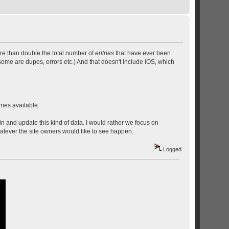
re than double the total number of
entries
that have ever been
ome are dupes, errors etc.) And that doesn't include iOS, which
mes available.
n and update this kind of data. I would rather we focus on
atever the site owners would like to see happen.
Logged