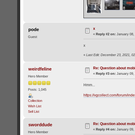
x
pode
«
Reply #2 on:
January 08, 
Guest
x
«
Last Edit: December 23, 2021, 0
Re: Question about mob
weirdfeline
«
Reply #3 on:
January 09, 
Hero Member
Hmm...
Posts: 1,045
https://vgcollect.com/forum/ind
Collection
Wish List
Sell List
Re: Question about mob
sworddude
«
Reply #4 on:
January 09, 
Hero Member