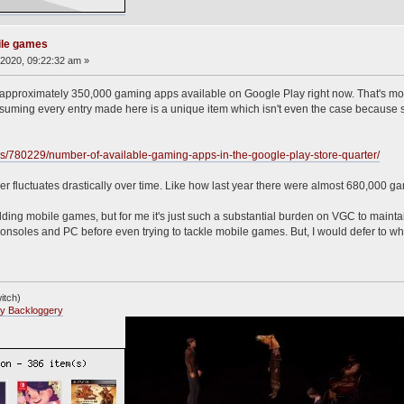
ile games
2020, 09:22:32 am »
re approximately 350,000 gaming apps available on Google Play right now. That's mo
assuming every entry made here is a unique item which isn't even the case because s
tics/780229/number-of-available-gaming-apps-in-the-google-play-store-quarter/
 fluctuates drastically over time. Like how last year there were almost 680,000 ga
dding mobile games, but for me it's just such a substantial burden on VGC to maintai
onsoles and PC before even trying to tackle mobile games. But, I would defer to wh
itch)
y Backloggery