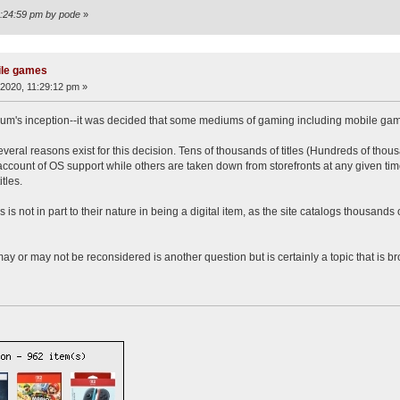
2:24:59 pm by pode
»
ile games
2020, 11:29:12 pm »
orum's inception--it was decided that some mediums of gaming including mobile game
everal reasons exist for this decision. Tens of thousands of titles (Hundreds of tho
count of OS support while others are taken down from storefronts at any given time
tles.
s not in part to their nature in being a digital item, as the site catalogs thousands o
may or may not be reconsidered is another question but is certainly a topic that is br