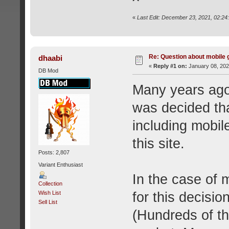
«
Last Edit: December 23, 2021, 02:24
Re: Question about mobile
dhaabi
«
Reply #1 on:
January 08, 202
DB Mod
Many years ago--
was decided th
including mobil
this site.
Posts: 2,807
Variant Enthusiast
In the case of 
Collection
for this decisio
Wish List
Sell List
(Hundreds of th