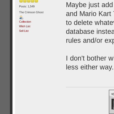
Maybe just add
Posts: 1,549
and Mario Kart 
The Crimson Ghost
to delete what
Collection
Wish List
database instea
Sell List
rules and/or ex
I don't bother 
less either way.