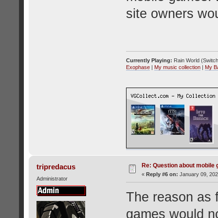
site owners wou
Currently Playing:
Rain World (Switch
Exophase
|
My music collection
|
My B
Re: Question about mobile
tripredacus
«
Reply #6 on:
January 09, 202
Administrator
The reason as f
games would no