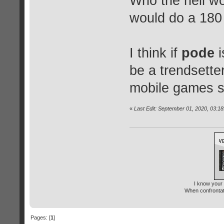
Who the hell w
would do a 180 
I think if
pode
i
be a trendsette
mobile games s
«
Last Edit: September 01, 2020, 03:1
I know your 
When confrontati
Pages: [
1
]