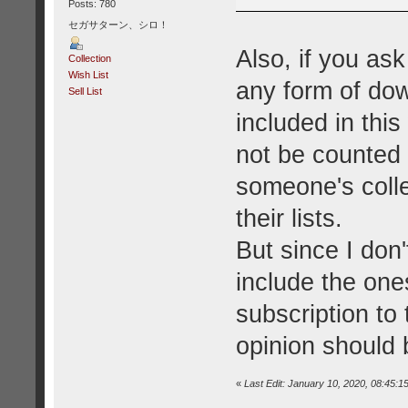
Posts: 780
セガサターン、シロ！
Also, if you as
Collection
Wish List
any form of do
Sell List
included in this
not be counted 
someone's coll
their lists.
But since I don
include the one
subscription to 
opinion should 
«
Last Edit: January 10, 2020, 08:45:1