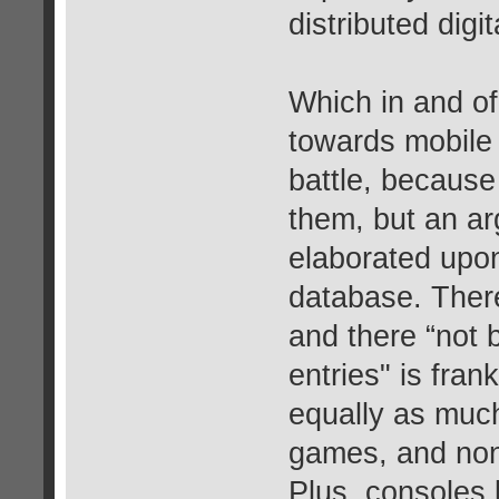
distributed digita
Which in and of 
towards mobile 
battle, because 
them, but an a
elaborated upon
database. Ther
and there “not 
entries" is fran
equally as much,
games, and non-d
Plus, consoles 