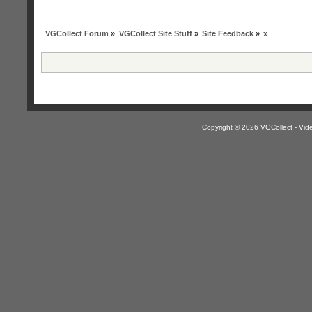
VGCollect Forum
»
VGCollect Site Stuff
»
Site Feedback
»
x
Copyright © 2026 VGCollect - V