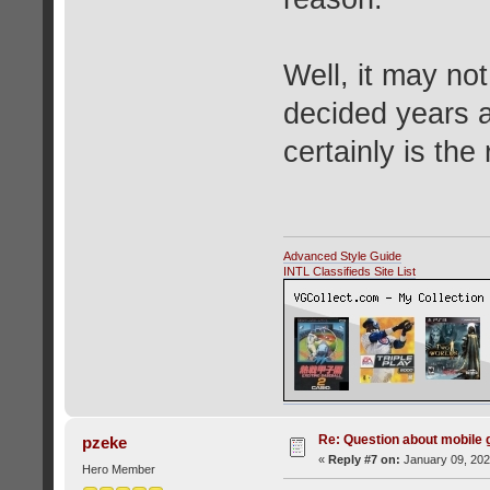
Well, it may no
decided years a
certainly is th
Advanced Style Guide
INTL Classifieds Site List
Re: Question about mobile
pzeke
«
Reply #7 on:
January 09, 202
Hero Member