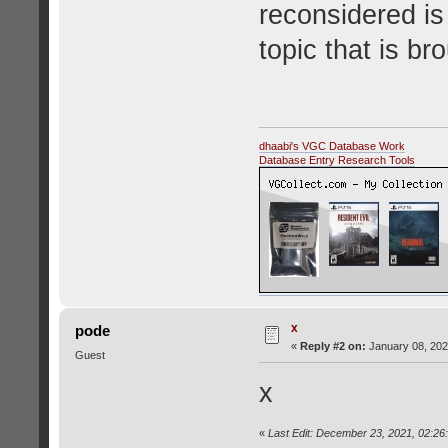
reconsidered is 
topic that is br
dhaabi's VGC Database Work
Database Entry Research Tools
x
pode
«
Reply #2 on:
January 08, 202
Guest
x
«
Last Edit: December 23, 2021, 02:26