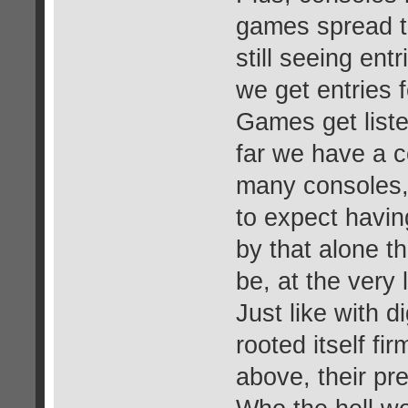
games spread t
still seeing ent
we get entries 
Games get liste
far we have a c
many consoles, i
to expect havin
by that alone t
be, at the very 
Just like with 
rooted itself fir
above, their pre