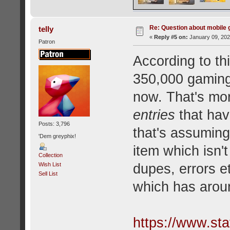
Re: Question about mobile
telly
«
Reply #5 on:
January 09, 202
Patron
According to thi
350,000 gaming 
now. That's mor
entries
that hav
Posts: 3,796
that's assuming
'Dem greyphix!
item which isn
Collection
dupes, errors e
Wish List
Sell List
which has arou
https://www.sta