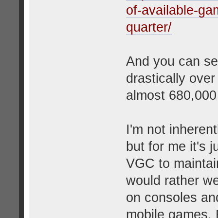
of-available-ga
quarter/
And you can se
drastically over
almost 680,000
I'm not inheren
but for me it's 
VGC to maintain
would rather we
on consoles and
mobile games. B