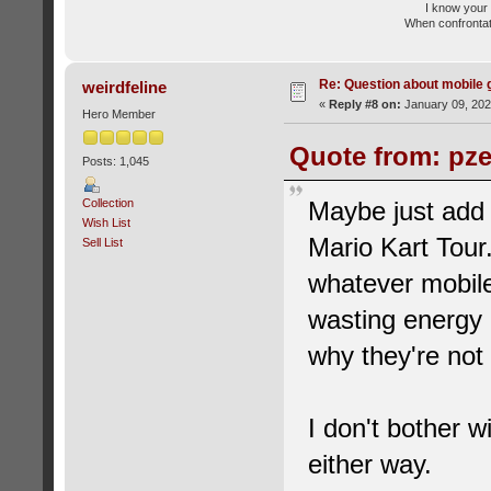
I know your 
When confrontati
Re: Question about mobile
weirdfeline
«
Reply #8 on:
January 09, 202
Hero Member
Quote from: pze
Posts: 1,045
Collection
Maybe just add
Wish List
Mario Kart Tour.
Sell List
whatever mobile
wasting energy 
why they're not
I don't bother w
either way.