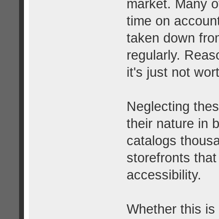
market. Many o
time on account
taken down from
regularly. Rea
it's just not wor
Neglecting thes
their nature in b
catalogs thousa
storefronts that
accessibility.
Whether this is