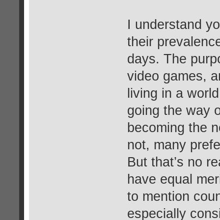
I understand yo
their prevalence
days. The purpo
video games, a
living in a wor
going the way o
becoming the n
not, many prefe
But that’s no r
have equal meri
to mention coun
especially cons