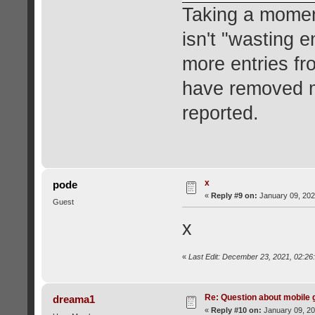
Taking a moment
isn't "wasting e
more entries fr
have removed m
reported.
x
pode
«
Reply #9 on:
January 09, 202
Guest
x
«
Last Edit: December 23, 2021, 02:26
Re: Question about mobile
dreama1
«
Reply #10 on:
January 09, 20