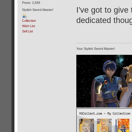
Posts: 2,559
I've got to give
Stylish Sword Master!
dedicated thou
Collection
Wish List
Sell List
Your Stylish Sword Master!