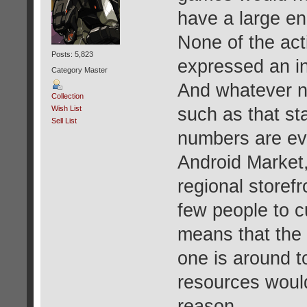
have a large e
None of the ac
Posts: 5,823
expressed an in
Category Master
And whatever n
Collection
such as that sta
Wish List
Sell List
numbers are ev
Android Market
regional storef
few people to c
means that the 
one is around t
resources would
reason.