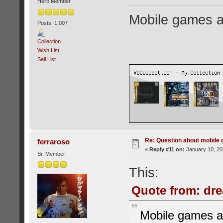
Hero Member
Mobile games a
Posts: 1,007
Collection
Wish List
Sell List
Re: Question about mobile
ferraroso
«
Reply #11 on:
January 10, 20
Sr. Member
This:
Quote from: dre
Mobile games a