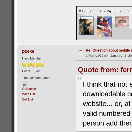
Re: Question about mobile
pzeke
«
Reply #12 on:
January 11, 20
Hero Member
Quote from: fer
Posts: 1,549
The Crimson Ghost
I think that no
Collection
downloadable co
Wish List
Sell List
website... or, a
valid numbered 
person add them 