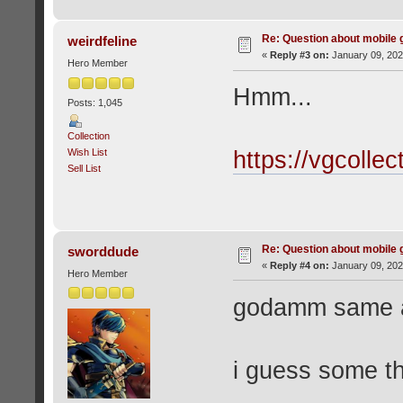
Re: Question about mobile
weirdfeline
«
Reply #3 on:
January 09, 202
Hero Member
Hmm...
Posts: 1,045
Collection
Wish List
https://vgcolle
Sell List
Re: Question about mobile
sworddude
«
Reply #4 on:
January 09, 202
Hero Member
godamm same a
i guess some th