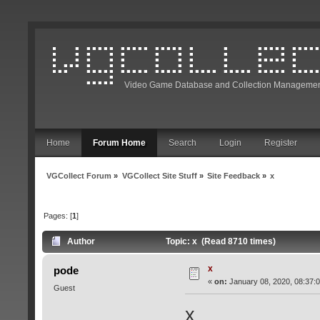
Video Game Database and Collection Managemen
Home
Forum Home
Search
Login
Register
VGCollect Forum
»
VGCollect Site Stuff
»
Site Feedback
»
x
Pages: [
1
]
Author
Topic: x (Read 8710 times)
x
pode
«
on:
January 08, 2020, 08:37:
Guest
x