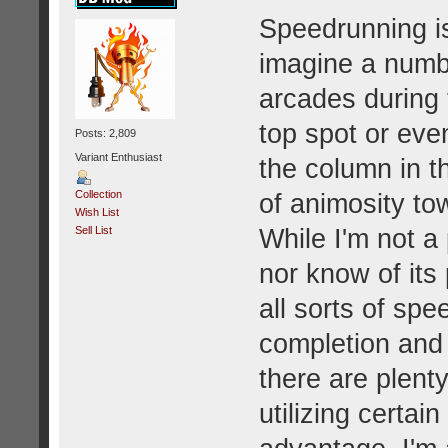
Speedrunning is
imagine a numb
arcades during 
top spot or eve
Posts: 2,809
Variant Enthusiast
the column in th
Collection
of animosity to
Wish List
While I'm not a
Sell List
nor know of its 
all sorts of sp
completion and
there are plent
utilizing certain