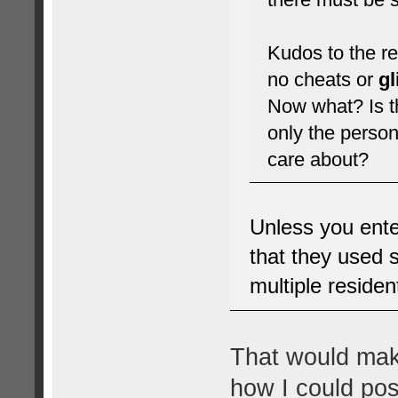
Kudos to the re
no cheats or
g
Now what? Is th
only the person
care about?
Unless you ente
that they used s
multiple residen
That would make
how I could pos