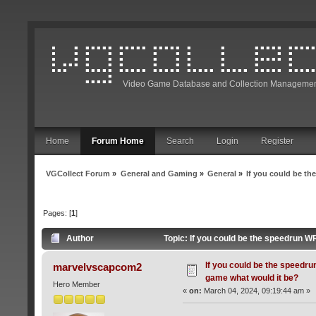
Video Game Database and Collection Managemen
Home
Forum Home
Search
Login
Register
VGCollect Forum
»
General and Gaming
»
General
»
If you could be t
Pages: [
1
]
Author
Topic: If you could be the speedrun W
If you could be the speedru
marvelvscapcom2
game what would it be?
Hero Member
«
on:
March 04, 2024, 09:19:44 am »