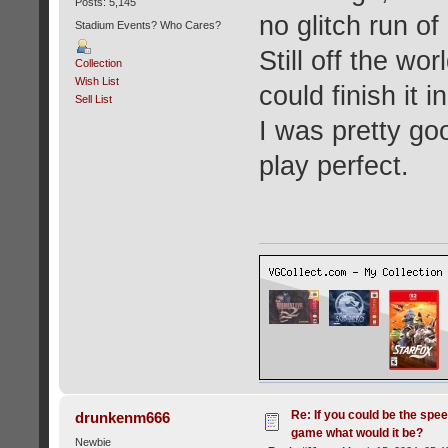
Posts: 5,145
no glitch run of
Stadium Events? Who Cares?
Still off the wo
Collection
Wish List
could finish it 
Sell List
I was pretty go
play perfect.
Re: If you could be the spe
drunkenm666
game what would it be?
Newbie