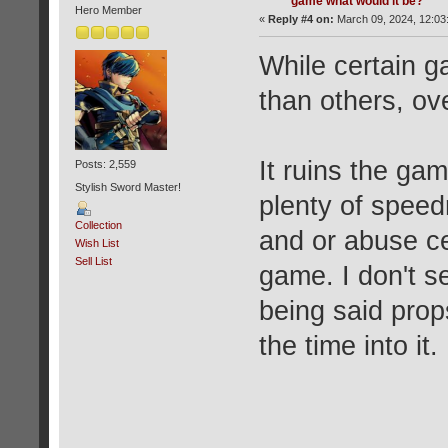
game what would it be?
Hero Member
«
Reply #4 on:
March 09, 2024, 12:03
While certain g
than others, ov
It ruins the gam
Posts: 2,559
Stylish Sword Master!
plenty of speed
Collection
and or abuse ce
Wish List
Sell List
game. I don't se
being said props
the time into it.