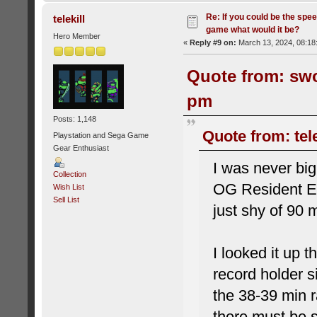
Re: If you could be the spe
telekill
game what would it be?
Hero Member
«
Reply #9 on:
March 13, 2024, 08:18
Quote from: swo
pm
Posts: 1,148
Quote from: tel
Playstation and Sega Game
Gear Enthusiast
I was never big
Collection
OG Resident Evi
Wish List
Sell List
just shy of 90 
I looked it up 
record holder s
the 38-39 min r
there must be