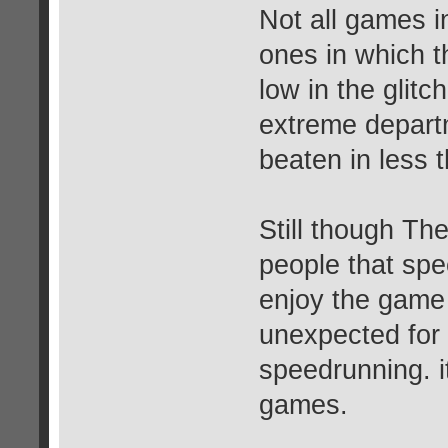
Not all games i
ones in which th
low in the glitc
extreme depart
beaten in less 
Still though Th
people that spe
enjoy the game a
unexpected for t
speedrunning. it
games.