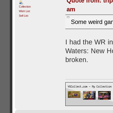
Quote from: tri
Collection
am
Wish List
Sell List
Some weird gam
I had the WR in
Waters: New Ho
broken.