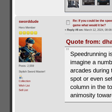
Re: If you could be the spe
sworddude
game what would it be?
Hero Member
«
Reply #8 on:
March 12, 2024, 08:08
Quote from: dha
Speedrunning is
imagine a numb
Posts: 2,559
arcades during t
Stylish Sword Master!
spot or even se
Collection
column in the top
Wish List
Sell List
animosity towar