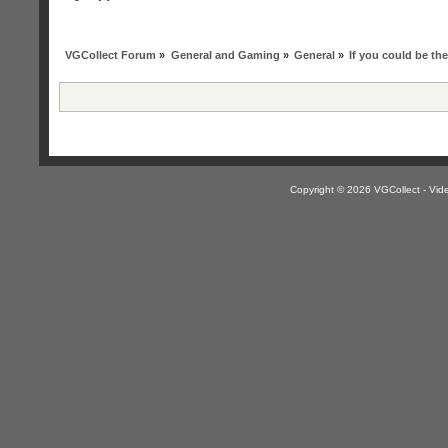
VGCollect Forum
»
General and Gaming
»
General
»
If you could be t
Copyright © 2026 VGCollect - V