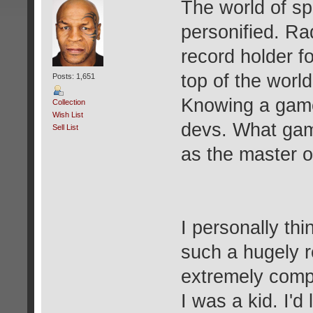
The world of s
personified. Ra
record holder f
top of the world
Posts: 1,651
Knowing a game 
Collection
Wish List
devs. What gam
Sell List
as the master o
I personally thi
such a hugely r
extremely compl
I was a kid. I'd