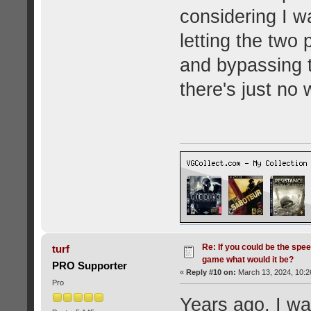
considering I w
letting the two
and bypassing t
there's just no 
Re: If you could be the spe
turf
game what would it be?
PRO Supporter
«
Reply #10 on:
March 13, 2024, 10:2
Pro
Years ago, I wa