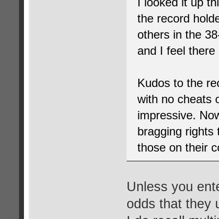
I looked it up t
the record holde
others in the 3
and I feel ther
Kudos to the rec
with no cheats 
impressive. Now
bragging rights 
those on their c
Unless you ente
odds that they 