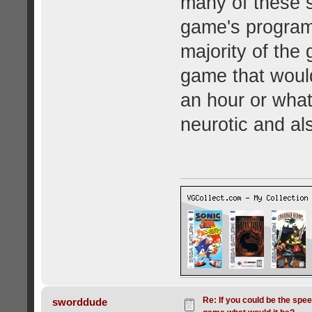
many of these s
game's program
majority of the
game that would
an hour or what
neurotic and als
Re: If you could be the spe
sworddude