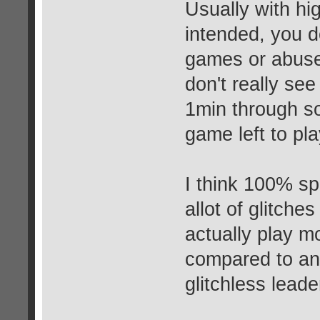
Usually with hi
intended, you do
games or abuse 
don't really se
1min through s
game left to p
I think 100% sp
allot of glitche
actually play m
compared to a
glitchless lead