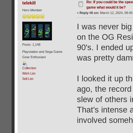
Re: If you could be the spe
telekill
game what would it be?
Hero Member
«
Reply #6 on:
March 12, 2024, 08:45
I was never big
on the OG Resid
Posts: 1,148
90's. I ended u
Playstation and Sega Game
was pretty dam
Gear Enthusiast
Collection
Wish List
I looked it up 
Sell List
ago, the record
slew of others 
That's intense 
involved some