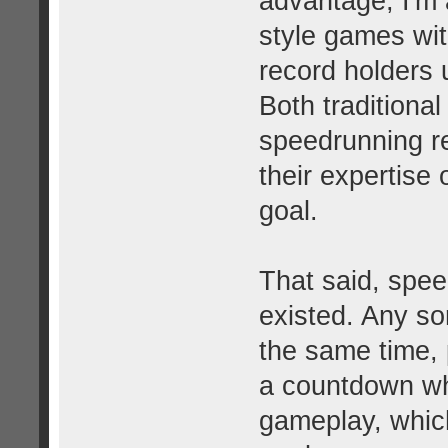
advantage, I'm 
style games wit
record holders 
Both traditiona
speedrunning r
their expertise
goal.
That said, spe
existed. Any so
the same time, 
a countdown whi
gameplay, which