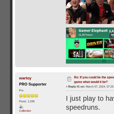
Re: If you could be the spe
wartoy
game what would it be?
PRO Supporter
«
Reply #1 on:
March 07, 2024, 07:25
Pro
I just play to 
Posts: 1,036
speedruns.
Collection