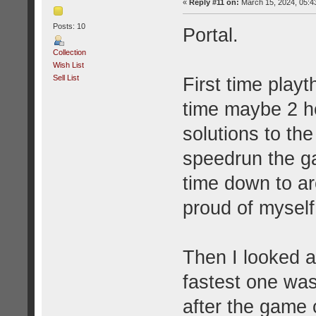
«
Reply #11 on:
March 15, 2024, 05:4
Posts: 10
Portal.
Collection
Wish List
Sell List
First time play
time maybe 2 ho
solutions to the
speedrun the ga
time down to a
proud of myself
Then I looked 
fastest one was
after the game 