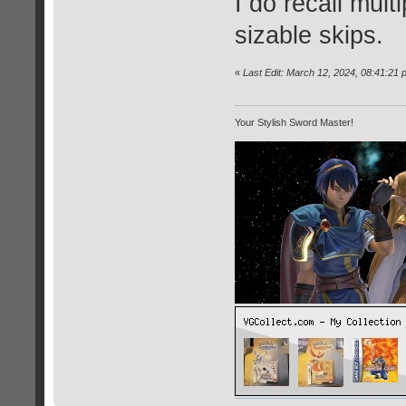
I do recall mult
sizable skips.
«
Last Edit: March 12, 2024, 08:41:21
Your Stylish Sword Master!