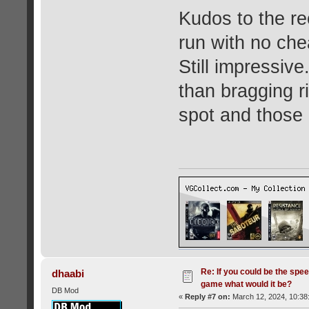
Kudos to the rec
run with no che
Still impressiv
than bragging ri
spot and those 
Re: If you could be the spe
dhaabi
game what would it be?
DB Mod
«
Reply #7 on:
March 12, 2024, 10:38