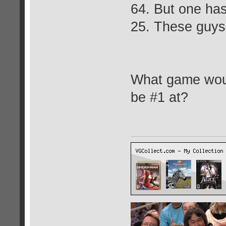
64. But one has
25. These guys 
What game woul
be #1 at?