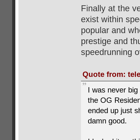
Finally at the v
exist within sp
popular and wh
prestige and th
speedrunning ov
Quote from: tele
I was never big
the OG Resident
ended up just s
damn good.