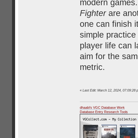
modern games.
Fighter
are anot
one can finish 
simple practice
player life can 
aim for the sam
metric.
«
Last Edit: March 12, 2024, 07:09:28 
dhaabi's VGC Database Work
Database Entry Research Tools