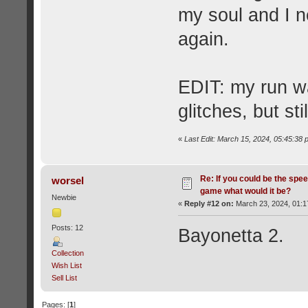
my soul and I n
again.
EDIT: my run wa
glitches, but still
«
Last Edit: March 15, 2024, 05:45:3
Re: If you could be the spe
worsel
game what would it be?
Newbie
«
Reply #12 on:
March 23, 2024, 01:1
Posts: 12
Bayonetta 2.
Collection
Wish List
Sell List
Pages: [
1
]