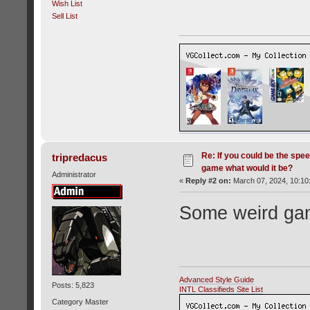
Wish List
Sell List
Re: If you could be the spe
tripredacus
game what would it be?
Administrator
«
Reply #2 on:
March 07, 2024, 10:10
Some weird gam
Advanced Style Guide
Posts: 5,823
INTL Classifieds Site List
Category Master