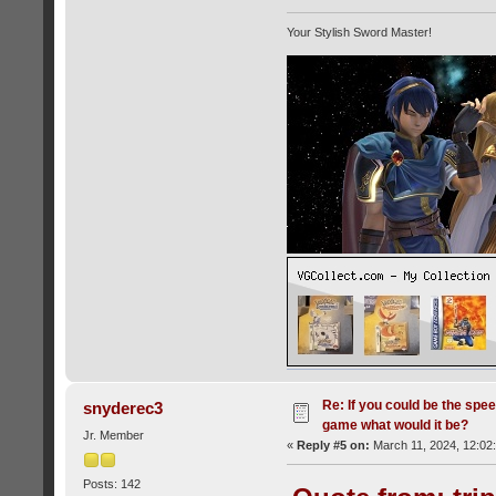
Your Stylish Sword Master!
Re: If you could be the spe
snyderec3
game what would it be?
Jr. Member
«
Reply #5 on:
March 11, 2024, 12:02
Posts: 142