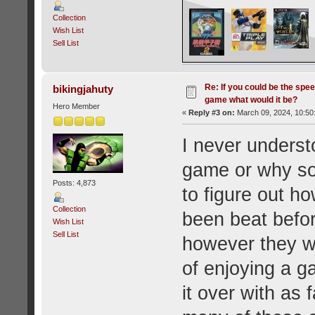
Collection
Wish List
Sell List
Re: If you could be the spe
bikingjahuty
game what would it be?
Hero Member
«
Reply #3 on:
March 09, 2024, 10:50
I never underst
game or why so
Posts: 4,873
to figure out h
Collection
been beat befor
Wish List
Sell List
however they wa
of enjoying a ga
it over with as 