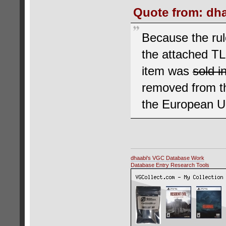
Quote from: dha
Because the rul
the attached T
item was
sold i
removed from th
the European Un
dhaabi's VGC Database Work
Database Entry Research Tools