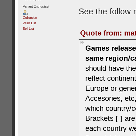
Variant Enthusiast
See the follow 
Collection
Wish List
Sell List
Quote from: mat
Games released
same region/c
should have the
reflect contine
Europe or gener
Accesories, etc,
which country/c
Brackets
[ ]
are
each country we