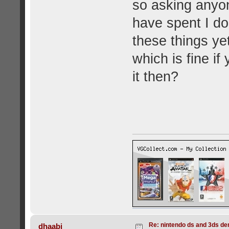
so asking anyone
have spent I d
these things ye
which is fine if
it then?
Re: nintendo ds and 3ds d
dhaabi