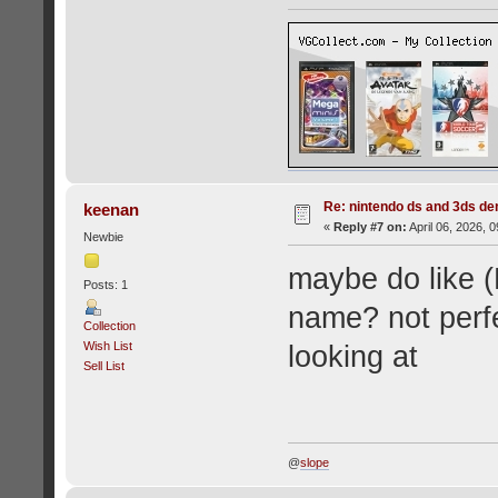
Re: nintendo ds and 3ds d
keenan
«
Reply #7 on:
April 06, 2026, 
Newbie
maybe do like (
Posts: 1
name? not perfe
Collection
Wish List
looking at
Sell List
@
slope