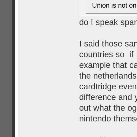
Union is not on
do I speak spa
I said those sa
countries so if
example that ca
the netherlands
cardtridge eve
difference and 
out what the og
nintendo themsel