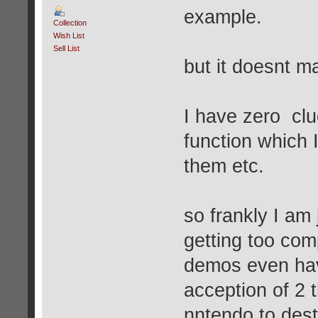
example.
Collection
Wish List
Sell List
but it doesnt m
I have zero cl
function which 
them etc.
so frankly I am 
getting too com
demos even hav
acception of 2 
nntendo to dest