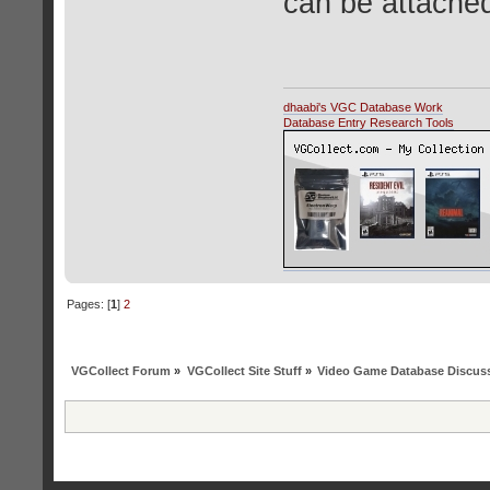
can be attached
dhaabi's VGC Database Work
Database Entry Research Tools
Pages: [
1
]
2
VGCollect Forum
»
VGCollect Site Stuff
»
Video Game Database Discus