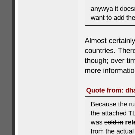
anywya it does
want to add the
Almost certainl
countries. There
though; over ti
more informatio
Quote from: dha
Because the rul
the attached T
was
sold in
re
from the actua