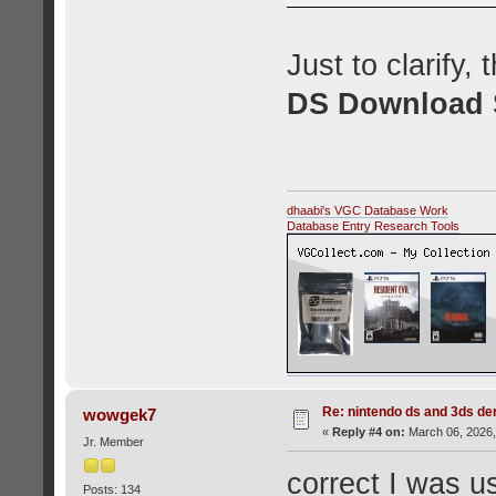
Just to clarify,
DS Download S
dhaabi's VGC Database Work
Database Entry Research Tools
Re: nintendo ds and 3ds d
wowgek7
«
Reply #4 on:
March 06, 2026,
Jr. Member
correct I was us
Posts: 134