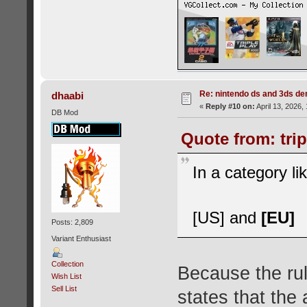
Re: nintendo ds and 3ds d
dhaabi
«
Reply #10 on:
April 13, 2026,
DB Mod
Quote from: trip
In a category l
[US] and
[EU]
Posts: 2,809
Variant Enthusiast
Collection
Because the rul
Wish List
Sell List
states that the