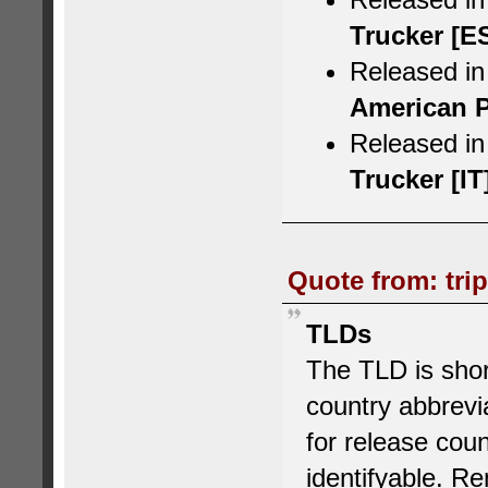
Trucker [E
Released in
American P
Released in 
Trucker [IT
Quote from: tri
TLDs
The TLD is short
country abbrev
for release cou
identifyable.
Rem