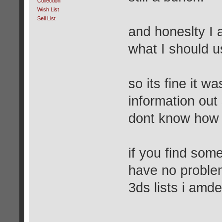
Collection
Wish List
Sell List
and honeslty I 
what I should u
so its fine it w
information out 
dont know how I
if you find som
have no proble
3ds lists i amde