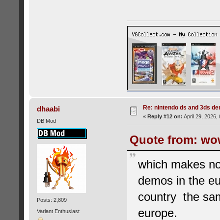
Re: nintendo ds and 3ds d
dhaabi
«
Reply #12 on:
April 29, 2026,
DB Mod
Quote from: wow
which makes no
demos in the eu
country the sam
Posts: 2,809
europe.
Variant Enthusiast