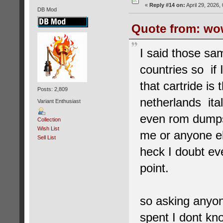
«
Reply #14 on:
April 29, 2026,
DB Mod
Quote from: wow
I said those sa
countries so if
that cartride i
Posts: 2,809
netherlands ita
Variant Enthusiast
even rom dumps
Collection
Wish List
me or anyone el
Sell List
heck I doubt ev
point.
so asking anyone
spent I dont kn