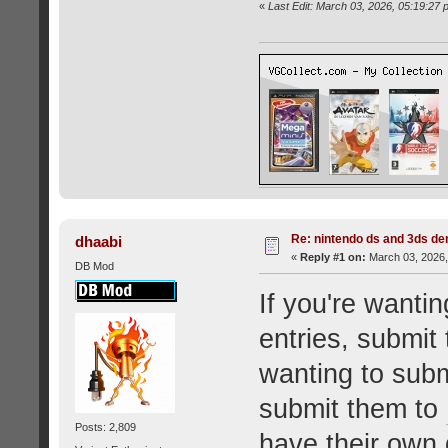
«
Last Edit: March 03, 2026, 05:19:2
Re: nintendo ds and 3ds d
dhaabi
«
Reply #1 on:
March 03, 2026,
DB Mod
If you're want
entries, submit
wanting to sub
submit them to
Posts: 2,809
have their own