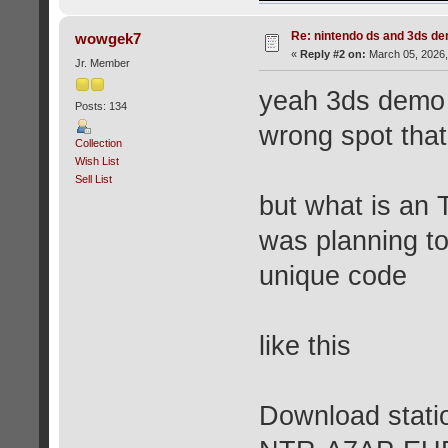
Re: nintendo ds and 3ds d
wowgek7
«
Reply #2 on:
March 05, 2026,
Jr. Member
yeah 3ds demo s
Posts: 134
wrong spot tha
Collection
Wish List
Sell List
but what is an 
was planning t
unique code
like this
Download statio