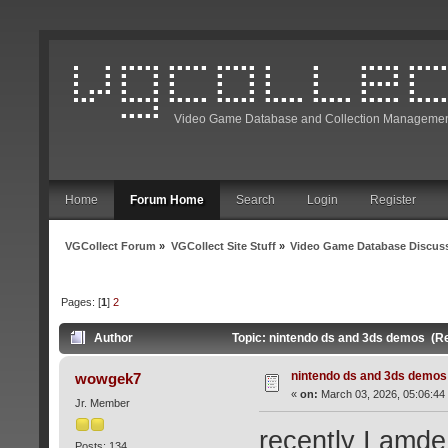
Video Game Database and Collection Managemen
Home
Forum Home
Search
Login
Register
VGCollect Forum
»
VGCollect Site Stuff
»
Video Game Database Discus
Pages: [
1
]
2
Author
Topic: nintendo ds and 3ds demos (R
nintendo ds and 3ds demos
wowgek7
«
on:
March 03, 2026, 05:06:44
Jr. Member
recently I amde 
Posts: 134