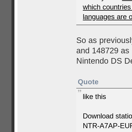
which countrie
languages are 
So as previousl
and 148729 as e
Nintendo DS D
Quote
like this
Download statio
NTR-A7AP-EU