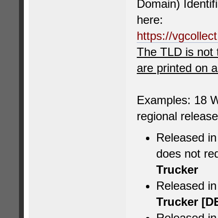
Domain) Identif
here:
https://vgcolle
The TLD is not 
are printed on 
Examples: 18 W
regional releas
Released in
does not re
Trucker
Released i
Trucker [D
Released in