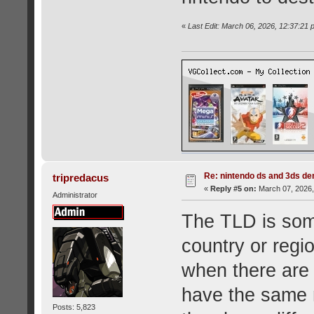
«
Last Edit: March 06, 2026, 12:37:2
Re: nintendo ds and 3ds d
tripredacus
«
Reply #5 on:
March 07, 2026,
Administrator
The TLD is som
country or regio
when there are 
have the same 
Posts: 5,823