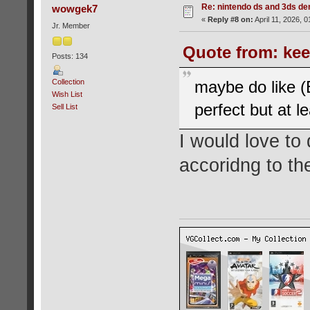
Re: nintendo ds and 3ds d
wowgek7
«
Reply #8 on:
April 11, 2026, 
Jr. Member
Quote from: kee
Posts: 134
Collection
maybe do like (
Wish List
perfect but at l
Sell List
I would love to 
accoridng to the