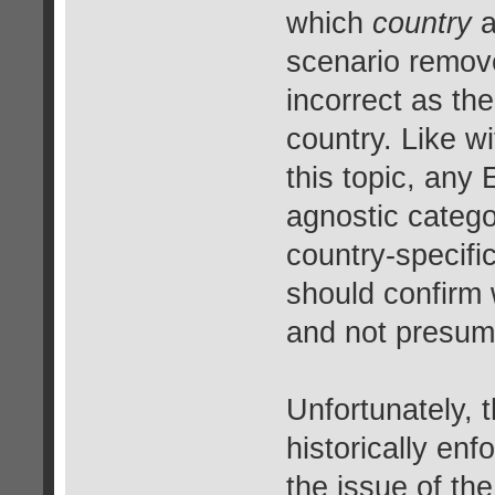
which
country
a
scenario remov
incorrect as th
country. Like wi
this topic, any 
agnostic catego
country-specif
should confirm 
and not presume
Unfortunately, 
historically en
the issue of th