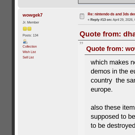
Re: nintendo ds and 3ds d
wowgek7
«
Reply #13 on:
April 29, 2026,
Jr. Member
Quote from: dha
Posts: 134
Collection
Quote from: wow
Wish List
Sell List
which makes n
demos in the e
country the sam
europe.
also these ite
supposed to b
to be destroye