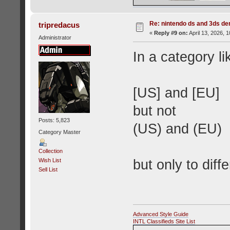
Re: nintendo ds and 3ds d
tripredacus
«
Reply #9 on:
April 13, 2026, 
Administrator
In a category l
[US] and [EU]
but not
Posts: 5,823
(US) and (EU)
Category Master
Collection
but only to diffe
Wish List
Sell List
Advanced Style Guide
INTL Classifieds Site List