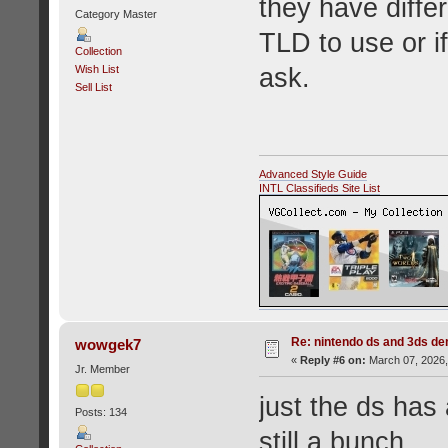
they have diffe
Category Master
TLD to use or i
Collection
ask.
Wish List
Sell List
Advanced Style Guide
INTL Classifieds Site List
Re: nintendo ds and 3ds d
wowgek7
«
Reply #6 on:
March 07, 2026,
Jr. Member
just the ds has
Posts: 134
still a bunch.