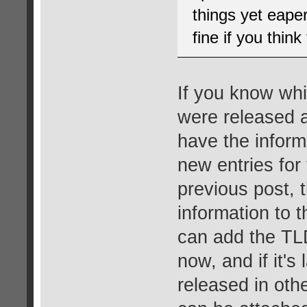
things yet eape
fine if you thin
If you know whi
were released a
have the inform
new entries for 
previous post, 
information to 
can add the TLD
now, and if it's
released in oth