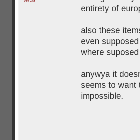
Sell List
entirety of euro
also these item
even supposed 
where suposed 
anywya it does
seems to want t
impossible.