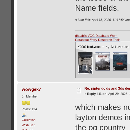
Name fields.
«
Last Edit: April 13, 2026, 11:17:54 a
dhaabi's VGC Database Work
Database Entry Research Tools
Re: nintendo ds and 3ds d
wowgek7
«
Reply #11 on:
April 29, 2026,
Jr. Member
which makes no
Posts: 134
layton demos i
Collection
Wish List
the og country