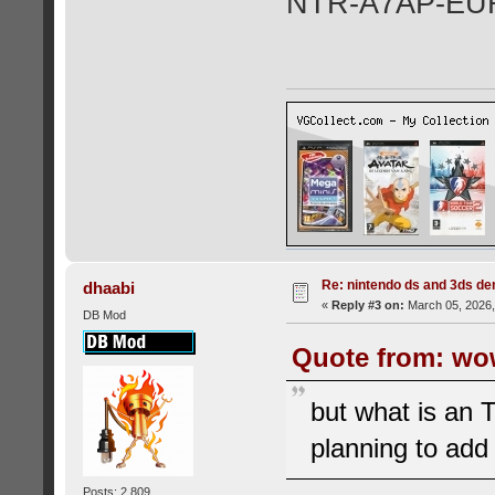
NTR-A7AP-EU
Re: nintendo ds and 3ds d
dhaabi
«
Reply #3 on:
March 05, 2026,
DB Mod
Quote from: wo
but what is an 
planning to add
Posts: 2,809