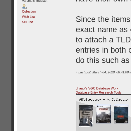
Variant Enthusiast
Collection
Since the items
Wish List
Sell List
exact name as e
to attach a TLD
entries in both
do this such a
«
Last Edit: March 04, 2026, 08:41:06 
dhaabi's VGC Database Work
Database Entry Research Tools