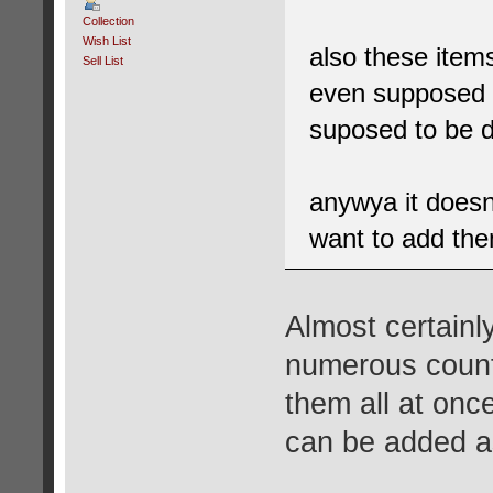
Collection
Wish List
also these item
Sell List
even supposed 
suposed to be 
anywya it does
want to add the
Almost certainl
numerous countr
them all at onc
can be added as