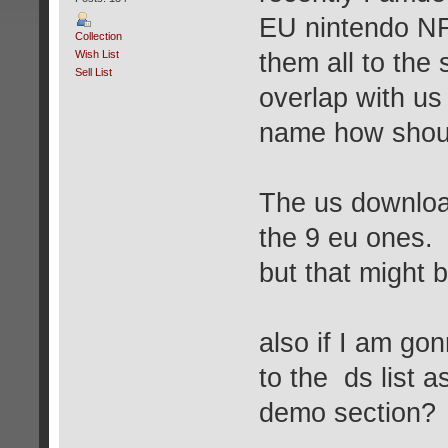
EU nintendo NF
Collection
Wish List
them all to the 
Sell List
overlap with u
name how shoul
The us download
the 9 eu ones.
but that might b
also if I am go
to the ds list 
demo section?