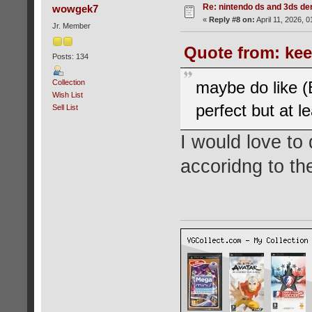
Re: nintendo ds and 3ds d
wowgek7
«
Reply #8 on:
April 11, 2026, 
Jr. Member
Quote from: kee
Posts: 134
Collection
maybe do like (
Wish List
perfect but at l
Sell List
I would love to 
accoridng to the