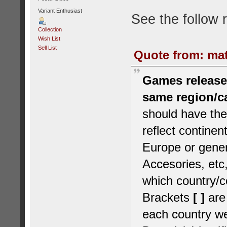
Variant Enthusiast
See the follow 
Collection
Wish List
Sell List
Quote from: mat
Games released
same region/c
should have the
reflect contine
Europe or gener
Accesories, etc,
which country/c
Brackets
[ ]
are
each country we