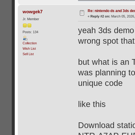
Re: nintendo ds and 3ds d
wowgek7
«
Reply #2 on:
March 05, 2026,
Jr. Member
yeah 3ds demo s
Posts: 134
wrong spot tha
Collection
Wish List
Sell List
but what is an 
was planning t
unique code
like this
Download statio