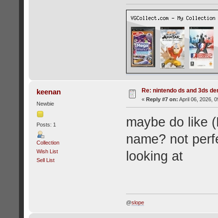
Re: nintendo ds and 3ds d
keenan
«
Reply #7 on:
April 06, 2026, 
Newbie
maybe do like (
Posts: 1
name? not perfe
Collection
Wish List
looking at
Sell List
@
slope