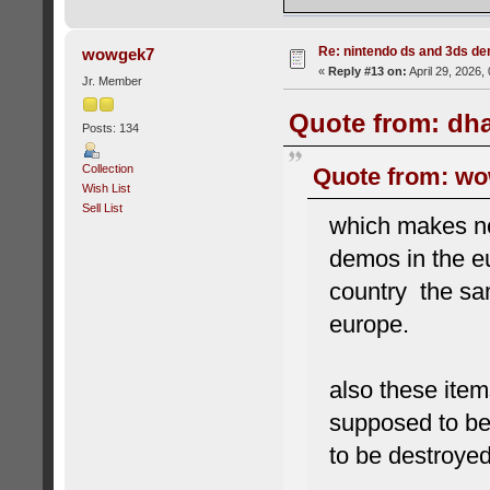
Re: nintendo ds and 3ds d
wowgek7
«
Reply #13 on:
April 29, 2026,
Jr. Member
Quote from: dha
Posts: 134
Collection
Quote from: wow
Wish List
Sell List
which makes n
demos in the e
country the sam
europe.
also these ite
supposed to b
to be destroye