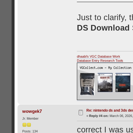
Just to clarify,
DS Download S
dhaabi's VGC Database Work
Database Entry Research Tools
Re: nintendo ds and 3ds d
wowgek7
«
Reply #4 on:
March 06, 2026,
Jr. Member
correct I was us
Posts: 134