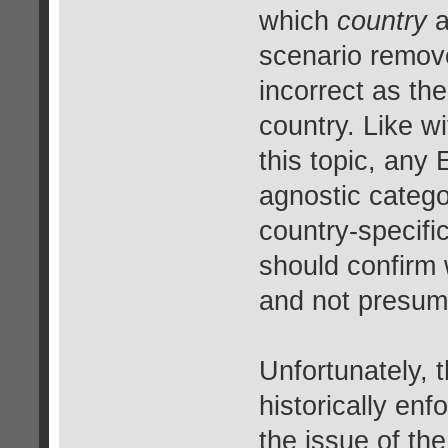
which
country
a
scenario remov
incorrect as th
country. Like wi
this topic, any 
agnostic catego
country-specif
should confirm 
and not presume
Unfortunately, 
historically en
the issue of th