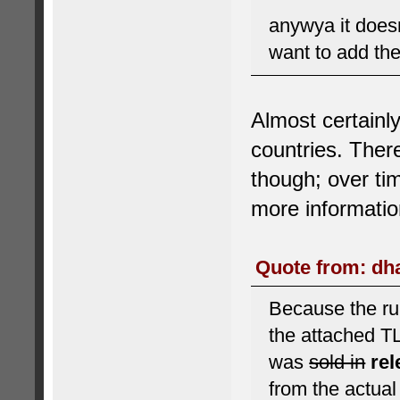
anywya it does
want to add the
Almost certainl
countries. There
though; over ti
more informatio
Quote from: dha
Because the rul
the attached T
was
sold in
re
from the actua