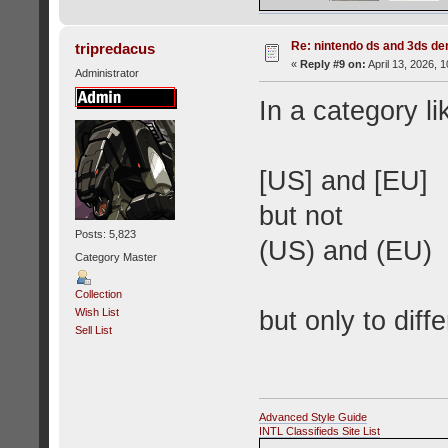
Re: nintendo ds and 3ds d
tripredacus
«
Reply #9 on:
April 13, 2026, 
Administrator
In a category l
[US] and [EU]
but not
Posts: 5,823
(US) and (EU)
Category Master
Collection
but only to diffe
Wish List
Sell List
Advanced Style Guide
INTL Classifieds Site List