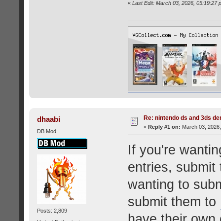
«
Last Edit: March 03, 2026, 05:19:2
Re: nintendo ds and 3ds d
dhaabi
«
Reply #1 on:
March 03, 2026,
DB Mod
If you're want
entries, submit
wanting to sub
submit them to
Posts: 2,809
have their own