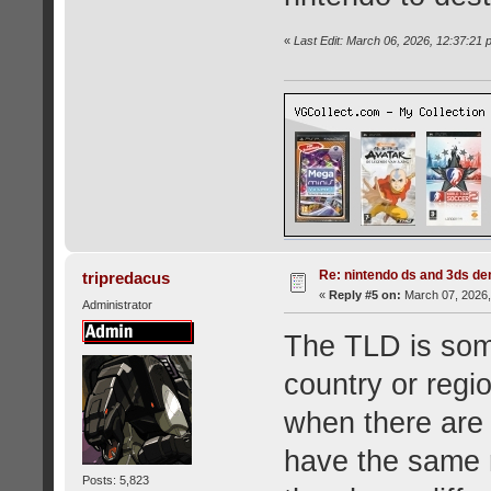
«
Last Edit: March 06, 2026, 12:37:2
Re: nintendo ds and 3ds d
tripredacus
«
Reply #5 on:
March 07, 2026,
Administrator
The TLD is som
country or regio
when there are 
have the same 
Posts: 5,823