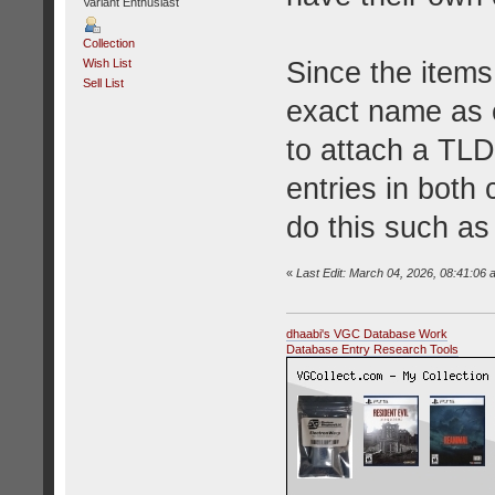
Variant Enthusiast
Collection
Since the items
Wish List
Sell List
exact name as e
to attach a TLD
entries in both
do this such a
«
Last Edit: March 04, 2026, 08:41:06 
dhaabi's VGC Database Work
Database Entry Research Tools