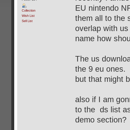
EU nintendo NF
Collection
Wish List
them all to the 
Sell List
overlap with u
name how shoul
The us download
the 9 eu ones.
but that might b
also if I am go
to the ds list 
demo section?