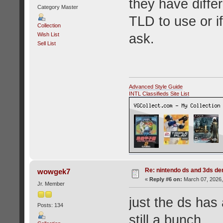
they have diffe
Category Master
TLD to use or i
Collection
ask.
Wish List
Sell List
Advanced Style Guide
INTL Classifieds Site List
Re: nintendo ds and 3ds d
wowgek7
«
Reply #6 on:
March 07, 2026,
Jr. Member
just the ds has
Posts: 134
still a bunch.