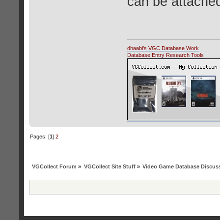
can be attached
dhaabi's VGC Database Work
Database Entry Research Tools
Pages: [
1
]
2
VGCollect Forum
»
VGCollect Site Stuff
»
Video Game Database Discus