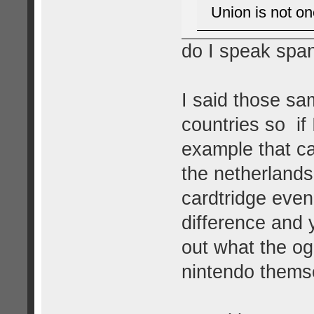
Union is not on
do I speak spa
I said those sa
countries so if
example that ca
the netherlands
cardtridge eve
difference and 
out what the og
nintendo themsel