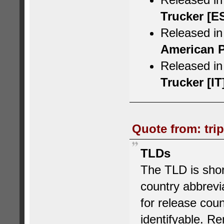
Trucker [E
Released in
American P
Released in 
Trucker [IT
Quote from: tri
TLDs
The TLD is short
country abbrev
for release cou
identifyable.
Rem