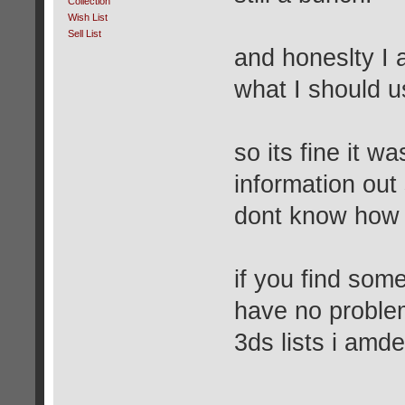
Collection
Wish List
Sell List
and honeslty I 
what I should u
so its fine it w
information out 
dont know how I
if you find som
have no proble
3ds lists i amde