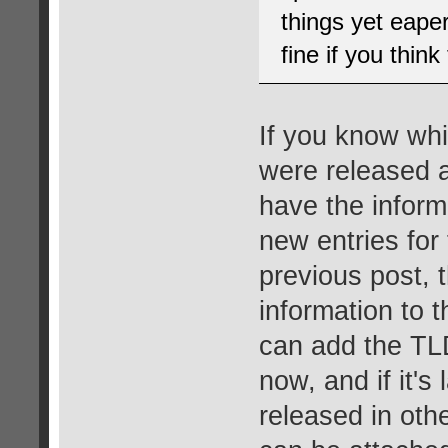
things yet eape
fine if you thin
If you know whi
were released a
have the inform
new entries for 
previous post, 
information to 
can add the TLD
now, and if it's
released in oth