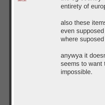
Sell List
entirety of euro
also these item
even supposed 
where suposed 
anywya it does
seems to want t
impossible.