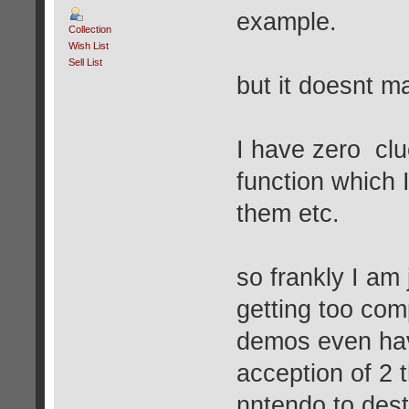
example.
Collection
Wish List
Sell List
but it doesnt m
I have zero cl
function which 
them etc.
so frankly I am 
getting too com
demos even hav
acception of 2 
nntendo to dest