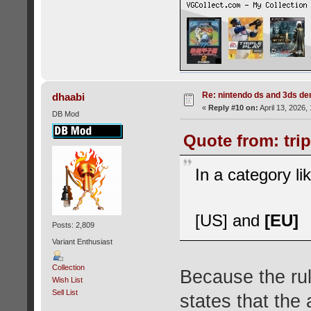
Re: nintendo ds and 3ds d
dhaabi
«
Reply #10 on:
April 13, 2026,
DB Mod
Quote from: trip
In a category l
[US] and
[EU]
Posts: 2,809
Variant Enthusiast
Collection
Because the rul
Wish List
Sell List
states that the