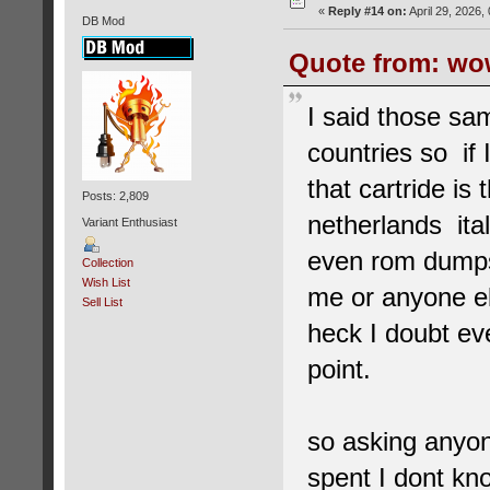
«
Reply #14 on:
April 29, 2026,
DB Mod
Quote from: wow
I said those sa
countries so if
that cartride i
Posts: 2,809
netherlands ita
Variant Enthusiast
even rom dumps
Collection
Wish List
me or anyone el
Sell List
heck I doubt ev
point.
so asking anyone
spent I dont kn