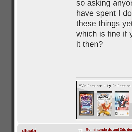
so asking anyone
have spent I d
these things ye
which is fine if
it then?
Re: nintendo ds and 3ds d
dhaabi