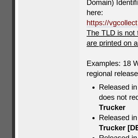
Domain) Identif
here:
https://vgcolle
The TLD is not 
are printed on 
Examples: 18 W
regional releas
Released in
does not re
Trucker
Released i
Trucker [D
Released in