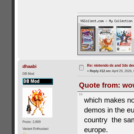
Re: nintendo ds and 3ds d
dhaabi
«
Reply #12 on:
April 29, 2026,
DB Mod
Quote from: wow
which makes no
demos in the eu
country the sam
Posts: 2,809
europe.
Variant Enthusiast