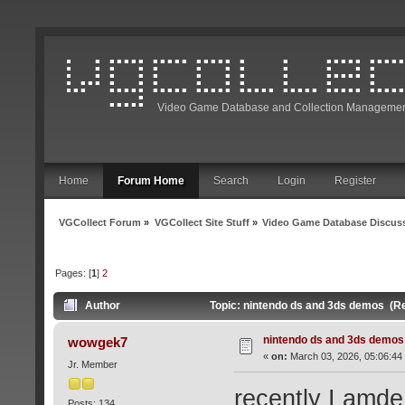
Video Game Database and Collection Managemen
Home
Forum Home
Search
Login
Register
VGCollect Forum
»
VGCollect Site Stuff
»
Video Game Database Discus
Pages: [
1
]
2
Author
Topic: nintendo ds and 3ds demos (R
nintendo ds and 3ds demos
wowgek7
«
on:
March 03, 2026, 05:06:44
Jr. Member
recently I amde 
Posts: 134