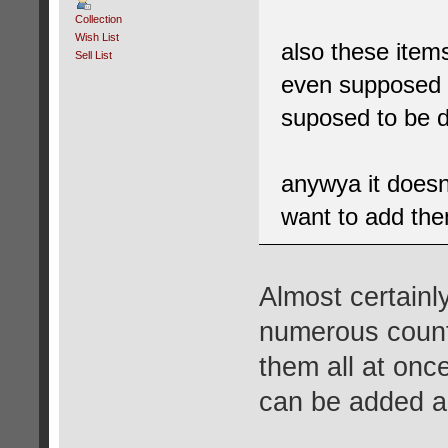
Collection
Wish List
also these item
Sell List
even supposed 
suposed to be 
anywya it does
want to add the
Almost certainl
numerous countr
them all at onc
can be added as