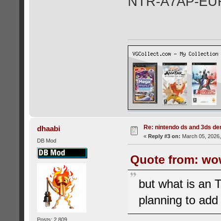
NTR-A7AP-EU
Re: nintendo ds and 3ds d
dhaabi
«
Reply #3 on:
March 05, 2026,
DB Mod
Quote from: wo
but what is an 
planning to add
Posts: 2,809