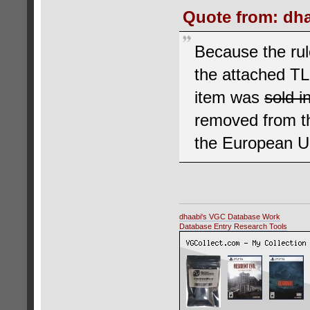
Quote from: dha
Because the rul
the attached T
item was
sold i
removed from th
the European Un
dhaabi's VGC Database Work
Database Entry Research Tools