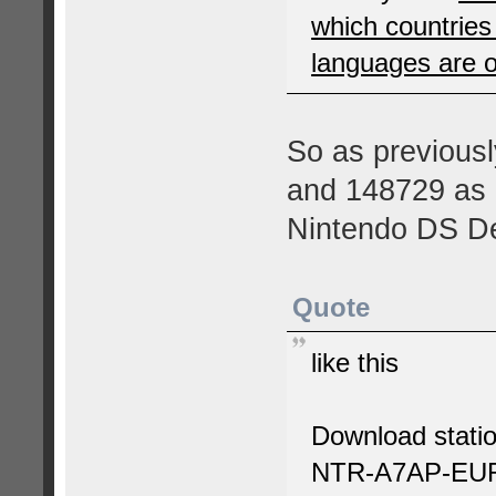
which countrie
languages are 
So as previousl
and 148729 as e
Nintendo DS D
Quote
like this
Download statio
NTR-A7AP-EU