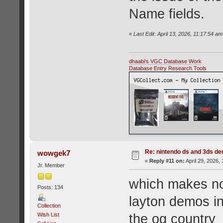
Name fields.
«
Last Edit: April 13, 2026, 11:17:54 a
dhaabi's VGC Database Work
Database Entry Research Tools
Re: nintendo ds and 3ds d
wowgek7
«
Reply #11 on:
April 29, 2026,
Jr. Member
which makes no
Posts: 134
layton demos i
Collection
Wish List
the og country