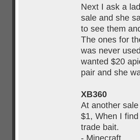
Next I ask a la
sale and she s
to see them an
The ones for th
was never used
wanted $20 apie
pair and she wa
XB360
At another sale 
$1, When I find
trade bait.
- Minecraft