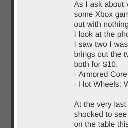
As I ask about
some Xbox game
out with nothing
I look at the p
I saw two I was
brings out the 
both for $10.
- Armored Core
- Hot Wheels: W
At the very last
shocked to see
on the table thi