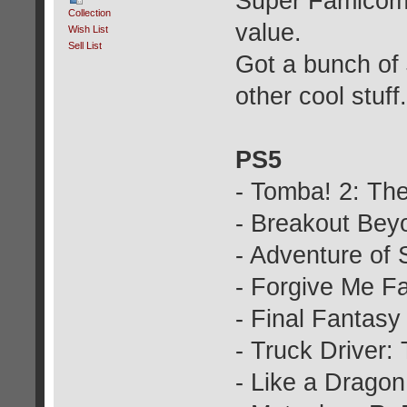
Super Famicom g
Collection
value.
Wish List
Sell List
Got a bunch of
other cool stuff.
PS5
- Tomba! 2: The
- Breakout Bey
- Adventure of
- Forgive Me Fa
- Final Fantasy
- Truck Driver
- Like a Dragon