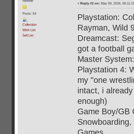
Newbie
«
Reply #2 on:
May 09, 2026, 06:11:1
Posts: 54
Playstation: C
Collection
Rayman, Wild 
Wish List
Sell List
Dreamcast: Seg
got a football 
Master System:
Playstation 4: 
my "one wrestli
intact, i alrea
enough)
Game Boy/GB C
Snowboarding, 
Games