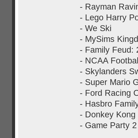
- Rayman Ravin
- Lego Harry Po
- We Ski
- MySims King
- Family Feud: 
- NCAA Football
- Skylanders S
- Super Mario 
- Ford Racing 
- Hasbro Famil
- Donkey Kong 
- Game Party 2