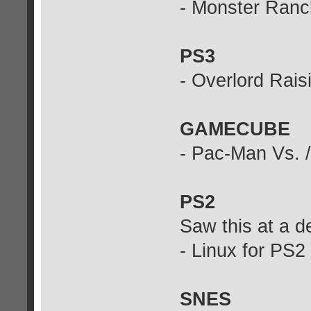
- Monster Ran
PS3
- Overlord Rais
GAMECUBE
- Pac-Man Vs. 
PS2
Saw this at a d
- Linux for PS2
SNES