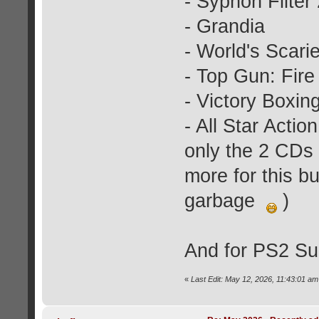
- Syphon Filter 
- Grandia
- World's Scari
- Top Gun: Fire 
- Victory Boxin
- All Star Actio
only the 2 CDs f
more for this bu
garbage
)
And for PS2 Su
«
Last Edit: May 12, 2026, 11:43:01 am