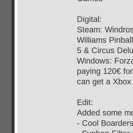
Digital:
Steam: Windros
Williams Pinbal
5 & Circus Del
Windows: Forza
paying 120€ for
can get a Xbox
Edit:
Added some mor
- Cool Boarders