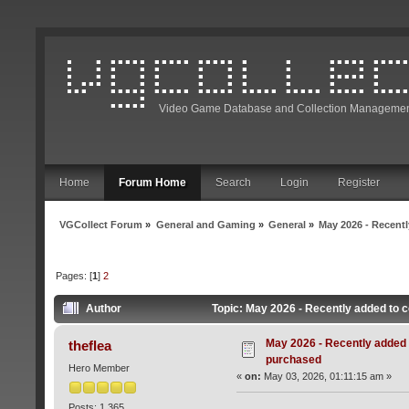
Video Game Database and Collection Managemen
Home
Forum Home
Search
Login
Register
VGCollect Forum
»
General and Gaming
»
General
»
May 2026 - Recentl
Pages: [
1
]
2
Author
Topic: May 2026 - Recently added to c
May 2026 - Recently added t
theflea
purchased
Hero Member
«
on:
May 03, 2026, 01:11:15 am »
Posts: 1,365