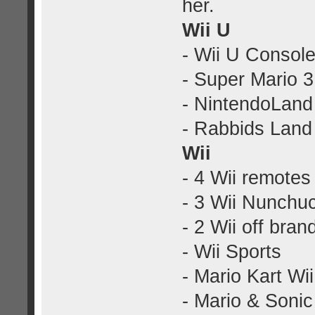
her.
Wii U
- Wii U Console
- Super Mario 
- NintendoLand
- Rabbids Land
Wii
- 4 Wii remotes 
- 3 Wii Nunchu
- 2 Wii off bra
- Wii Sports
- Mario Kart Wii
- Mario & Soni