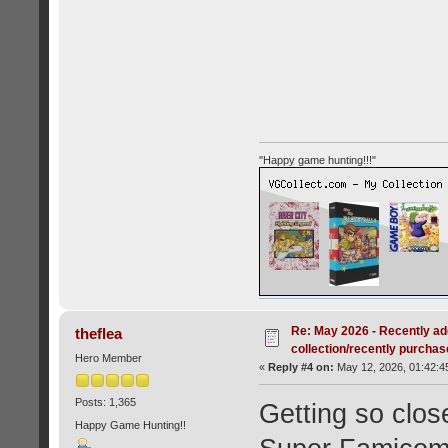
"Happy game hunting!!!"
Re: May 2026 - Recently ad
theflea
collection/recently purcha
Hero Member
«
Reply #4 on:
May 12, 2026, 01:42:4
Posts: 1,365
Getting so clos
Happy Game Hunting!!