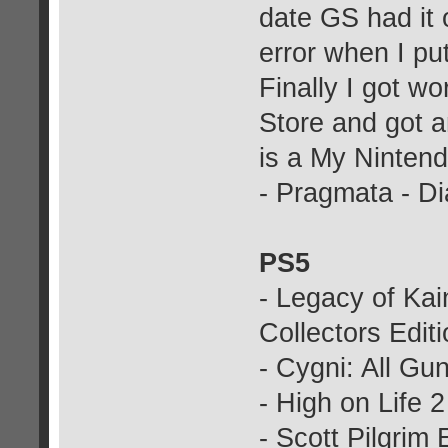
date GS had it 
error when I put
Finally I got w
Store and got an
is a My Nintend
- Pragmata - D
PS5
- Legacy of Ka
Collectors Edit
- Cygni: All Gu
- High on Life 2
- Scott Pilgrim