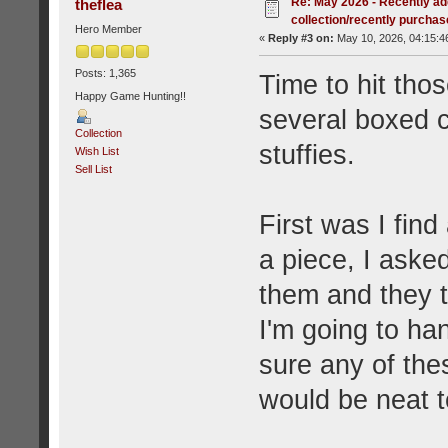
Re: May 2026 - Recently ad
theflea
collection/recently purcha
Hero Member
«
Reply #3 on:
May 10, 2026, 04:15:4
Posts: 1,365
Time to hit tho
Happy Game Hunting!!
several boxed 
Collection
stuffies.
Wish List
Sell List
First was I find
a piece, I asked
them and they t
I'm going to h
sure any of the
would be neat t