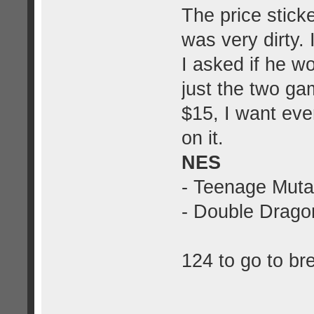
The price stick
was very dirty.
I asked if he w
just the two ga
$15, I want eve
on it.
NES
- Teenage Muta
- Double Dragon
124 to go to br