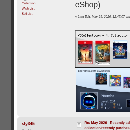
eShop)
Collection
Wish List
Sell List
«
Last Edit: May 29, 2026, 12:47:07 p
Re: May 2026 - Recently ad
sly345
collection/recently purcha