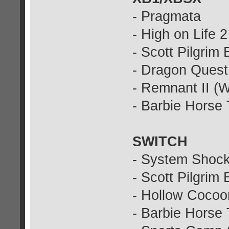
- Pragmata
- High on Life 2
- Scott Pilgrim
- Dragon Quest
- Remnant II (
- Barbie Horse 
SWITCH
- System Shock
- Scott Pilgrim
- Hollow Cocoo
- Barbie Horse 