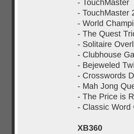
- TouchMaster
- TouchMaster 
- World Champi
- The Quest Tri
- Solitaire Over
- Clubhouse G
- Bejeweled Twi
- Crosswords 
- Mah Jong Que
- The Price is R
- Classic Wor
XB360