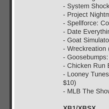
- System Shock
- Project Nigh
- Spellforce: 
- Date Everythi
- Goat Simulat
- Wreckreation 
- Goosebumps: T
- Chicken Run 
- Looney Tunes
$10)
- MLB The Show
XB1/XBSX