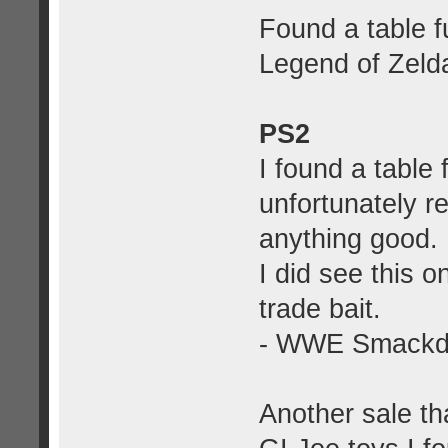
Found a table f
Legend of Zelda
PS2
I found a table 
unfortunately r
anything good. 
I did see this o
trade bait.
- WWE Smackdo
Another sale th