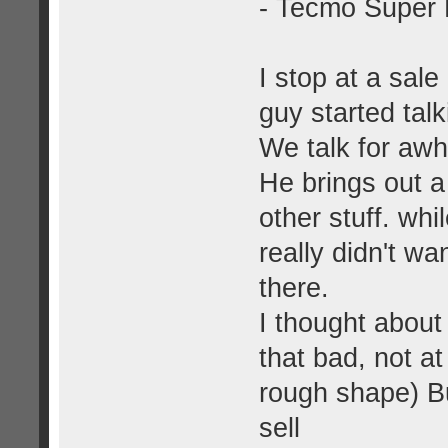
- Tecmo Super
I stop at a sal
guy started tal
We talk for awh
He brings out a
other stuff. whi
really didn't wa
there.
I thought about 
that bad, not a
rough shape) B
sell