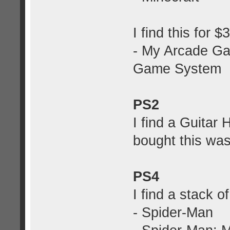
I find this for 
- My Arcade Ga
Game System
PS2
I find a Guitar
bought this was
PS4
I find a stack 
- Spider-Man