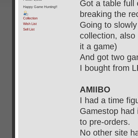
Got a table full
Happy Game Hunting!!
breaking the re
Collection
Going to slowl
Wish List
Sell List
collection, also
it a game)
And got two gam
I bought from 
AMIIBO
I had a time fig
Gamestop had it
to pre-orders.
No other site ha