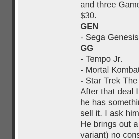
and three Game
$30.
GEN
- Sega Genesis
GG
- Tempo Jr.
- Mortal Komba
- Star Trek The
After that deal
he has somethin
sell it. I ask h
He brings out a
variant) no cons