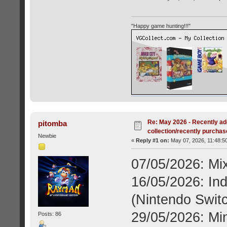
"Happy game hunting!!!"
Re: May 2026 - Recently ad
pitomba
collection/recently purcha
Newbie
«
Reply #1 on:
May 07, 2026, 11:48:5
07/05/2026: Mi
16/05/2026: Ind
(Nintendo Switc
29/05/2026: Mi
Posts: 86