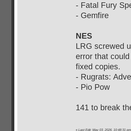
- Fatal Fury Sp
- Gemfire
NES
LRG screwed up
error that coul
fixed copies.
- Rugrats: Adv
- Pio Pow
141 to break th
«
Last Edit: May 03, 2026, 10:48:31 pm