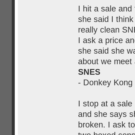
I hit a sale and
she said I thin
really clean S
I ask a price a
she said she w
about we meet 
SNES
- Donkey Kong
I stop at a sal
and she says s
broken. I ask t