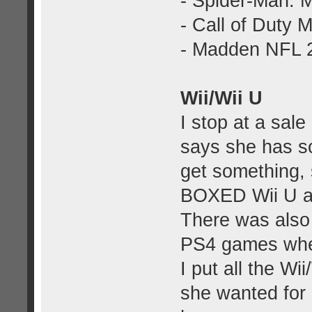
- Spider-Man: M
- Call of Duty 
- Madden NFL 
Wii/Wii U
I stop at a sal
says she has s
get something,
BOXED Wii U a
There was also
PS4 games wher
I put all the Wi
she wanted for i