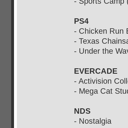
- Sports Camp 
PS4
- Chicken Run 
- Texas Chains
- Under the Wa
EVERCADE
- Activision Col
- Mega Cat Stud
NDS
- Nostalgia