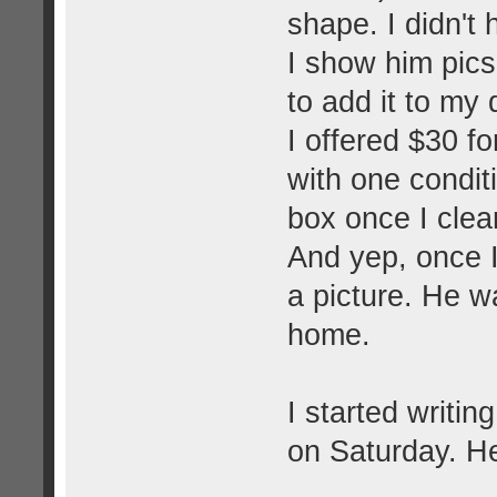
shape. I didn't 
I show him pics 
to add it to my
I offered $30 fo
with one conditi
box once I clean
And yep, once I
a picture. He w
home.
I started writin
on Saturday. He