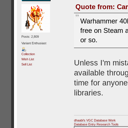
Quote from: Car
Warhammer 40K: 
free on Steam 
Posts: 2,809
or so.
Variant Enthusiast
Collection
Wish List
Unless I'm mist
Sell List
available throu
time for anyone
libraries.
dhaabi's VGC Database Work
Database Entry Research Tools