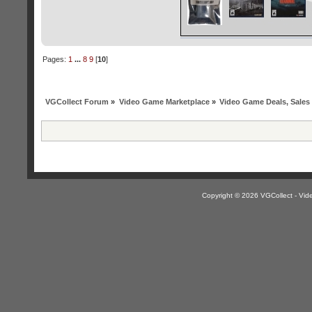
Pages:
1
...
8
9
[
10
]
VGCollect Forum
»
Video Game Marketplace
»
Video Game Deals, Sales
Copyright © 2026 VGCollect - V