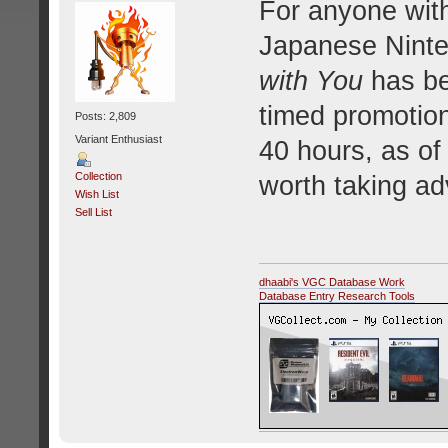
For anyone with
Japanese Ninte
with You
has bee
timed promotion
Posts: 2,809
Variant Enthusiast
40 hours, as of 
Collection
worth taking ad
Wish List
Sell List
dhaabi's VGC Database Work
Database Entry Research Tools