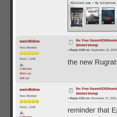
Re: Free Steam/GOG/Humbl
weirdfeline
(limited timing)
Hero Member
«
Reply #140 on:
September 16, 2024,
Posts: 1,045
the new Rugrat
Collection
Wish List
Sell List
Re: Free Steam/GOG/Humbl
weirdfeline
(limited timing)
Hero Member
«
Reply #141 on:
November 27, 2025,
Posts: 1,045
reminder that E
Collection