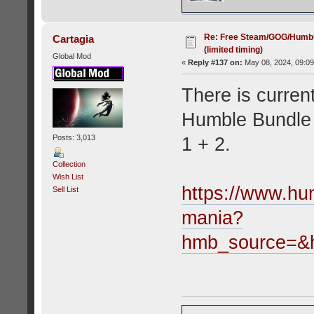
Re: Free Steam/GOG/Humbl
Cartagia
(limited timing)
Global Mod
«
Reply #137 on:
May 08, 2024, 09:09
There is current
Humble Bundle 
Posts: 3,013
1 + 2.
Collection
Wish List
https://www.hu
Sell List
mania?
hmb_source=&h