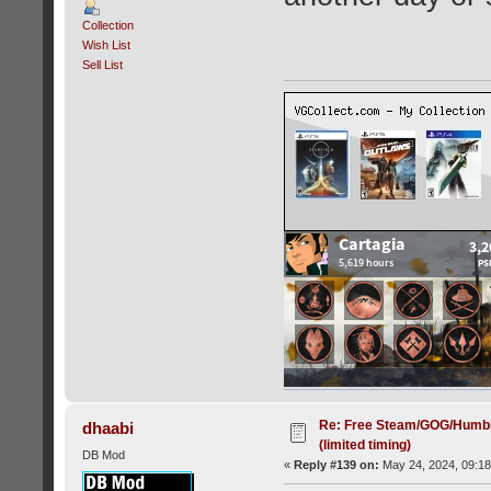
Collection
Wish List
Sell List
Re: Free Steam/GOG/Humbl
dhaabi
(limited timing)
DB Mod
«
Reply #139 on:
May 24, 2024, 09:18