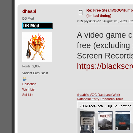
Re: Free Steam/GOG/Humbl
dhaabi
(limited timing)
DB Mod
«
Reply #136 on:
August 01, 2023, 02
A video game co
free (excluding
Screen Record
https://blacksc
Posts: 2,809
Variant Enthusiast
Collection
Wish List
dhaabi's VGC Database Work
Sell List
Database Entry Research Tools