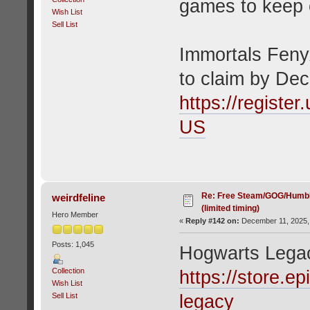
games to keep 
Wish List
Sell List
Immortals Fenyx
to claim by De
https://registe
US
Re: Free Steam/GOG/Humbl
weirdfeline
(limited timing)
Hero Member
«
Reply #142 on:
December 11, 2025,
Posts: 1,045
Hogwarts Lega
Collection
https://store.
Wish List
Sell List
legacy