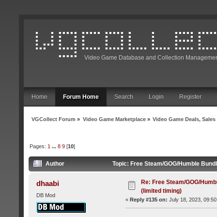
Video Game Database and Collection Managemen
Home
Forum Home
Search
Login
Register
VGCollect Forum
»
Video Game Marketplace
»
Video Game Deals, Sales
Pages:
1
...
8
9
[
10
]
Author
Topic: Free Steam/GOG/Humble Bundle 
Re: Free Steam/GOG/Humbl
dhaabi
(limited timing)
DB Mod
«
Reply #135 on:
July 18, 2023, 09:50