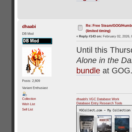
Re: Free Steam/GOG/Humbl
dhaabi
(limited timing)
DB Mod
«
Reply #143 on:
February 02, 2026, 
Until this Thurs
Alone in the Da
bundle
at GOG.
Posts: 2,809
Variant Enthusiast
Collection
dhaabi's VGC Database Work
Database Entry Research Tools
Wish List
Sell List