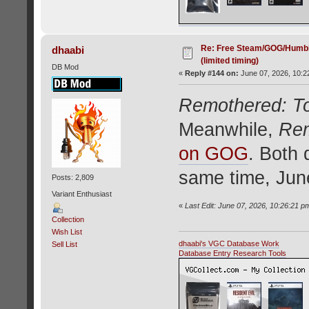
Re: Free Steam/GOG/Humbl
dhaabi
(limited timing)
DB Mod
«
Reply #144 on:
June 07, 2026, 10:2
Remothered: T
Meanwhile,
Rem
on GOG
. Both 
same time, Jun
Posts: 2,809
Variant Enthusiast
«
Last Edit: June 07, 2026, 10:26:21 p
Collection
Wish List
dhaabi's VGC Database Work
Sell List
Database Entry Research Tools