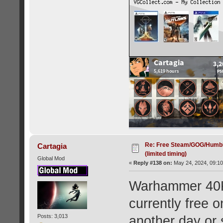
Re: Free Steam/GOG/Humbl
Cartagia
(limited timing)
Global Mod
«
Reply #138 on:
May 24, 2024, 09:10
Warhammer 40K:
currently free
Posts: 3,013
another day or 