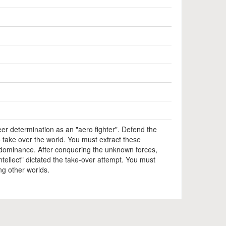
er determination as an "aero fighter". Defend the
 take over the world. You must extract these
r dominance. After conquering the unknown forces,
intellect" dictated the take-over attempt. You must
ing other worlds.