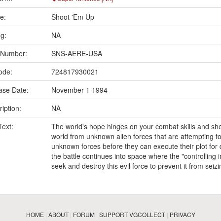
e:
Shoot 'Em Up
ng:
NA
 Number:
SNS-AERE-USA
ode:
724817930021
ase Date:
November 1 1994
iption:
NA
Text:
The world's hope hinges on your combat skills and she
world from unknown alien forces that are attempting to
unknown forces before they can execute their plot fo
the battle continues into space where the "controlling 
seek and destroy this evil force to prevent it from seiz
HOME
|
ABOUT
|
FORUM
|
SUPPORT VGCOLLECT
|
PRIVACY