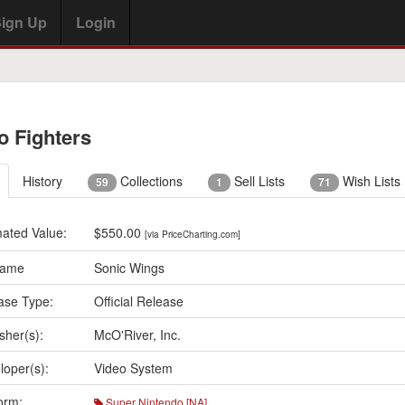
ign Up
Login
o Fighters
History
Collections
Sell Lists
Wish Lists
59
1
71
mated Value:
$550.00
[via PriceCharting.com]
Name
Sonic Wings
ase Type:
Official Release
sher(s):
McO'River, Inc.
loper(s):
Video System
orm:
Super Nintendo [NA]