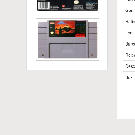
Genr
Rati
Item
Barc
Rele
Descr
Box 