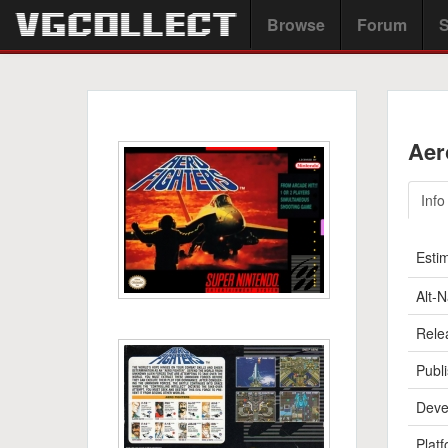
Browse
Forum
S
Aer
Info
Esti
Alt-
Rele
Publi
Deve
Platf