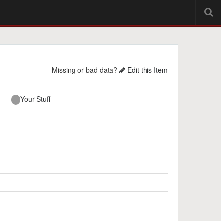
Missing or bad data?
Edit this Item
Your Stuff