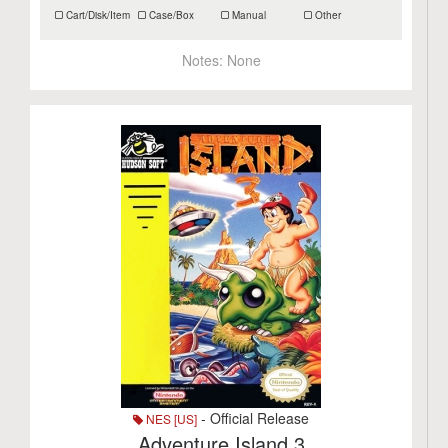
Cart/Disk/Item
Case/Box
Manual
Other
Notes:
None
- Official Release
NES [US]
Adventure Island 3