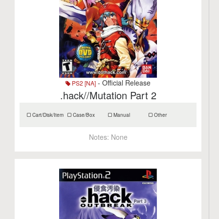
- Official Release
PS2 [NA]
.hack//Mutation Part 2
Cart/Disk/Item
Case/Box
Manual
Other
Notes:
None