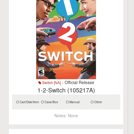
- Official Release
Switch [NA]
1-2-Switch (105217A)
Cart/Disk/Item
Case/Box
Manual
Other
Notes:
None