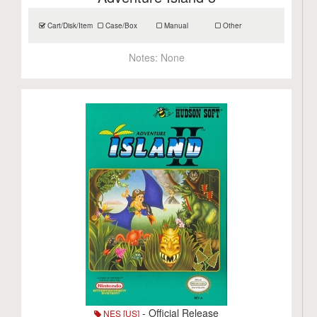
Cart/Disk/Item
Case/Box
Manual
Other
Notes:
None
- Official Release
NES [US]