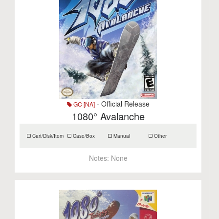
- Official Release
GC [NA]
1080° Avalanche
Cart/Disk/Item
Case/Box
Manual
Other
Notes:
None