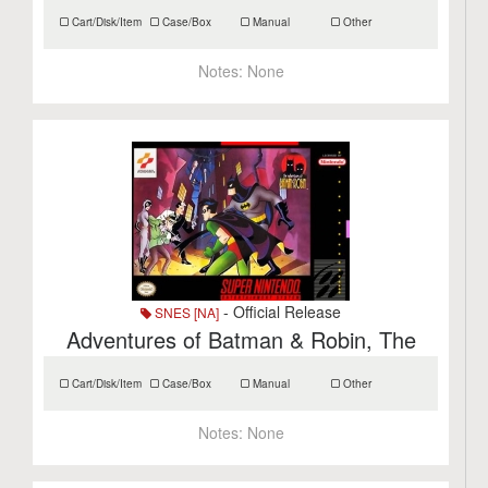
Cart/Disk/Item
Case/Box
Manual
Other
Notes:
None
- Official Release
SNES [NA]
Adventures of Batman & Robin, The
Cart/Disk/Item
Case/Box
Manual
Other
Notes:
None