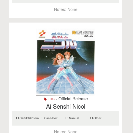
Notes:
None
- Official Release
FDS
Ai Senshi Nicol
Cart/Disk/Item
Case/Box
Manual
Other
Notes:
None