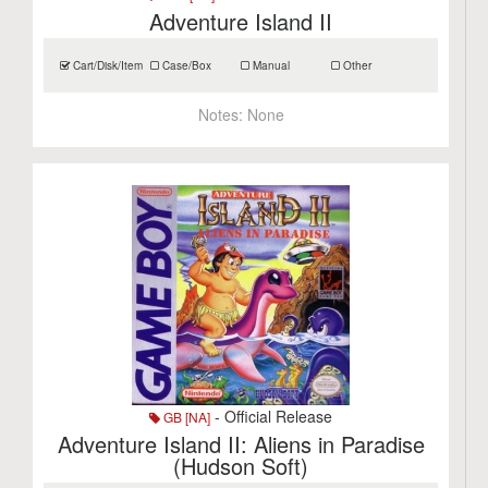
Adventure Island II
Cart/Disk/Item
Case/Box
Manual
Other
Notes:
None
- Official Release
GB [NA]
Adventure Island II: Aliens in Paradise
(Hudson Soft)