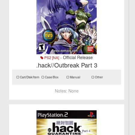
- Official Release
PS2 [NA]
.hack//Outbreak Part 3
Cart/Disk/Item
Case/Box
Manual
Other
Notes:
None