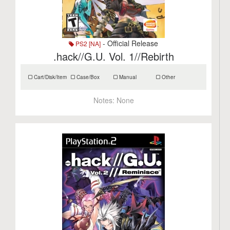
- Official Release
PS2 [NA]
.hack//G.U. Vol. 1//Rebirth
Cart/Disk/Item
Case/Box
Manual
Other
Notes:
None