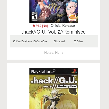
- Official Release
PS2 [NA]
.hack//G.U. Vol. 2//Reminisce
Cart/Disk/Item
Case/Box
Manual
Other
Notes:
None