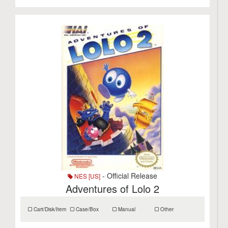
- Official Release
NES [US]
Adventures of Lolo 2
Cart/Disk/Item
Case/Box
Manual
Other