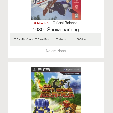
- Official Release
N64 [NA]
1080° Snowboarding
Cart/Disk/Item
Case/Box
Manual
Other
Notes:
None