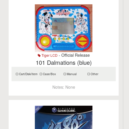
- Official Release
Tiger LCD
101 Dalmations (blue)
Cart/Disk/Item
Case/Box
Manual
Other
Notes:
None