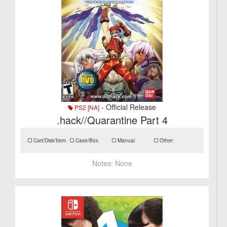
- Official Release
PS2 [NA]
.hack//Quarantine Part 4
Cart/Disk/Item
Case/Box
Manual
Other
Notes:
None