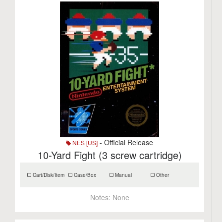
- Official Release
NES [US]
10-Yard Fight (3 screw cartridge)
Cart/Disk/Item
Case/Box
Manual
Other
Notes:
None