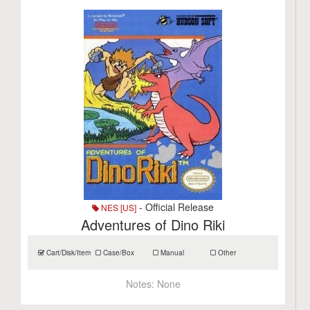
- Official Release
NES [US]
Adventures of Dino Riki
Cart/Disk/Item
Case/Box
Manual
Other
Notes:
None