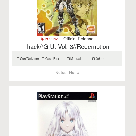
- Official Release
PS2 [NA]
.hack//G.U. Vol. 3//Redemption
Cart/Disk/Item
Case/Box
Manual
Other
Notes:
None