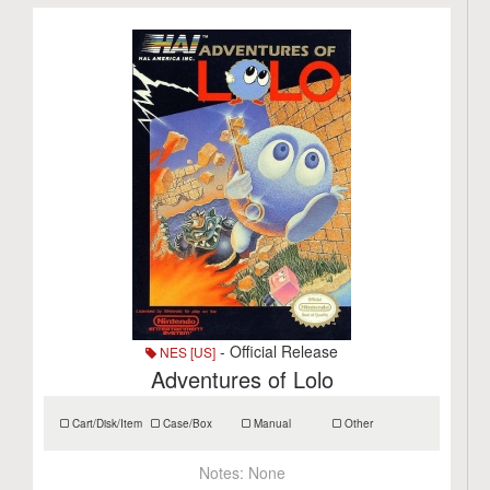
- Official Release
NES [US]
Adventures of Lolo
Cart/Disk/Item
Case/Box
Manual
Other
Notes:
None