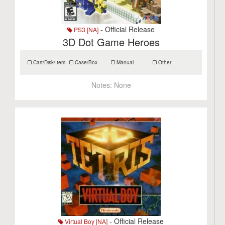
- Official Release
PS3 [NA]
3D Dot Game Heroes
Cart/Disk/Item
Case/Box
Manual
Other
Notes:
None
- Official Release
Virtual Boy [NA]