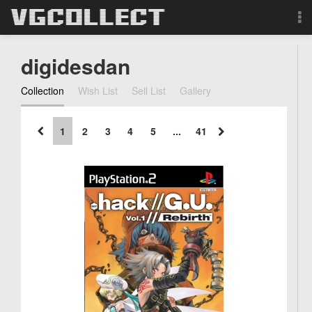
Browse
digidesdan
Forum
Collection
Wish List
Sell List
Gallery
Sign Up
1
2
3
4
5
...
41
Login
Search