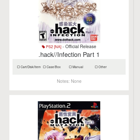
- Official Release
PS2 [NA]
.hack//Infection Part 1
Cart/Disk/Item
Case/Box
Manual
Other
Notes:
None