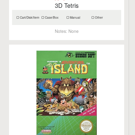
3D Tetris
Cart/Disk/Item
Case/Box
Manual
Other
Notes:
None