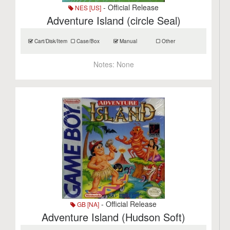
- Official Release
NES [US]
Adventure Island (circle Seal)
Cart/Disk/Item
Case/Box
Manual
Other
Notes:
None
- Official Release
GB [NA]
Adventure Island (Hudson Soft)