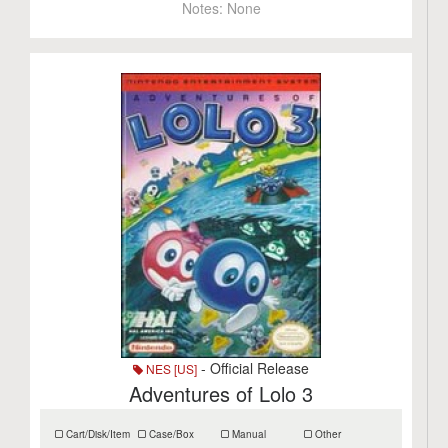
Notes:
None
- Official Release
NES [US]
Adventures of Lolo 3
Cart/Disk/Item
Case/Box
Manual
Other