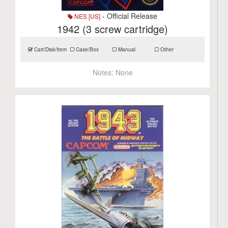
- Official Release
NES [US]
1942 (3 screw cartridge)
Cart/Disk/Item
Case/Box
Manual
Other
Notes:
None