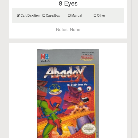
8 Eyes
Cart/Disk/Item
Case/Box
Manual
Other
Notes:
None