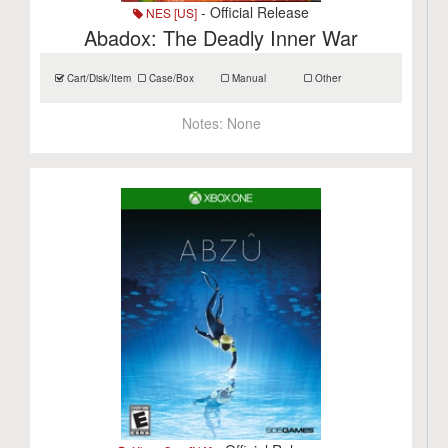
- Official Release
NES [US]
Abadox: The Deadly Inner War
Cart/Disk/Item
Case/Box
Manual
Other
Notes:
None