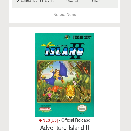
Cart/Disk/Item
Case/Box
Manual
Other
Notes:
None
- Official Release
NES [US]
Adventure Island II