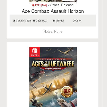
- Official Release
PS3 [NA]
Ace Combat: Assault Horizon
Cart/Disk/Item
Case/Box
Manual
Other
Notes:
None