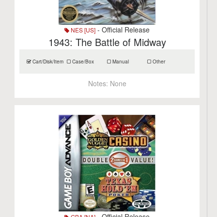
- Official Release
NES [US]
1943: The Battle of Midway
Cart/Disk/Item
Case/Box
Manual
Other
Notes:
None
- Official Release
GBA [NA]