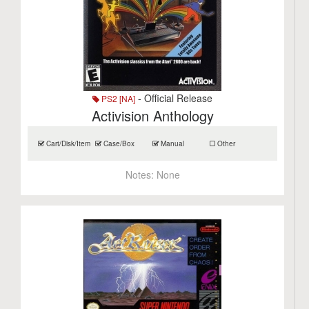
- Official Release
PS2 [NA]
Activision Anthology
Cart/Disk/Item
Case/Box
Manual
Other
Notes:
None