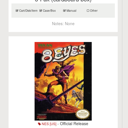
Cart/Disk/Item
Case/Box
Manual
Other
Notes:
None
- Official Release
NES [US]