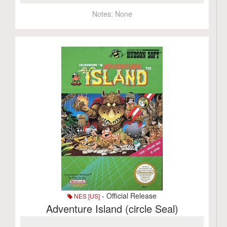
Notes:
None
- Official Release
NES [US]
Adventure Island (circle Seal)