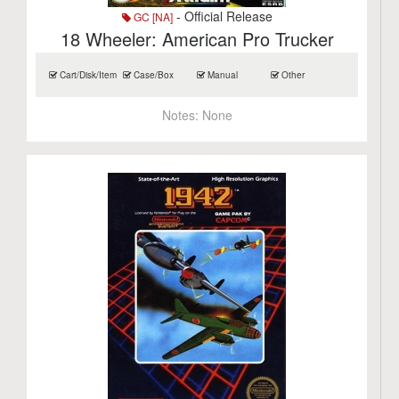
- Official Release
GC [NA]
18 Wheeler: American Pro Trucker
Cart/Disk/Item
Case/Box
Manual
Other
Notes:
None