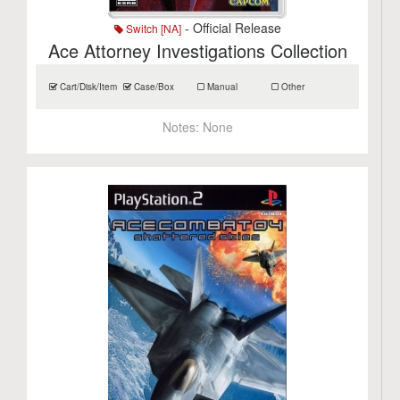
- Official Release
Switch [NA]
Ace Attorney Investigations Collection
Cart/Disk/Item
Case/Box
Manual
Other
Notes:
None