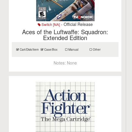
- Official Release
Switch [NA]
Aces of the Luftwaffe: Squadron:
Extended Edition
Cart/Disk/Item
Case/Box
Manual
Other
Notes:
None