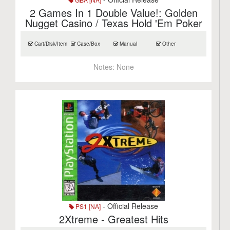
2 Games In 1 Double Value!: Golden
Nugget Casino / Texas Hold 'Em Poker
Cart/Disk/Item
Case/Box
Manual
Other
Notes:
None
- Official Release
PS1 [NA]
2Xtreme - Greatest Hits