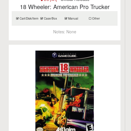
18 Wheeler: American Pro Trucker
Cart/Disk/Item
Case/Box
Manual
Other
Notes:
None