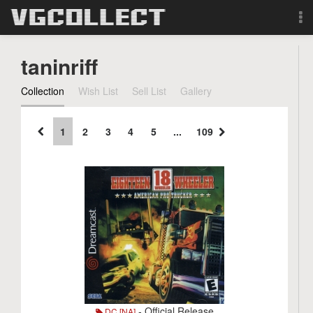
Browse
taninriff
Forum
Collection
Wish List
Sell List
Gallery
Sign Up
1
2
3
4
5
...
109
Login
Search
- Official Release
DC [NA]