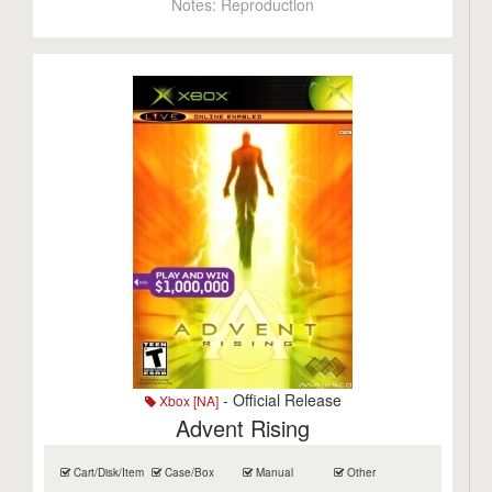
Notes:
Reproduction
- Official Release
Xbox [NA]
Advent Rising
Cart/Disk/Item
Case/Box
Manual
Other