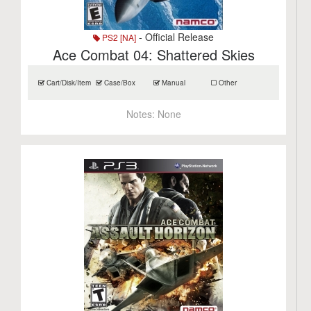
- Official Release
PS2 [NA]
Ace Combat 04: Shattered Skies
Cart/Disk/Item
Case/Box
Manual
Other
Notes:
None