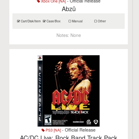
- Official Release
Xbox One [NA]
Abzû
Cart/Disk/Item
Case/Box
Manual
Other
Notes:
None
- Official Release
PS3 [NA]
AC/DC Live: Rock Band Track Pack