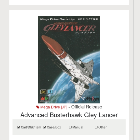
- Official Release
Mega Drive [JP]
Advanced Busterhawk Gley Lancer
Cart/Disk/Item
Case/Box
Manual
Other