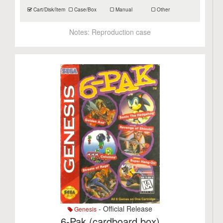
Cart/Disk/Item
Case/Box
Manual
Other
Notes:
Reproduction case
- Official Release
Genesis
6-Pak (cardboard box)