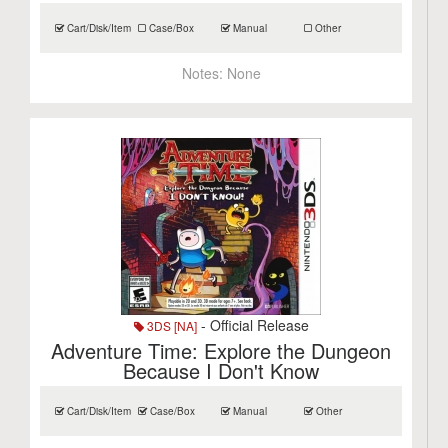
Cart/Disk/Item
Case/Box
Manual
Other
Notes:
None
- Official Release
3DS [NA]
Adventure Time: Explore the Dungeon
Because I Don't Know
Cart/Disk/Item
Case/Box
Manual
Other