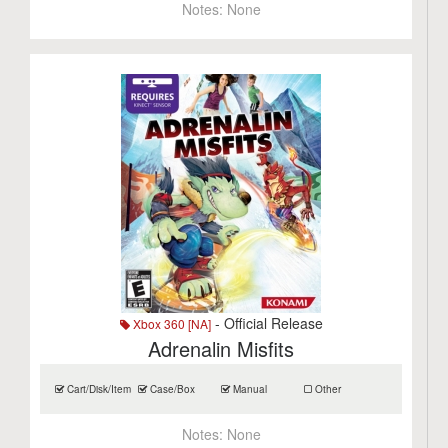
Notes:
None
- Official Release
Xbox 360 [NA]
Adrenalin Misfits
Cart/Disk/Item
Case/Box
Manual
Other
Notes:
None