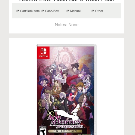
Cart/Disk/Item
Case/Box
Manual
Other
Notes:
None