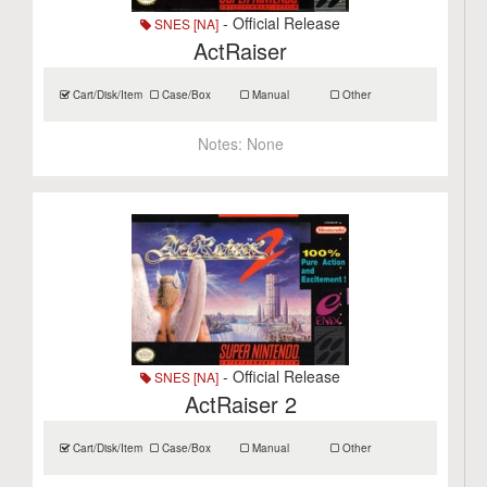
- Official Release
SNES [NA]
ActRaiser
Cart/Disk/Item
Case/Box
Manual
Other
Notes:
None
- Official Release
SNES [NA]
ActRaiser 2
Cart/Disk/Item
Case/Box
Manual
Other