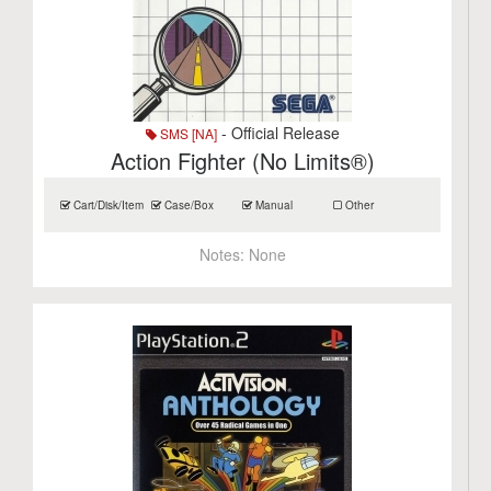
- Official Release
SMS [NA]
Action Fighter (No Limits®)
Cart/Disk/Item
Case/Box
Manual
Other
Notes:
None