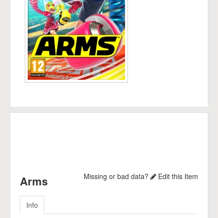
Missing or bad data?
Edit this Item
Arms
Info