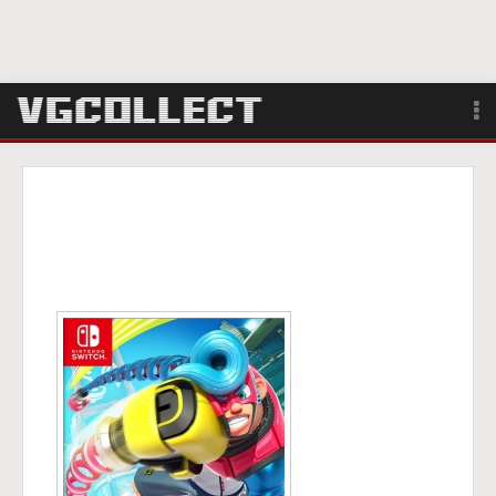
Browse
Forum
Sign Up
Login
Search