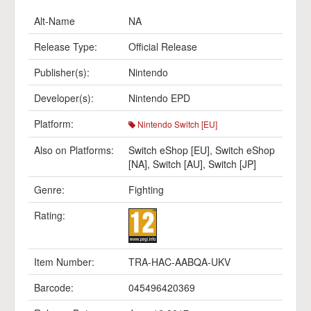
Alt-Name
NA
Release Type:
Official Release
Publisher(s):
Nintendo
Developer(s):
Nintendo EPD
Platform:
Nintendo Switch [EU]
Also on Platforms:
Switch eShop [EU]
,
Switch eShop
[NA]
,
Switch [AU]
,
Switch [JP]
Genre:
Fighting
Rating:
Item Number:
TRA-HAC-AABQA-UKV
Barcode:
045496420369