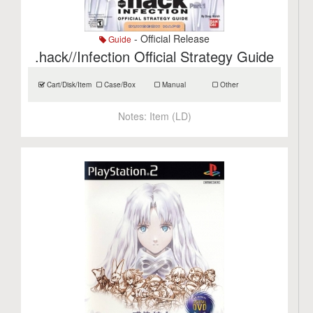
- Official Release
Guide
.hack//Infection Official Strategy Guide
Cart/Disk/Item
Case/Box
Manual
Other
Notes:
Item (LD)