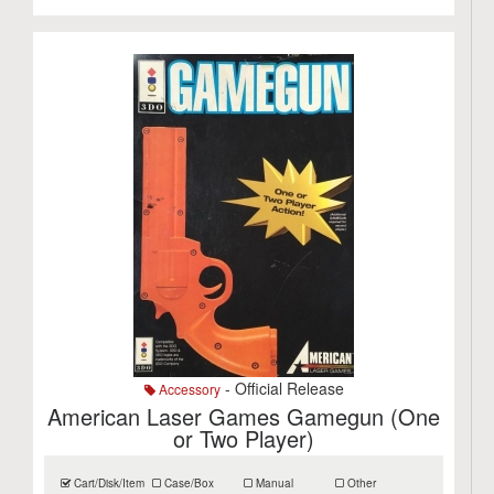
- Official Release
Accessory
American Laser Games Gamegun (One
or Two Player)
Cart/Disk/Item
Case/Box
Manual
Other