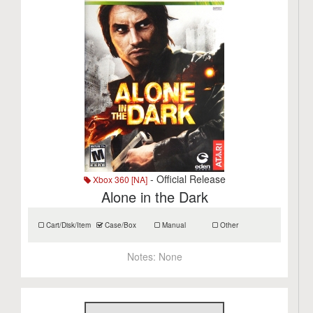
- Official Release
Xbox 360 [NA]
Alone in the Dark
Cart/Disk/Item
Case/Box
Manual
Other
Notes:
None