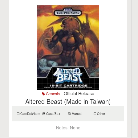
- Official Release
Genesis
Altered Beast (Made in Taiwan)
Cart/Disk/Item
Case/Box
Manual
Other
Notes:
None