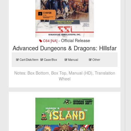
- Official Release
C64 [NA]
Advanced Dungeons & Dragons: Hillsfar
Cart/Disk/Item
Case/Box
Manual
Other
Notes:
Box Bottom, Box Top, Manual (HD), Translation
Wheel