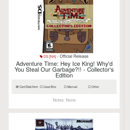
- Official Release
DS [NA]
Adventure Time: Hey Ice King! Why'd
You Steal Our Garbage?!! - Collector's
Edition
Cart/Disk/Item
Case/Box
Manual
Other
Notes:
None