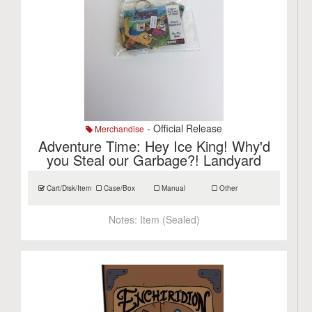
- Official Release
Merchandise
Adventure Time: Hey Ice King! Why'd
you Steal our Garbage?! Landyard
Cart/Disk/Item
Case/Box
Manual
Other
Notes:
Item (Sealed)