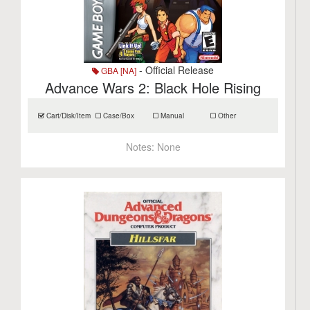
- Official Release
GBA [NA]
Advance Wars 2: Black Hole Rising
Cart/Disk/Item
Case/Box
Manual
Other
Notes:
None