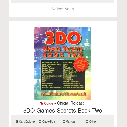
Notes:
None
- Official Release
Guide
3DO Games Secrets Book Two
Cart/Disk/Item
Case/Box
Manual
Other