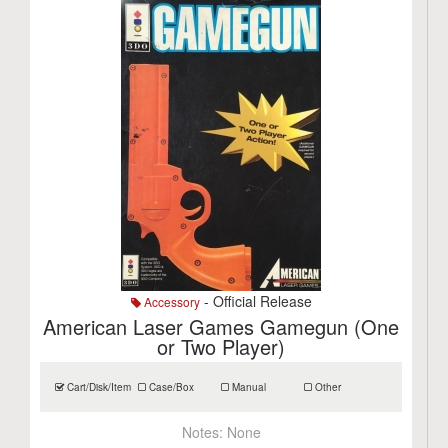
- Official Release
Accessory
American Laser Games Gamegun (One
or Two Player)
Cart/Disk/Item
Case/Box
Manual
Other
Notes:
None