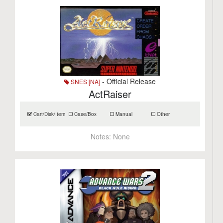
- Official Release
SNES [NA]
ActRaiser
Cart/Disk/Item
Case/Box
Manual
Other
Notes:
None