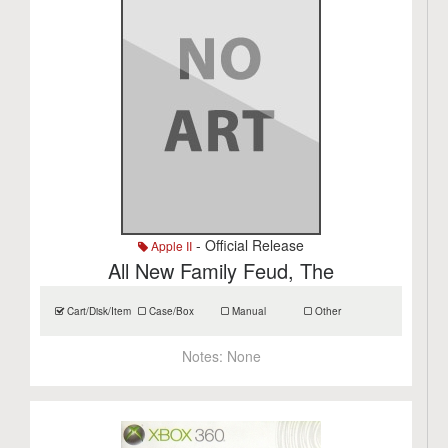
- Official Release
Apple II
All New Family Feud, The
Cart/Disk/Item
Case/Box
Manual
Other
Notes:
None