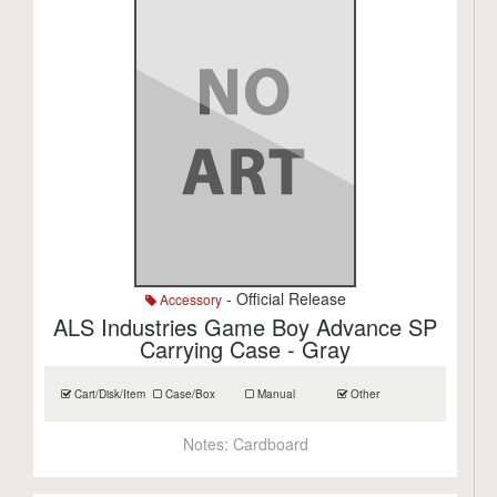
- Official Release
Accessory
ALS Industries Game Boy Advance SP
Carrying Case - Gray
Cart/Disk/Item
Case/Box
Manual
Other
Notes:
Cardboard