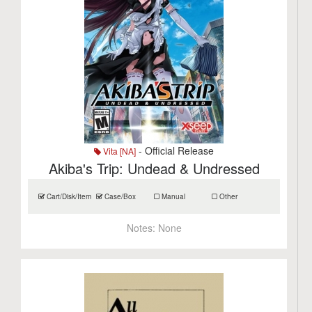
- Official Release
Vita [NA]
Akiba's Trip: Undead & Undressed
Cart/Disk/Item
Case/Box
Manual
Other
Notes:
None