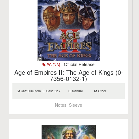
- Official Release
PC [NA]
Age of Empires II: The Age of Kings (0-
7356-0132-1)
Cart/Disk/Item
Case/Box
Manual
Other
Notes:
Sleeve