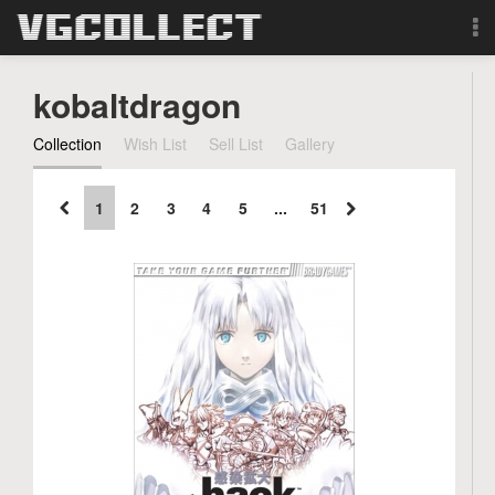
Browse
kobaltdragon
Forum
Collection
Wish List
Sell List
Gallery
Sign Up
1
2
3
4
5
...
51
Login
Search