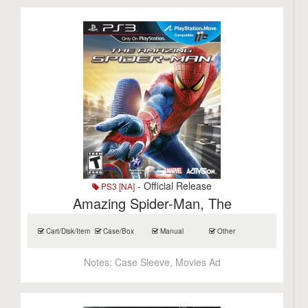
- Official Release
PS3 [NA]
Amazing Spider-Man, The
Cart/Disk/Item
Case/Box
Manual
Other
Notes:
Case Sleeve, Movies Ad