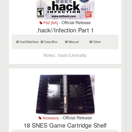
- Official Release
PS2 [NA]
.hack//Infection Part 1
Cart/Disk/Item
Case/Box
Manual
Other
Notes:
.hack//Liminality
- Official Release
Accessory
18 SNES Game Cartridge Shelf