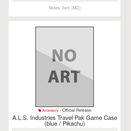
Notes:
Item (MD)
- Official Release
Accessory
A.L.S. Industries Travel Pak Game Case
(blue / Pikachu)