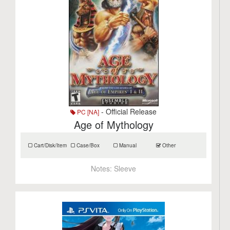
- Official Release
PC [NA]
Age of Mythology
Cart/Disk/Item
Case/Box
Manual
Other
Notes:
Sleeve