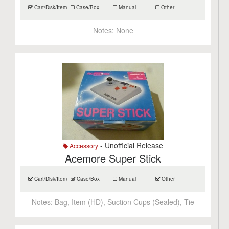
Cart/Disk/Item
Case/Box
Manual
Other
Notes:
None
- Unofficial Release
Accessory
Acemore Super Stick
Cart/Disk/Item
Case/Box
Manual
Other
Notes:
Bag, Item (HD), Suction Cups (Sealed), Tie