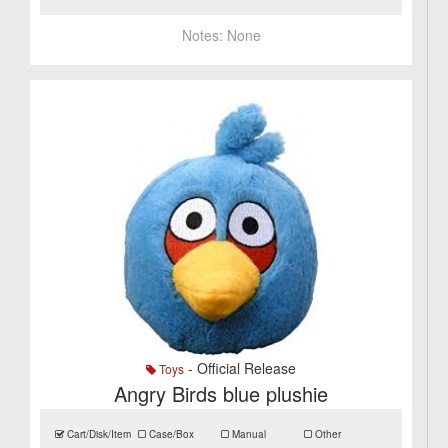
Notes:
None
- Official Release
Toys
Angry Birds blue plushie
Cart/Disk/Item
Case/Box
Manual
Other