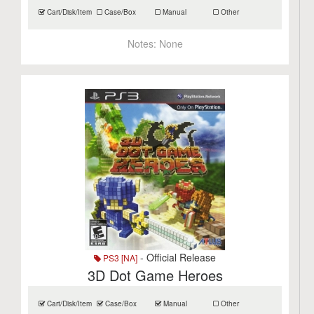
Cart/Disk/Item
Case/Box
Manual
Other
Notes:
None
- Official Release
PS3 [NA]
3D Dot Game Heroes
Cart/Disk/Item
Case/Box
Manual
Other