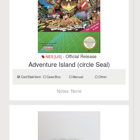
- Official Release
NES [US]
Adventure Island (circle Seal)
Cart/Disk/Item
Case/Box
Manual
Other
Notes:
None