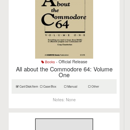
- Official Release
Books
All about the Commodore 64: Volume
One
Cart/Disk/Item
Case/Box
Manual
Other
Notes:
None