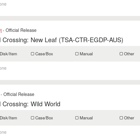
one
- Official Release
]
l Crossing: New Leaf (TSA-CTR-EGDP-AUS)
Disk/Item
Case/Box
Manual
Other
one
- Official Release
 Crossing: Wild World
Disk/Item
Case/Box
Manual
Other
one