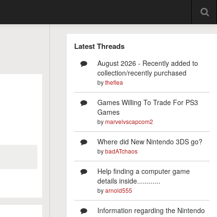
Latest Threads
August 2026 - Recently added to
collection/recently purchased
by
theflea
Games Willing To Trade For PS3
Games
by
marvelvscapcom2
Where did New Nintendo 3DS go?
by
badATchaos
Help finding a computer game
details inside............
by
arnold555
Information regarding the Nintendo