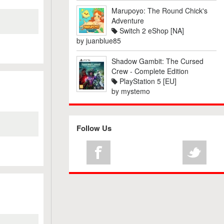
Marupoyo: The Round Chick's
Adventure
Switch 2 eShop [NA]
by
juanblue85
Shadow Gambit: The Cursed
Crew - Complete Edition
PlayStation 5 [EU]
by
mystemo
Follow Us