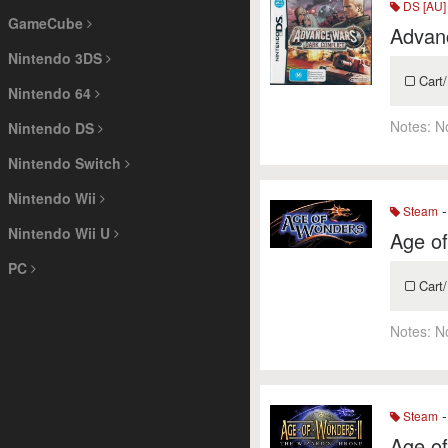
DS [AU]
GameCube
Advanc
Nintendo 3DS
Cart/
Nintendo 64
Notes:
N
Nintendo DS
Nintendo Switch
Nintendo Wii
-
Steam
Nintendo Wii U
Age o
PC
Cart/
Notes:
N
-
Steam
Age of