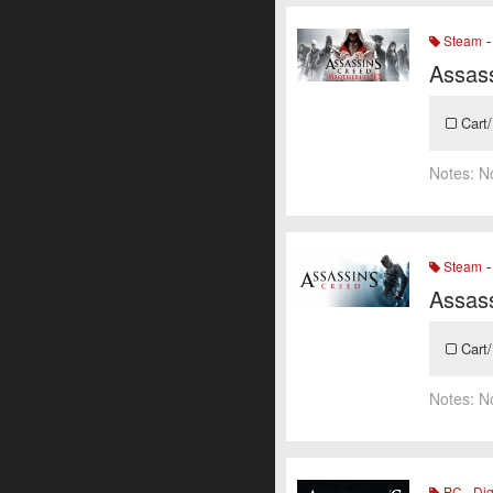
-
Steam
Assass
Cart/
Notes:
N
-
Steam
Assass
Cart/
Notes:
N
PC - Dig