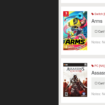
Switch [
Arms
Cart/
Notes:
N
PC [NA]
Assass
Cart/
Notes:
N