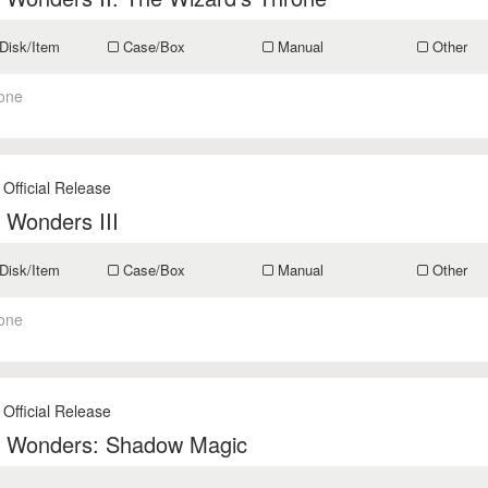
Disk/Item
Case/Box
Manual
Other
one
 Official Release
 Wonders III
Disk/Item
Case/Box
Manual
Other
one
 Official Release
f Wonders: Shadow Magic