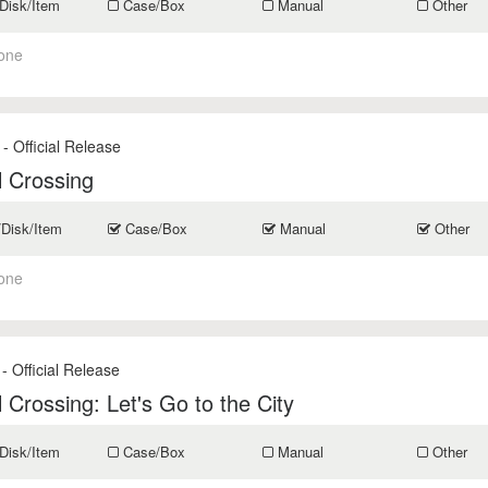
Disk/Item
Case/Box
Manual
Other
one
- Official Release
 Crossing
/Disk/Item
Case/Box
Manual
Other
one
- Official Release
 Crossing: Let's Go to the City
Disk/Item
Case/Box
Manual
Other