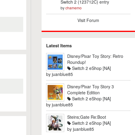
Switch 2 (123712C) entry
by
chamemo
Visit Forum
Latest Items
Disney/Pixar Toy Story: Retro
Roundup!
Switch 2 eShop [NA]
by
juanblue85
Disney/Pixar Toy Story 3
Complete Edition
Switch 2 eShop [NA]
by
juanblue85
Steins;Gate Re:Boot
Switch 2 eShop [NA]
by
juanblue85