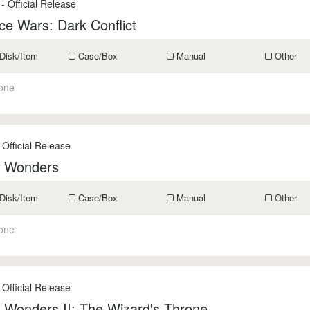
- Official Release
e Wars: Dark Conflict
Disk/Item
Case/Box
Manual
Other
one
 Official Release
f Wonders
Disk/Item
Case/Box
Manual
Other
one
 Official Release
 Wonders II: The Wizard's Throne