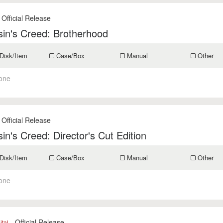
 Official Release
in's Creed: Brotherhood
Disk/Item
Case/Box
Manual
Other
one
 Official Release
in's Creed: Director's Cut Edition
Disk/Item
Case/Box
Manual
Other
one
- Official Release
ital