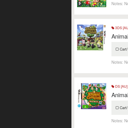
Notes:
N
3DS [AU
Anima
Cart/
Notes:
N
DS [AU]
Animal
Cart/
Notes:
N