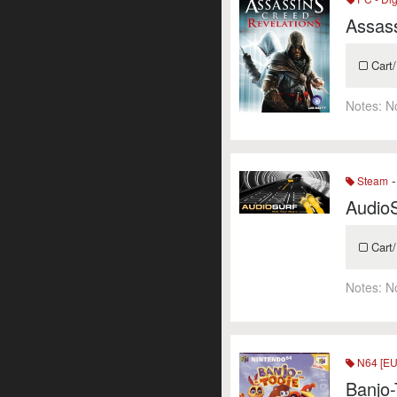
Assass
Cart/
Notes:
N
-
Steam
Audio
Cart/
Notes:
N
N64 [EU
Banjo