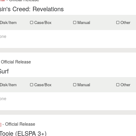
in's Creed: Revelations
Disk/Item
Case/Box
Manual
Other
one
 Official Release
Surf
Disk/Item
Case/Box
Manual
Other
one
- Official Release
]
-Tooie (ELSPA 3+)