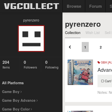
Browse
Forum
S
pyrenzero
pyrenzero
Collection
Wish List
Sell 
1
2
204
0
0
GBA [AU
Items
Followers
Following
Advan
Cart/
All Platforms
Game Boy
Notes:
N
Game Boy Advance
Game Boy Color