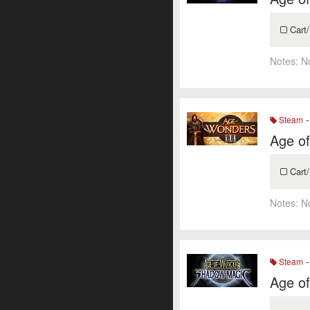
Cart/
Notes:
N
-
Steam
Age of
Cart/
Notes:
N
-
Steam
Age o