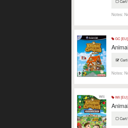
Cart/
Notes:
N
GC [EU]
Animal
Cart
Notes:
N
Wii [EU]
Animal
Cart/