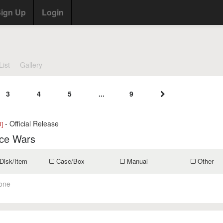
ign Up
Login
List
Gallery
3
4
5
...
9
- Official Release
]
ce Wars
Disk/Item
Case/Box
Manual
Other
one