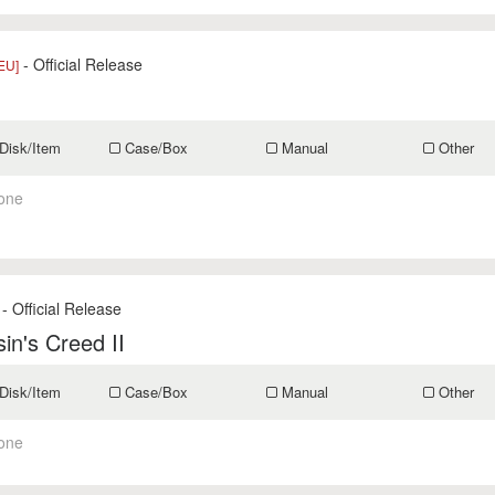
- Official Release
EU]
Disk/Item
Case/Box
Manual
Other
one
- Official Release
in's Creed II
Disk/Item
Case/Box
Manual
Other
one