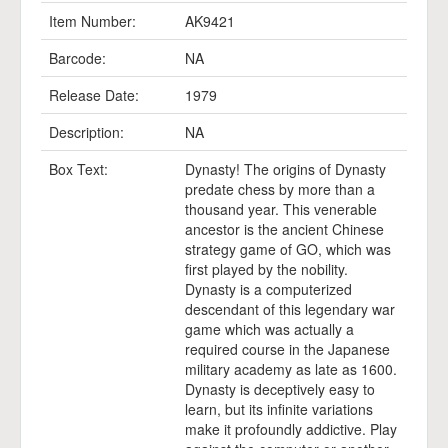
Item Number:
AK9421
Barcode:
NA
Release Date:
1979
Description:
NA
Box Text:
Dynasty! The origins of Dynasty
predate chess by more than a
thousand year. This venerable
ancestor is the ancient Chinese
strategy game of GO, which was
first played by the nobility.
Dynasty is a computerized
descendant of this legendary war
game which was actually a
required course in the Japanese
military academy as late as 1600.
Dynasty is deceptively easy to
learn, but its infinite variations
make it profoundly addictive. Play