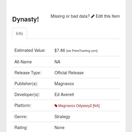
Missing or bad data?
Edit this Item
Dynasty!
Info
Estimated Value:
$7.86
[via PriceCharting.com]
Alt-Name
NA
Release Type:
Official Release
Publisher(s):
Magnavox
Developer(s):
Ed Averett
Platform:
Magnavox Odyssey2 [NA]
Genre:
Strategy
Rating:
None