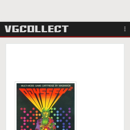
Browse
Forum
Sign Up
Login
Search