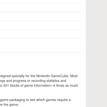
esigned specially for the Nintendo GameCube. Most
gs and progress or recording statistics and
to 251 blocks of game information─4 times as much
 game packaging to see which games require a
ve the game.