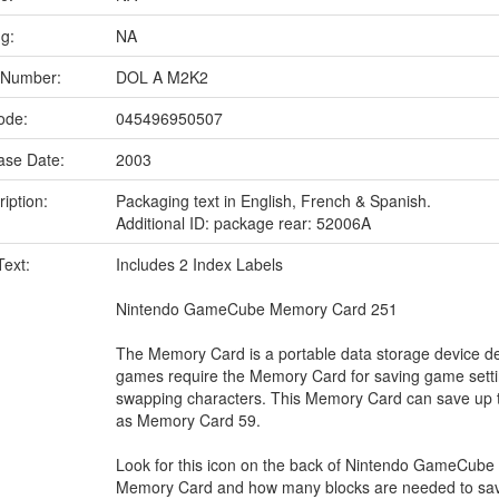
ng:
NA
 Number:
DOL A M2K2
ode:
045496950507
ase Date:
2003
iption:
Packaging text in English, French & Spanish.
Additional ID: package rear: 52006A
Text:
Includes 2 Index Labels
Nintendo GameCube Memory Card 251
The Memory Card is a portable data storage device d
games require the Memory Card for saving game settin
swapping characters. This Memory Card can save up 
as Memory Card 59.
Look for this icon on the back of Nintendo GameCube
Memory Card and how many blocks are needed to sa