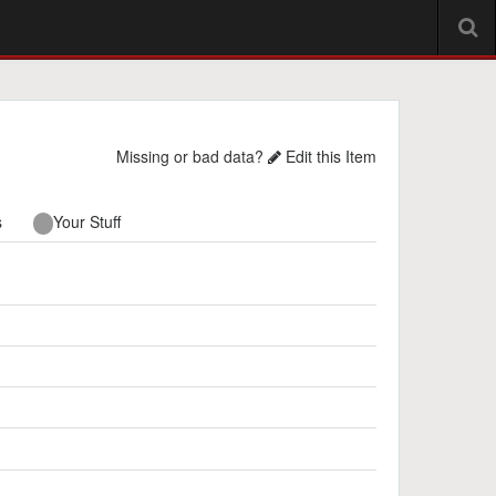
Missing or bad data?
Edit this Item
s
Your Stuff