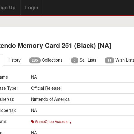
ign Up
Login
tendo Memory Card 251 (Black) [NA]
History
Collections
Sell Lists
Wish List
285
0
11
Name
NA
ase Type:
Official Release
sher(s):
Nintendo of America
loper(s):
NA
orm:
GameCube Accessory
e:
NA