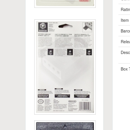
Rati
Item
Barc
Rele
Descr
Box 