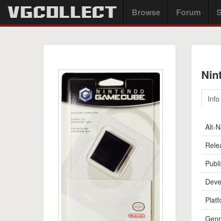
Browse
Forum
S
Nin
Info
Alt-
Rele
Publi
Deve
Platf
Genr