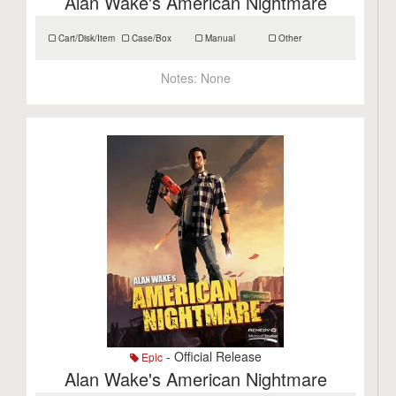
Alan Wake's American Nightmare
Cart/Disk/Item
Case/Box
Manual
Other
Notes:
None
- Official Release
Epic
Alan Wake's American Nightmare