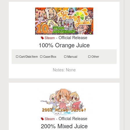
- Official Release
Steam
100% Orange Juice
Cart/Disk/Item
Case/Box
Manual
Other
Notes:
None
- Official Release
Steam
200% Mixed Juice