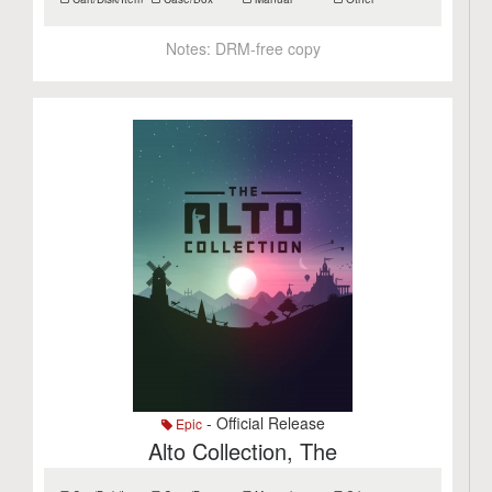
Notes:
DRM-free copy
- Official Release
Epic
Alto Collection, The