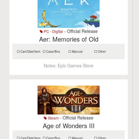
- Official Release
PC - Digital
Aer: Memories of Old
Cart/Disk/Item
Case/Box
Manual
Other
Notes:
Epic Games Store
- Official Release
Steam
Age of Wonders III
Cart/Disk/Item
Case/Box
Manual
Other