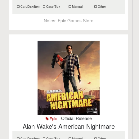
Cart/Disk/Item
Case/Box
Manual
Other
Notes:
Epic Games Store
- Official Release
Epic
Alan Wake's American Nightmare
Cart/Disk/Item
Case/Box
Manual
Other