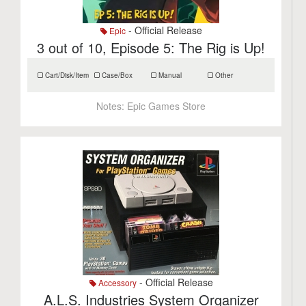
- Official Release
Epic
3 out of 10, Episode 5: The Rig is Up!
Cart/Disk/Item
Case/Box
Manual
Other
Notes:
Epic Games Store
- Official Release
Accessory
A.L.S. Industries System Organizer