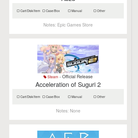
Cart/Disk/Item
Case/Box
Manual
Other
Notes:
Epic Games Store
- Official Release
Steam
Acceleration of Suguri 2
Cart/Disk/Item
Case/Box
Manual
Other
Notes:
None