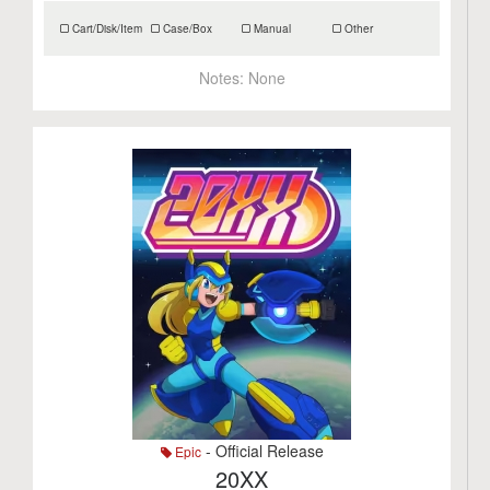
Cart/Disk/Item
Case/Box
Manual
Other
Notes:
None
- Official Release
Epic
20XX