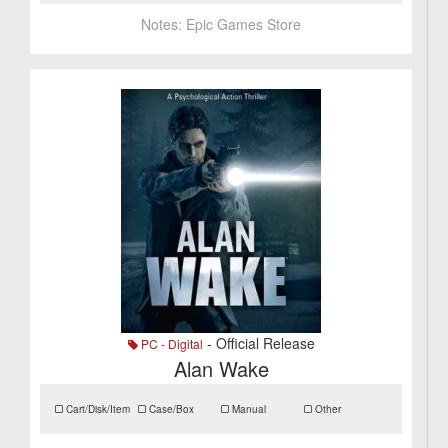
Notes:
Epic Games Store
- Official Release
PC - Digital
Alan Wake
Cart/Disk/Item
Case/Box
Manual
Other