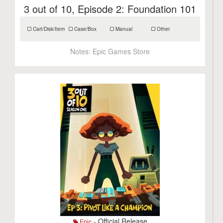
3 out of 10, Episode 2: Foundation 101
Cart/Disk/Item
Case/Box
Manual
Other
Notes:
Epic Games Store
- Official Release
Epic