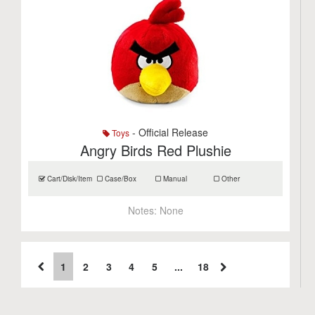
- Official Release
Toys
Angry Birds Red Plushie
Cart/Disk/Item
Case/Box
Manual
Other
Notes:
None
1
2
3
4
5
...
18