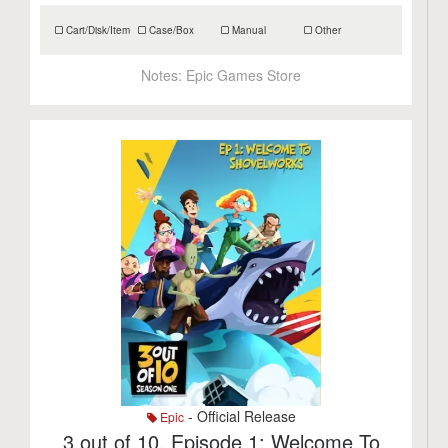
Cart/Disk/Item
Case/Box
Manual
Other
Notes:
Epic Games Store
- Official Release
Epic
3 out of 10, Episode 1: Welcome To