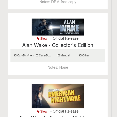
Notes:
DRM-free copy
- Official Release
Steam
Alan Wake - Collector's Edition
Cart/Disk/Item
Case/Box
Manual
Other
Notes:
None
- Official Release
Steam