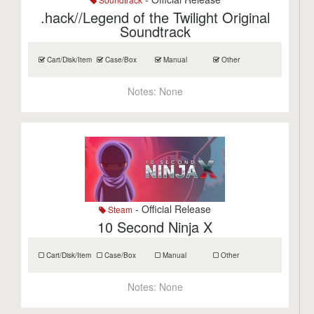
.hack//Legend of the Twilight Original
Soundtrack
Cart/Disk/Item
Case/Box
Manual
Other
Notes:
None
- Official Release
Steam
10 Second Ninja X
Cart/Disk/Item
Case/Box
Manual
Other
Notes:
None