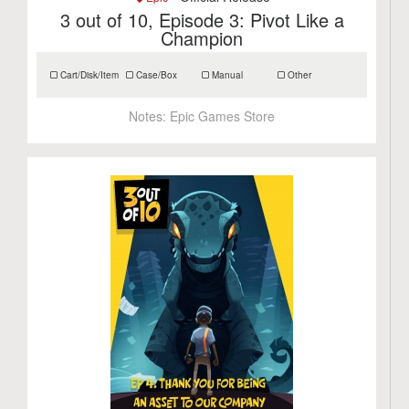
3 out of 10, Episode 3: Pivot Like a
Champion
Cart/Disk/Item
Case/Box
Manual
Other
Notes:
Epic Games Store