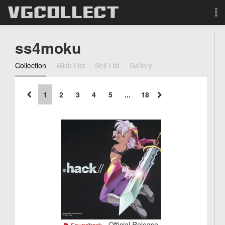
Browse
ss4moku
Forum
Collection
Wish List
Sell List
Gallery
Sign Up
1
2
3
4
5
...
18
Login
Search
- Official Release
Soundtrack