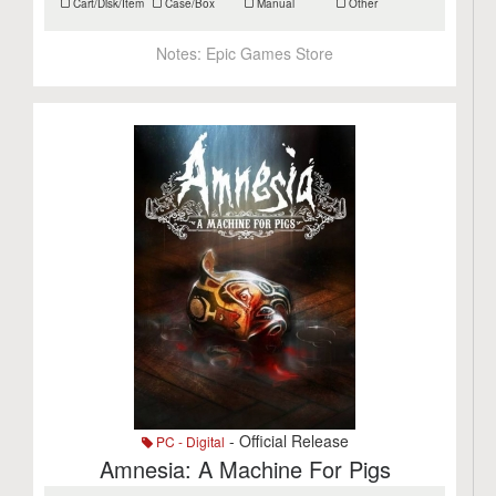
Cart/Disk/Item
Case/Box
Manual
Other
Notes:
Epic Games Store
- Official Release
PC - Digital
Amnesia: A Machine For Pigs