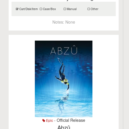
Cart/Disk/Item
Case/Box
Manual
Other
Notes:
None
- Official Release
Epic
Abzû