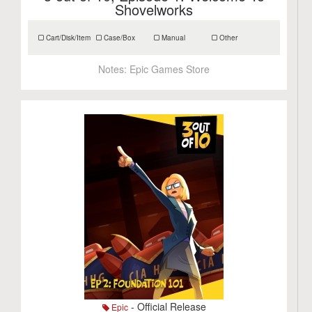
Shovelworks
Cart/Disk/Item
Case/Box
Manual
Other
Notes:
Epic Games Store
- Official Release
Epic