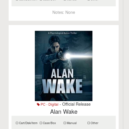
Notes:
None
- Official Release
PC - Digital
Alan Wake
Cart/Disk/Item
Case/Box
Manual
Other