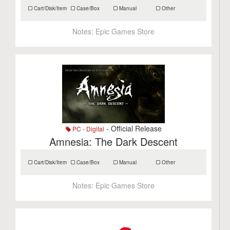
Cart/Disk/Item
Case/Box
Manual
Other
Notes:
Epic Games Store
- Official Release
PC - Digital
Amnesia: The Dark Descent
Cart/Disk/Item
Case/Box
Manual
Other
Notes:
Epic Games Store