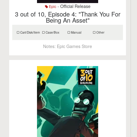
- Official Release
Epic
3 out of 10, Episode 4: "Thank You For
Being An Asset"
Cart/Disk/Item
Case/Box
Manual
Other
Notes:
Epic Games Store