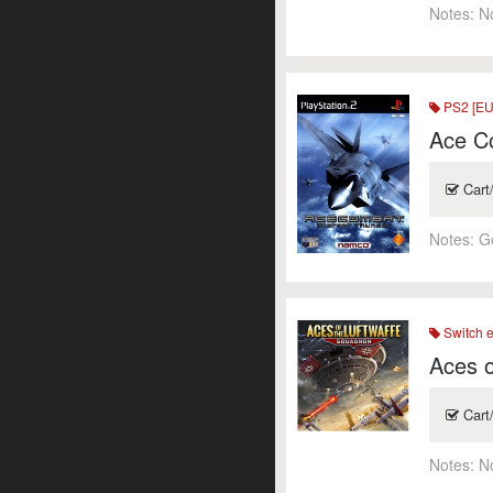
Notes:
N
PS2 [EU
Ace C
Cart
Notes:
G
Switch 
Aces o
Cart
Notes:
N