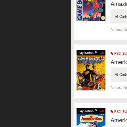
Amazi
Cart
Notes:
N
PS2 [EU
Ameri
Cart
Notes:
N
PS2 [EU
Americ