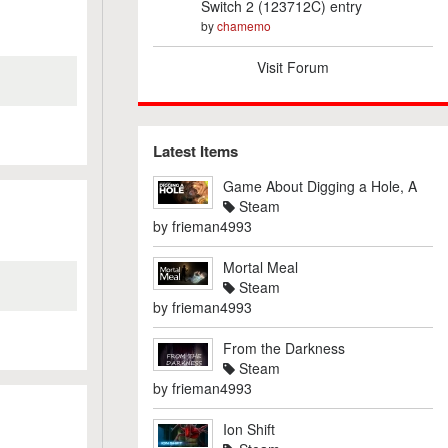
Switch 2 (123712C) entry
by
chamemo
Visit Forum
Latest Items
Game About Digging a Hole, A
Steam
by
frieman4993
Mortal Meal
Steam
by
frieman4993
From the Darkness
Steam
by
frieman4993
Ion Shift