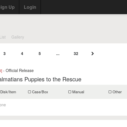
ign Up
Login
List
Gallery
3
4
5
...
32
- Official Release
U]
lmatians Puppies to the Rescue
/Disk/Item
Case/Box
Manual
Other
one