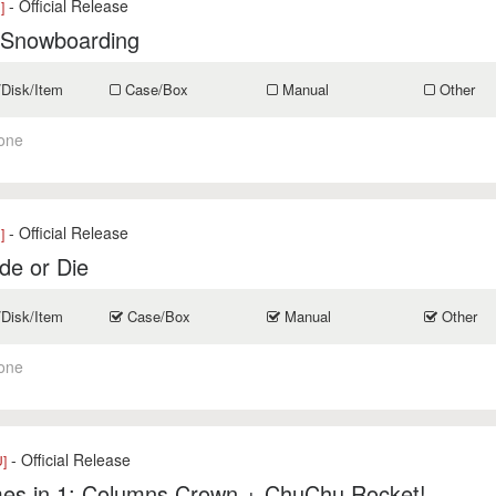
- Official Release
]
 Snowboarding
/Disk/Item
Case/Box
Manual
Other
one
- Official Release
]
de or Die
/Disk/Item
Case/Box
Manual
Other
one
- Official Release
]
es in 1: Columns Crown + ChuChu Rocket!