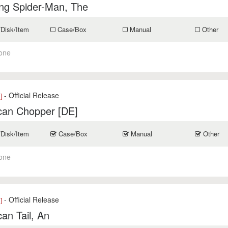
ng Spider-Man, The
/Disk/Item
Case/Box
Manual
Other
one
- Official Release
]
can Chopper [DE]
/Disk/Item
Case/Box
Manual
Other
one
- Official Release
]
an Tail, An