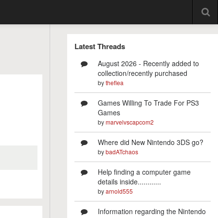
Latest Threads
August 2026 - Recently added to
collection/recently purchased
by
theflea
Games Willing To Trade For PS3
Games
by
marvelvscapcom2
Where did New Nintendo 3DS go?
by
badATchaos
Help finding a computer game
details inside............
by
arnold555
Information regarding the Nintendo