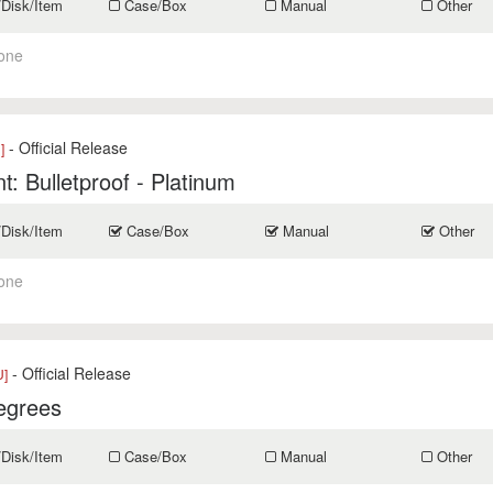
/Disk/Item
Case/Box
Manual
Other
one
- Official Release
]
t: Bulletproof - Platinum
/Disk/Item
Case/Box
Manual
Other
one
- Official Release
U]
egrees
/Disk/Item
Case/Box
Manual
Other