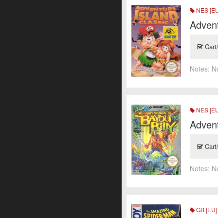
NES [E
Advent
Cart
Notes:
N
NES [E
Advent
Cart
Notes:
N
GB [EU]