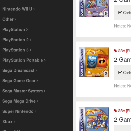
Nintendo Wii U
Cart
Other
Notes:
N
PlayStation
PlayStation 2
PlayStation 3
GBA [EU
2 Game
PlayStation Portable
Sega Dreamcast
Cart
Sega Game Gear
Notes:
N
Sega Master System
Sega Mega Drive
GBA [EU
Super Nintendo
2 Game
Xbox