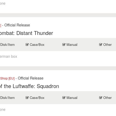
one
- Official Release
]
ombat: Distant Thunder
/Disk/Item
Case/Box
Manual
Other
erman box
- Official Release
eShop [EU]
f the Luftwaffe: Squadron
/Disk/Item
Case/Box
Manual
Other
one