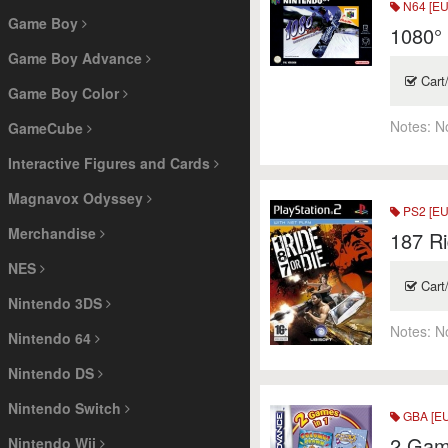
N64 [EU
Game Boy
1080°
Game Boy Advance
Cart
Game Boy Color
Notes:
N
GameCube
Interactive Figures and Cards
Magnavox Odyssey
PS2 [EU
Merchandise
187 Ri
NES
Cart
Nintendo 3DS
Notes:
N
Nintendo 64
Nintendo DS
Nintendo Switch
GBA [EU
2 Gam
Nintendo Wii