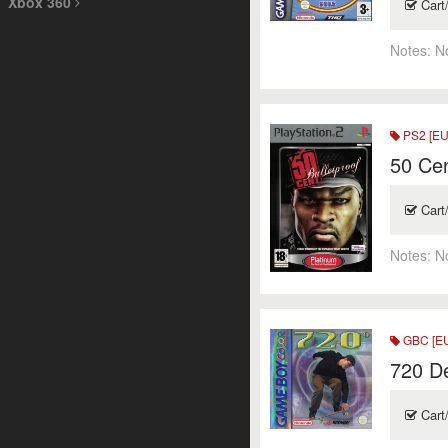
Xbox 360
Cart
Notes:
N
PS2 [EU
50 Cen
Cart
Notes:
N
GBC [E
720 D
Cart