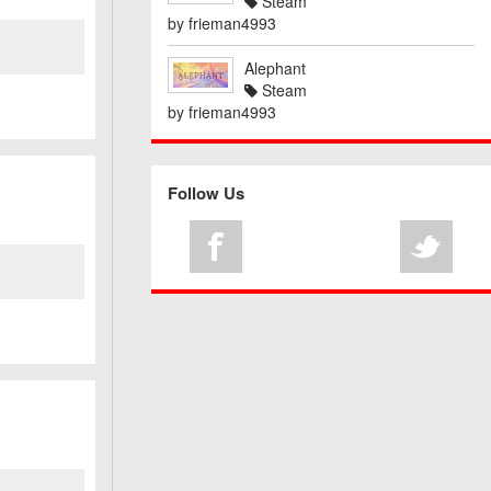
Steam
by
frieman4993
Alephant
Steam
by
frieman4993
Follow Us