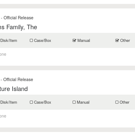
- Official Release
s Family, The
/Disk/Item
Case/Box
Manual
Other
one
- Official Release
ure Island
/Disk/Item
Case/Box
Manual
Other
one