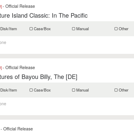
- Official Release
U]
ure Island Classic: In The Pacific
/Disk/Item
Case/Box
Manual
Other
one
- Official Release
U]
ures of Bayou Billy, The [DE]
/Disk/Item
Case/Box
Manual
Other
one
- Official Release