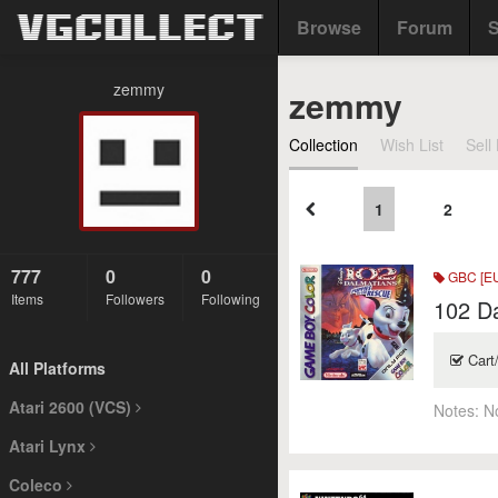
Browse
Forum
S
zemmy
zemmy
Collection
Wish List
Sell 
1
2
777
0
0
GBC [E
Items
Followers
Following
102 Da
Cart
All Platforms
Atari 2600 (VCS)
Notes:
N
Atari Lynx
Coleco