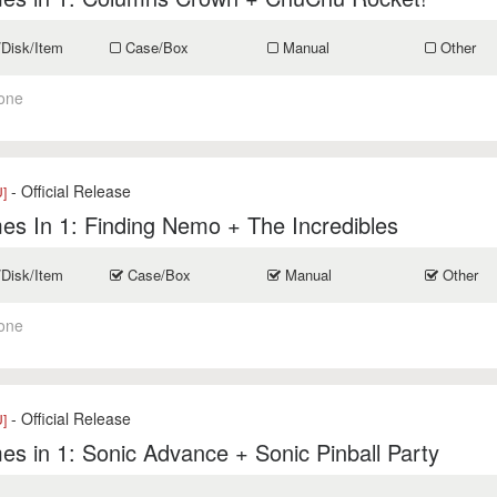
/Disk/Item
Case/Box
Manual
Other
one
- Official Release
]
s In 1: Finding Nemo + The Incredibles
/Disk/Item
Case/Box
Manual
Other
one
- Official Release
]
s in 1: Sonic Advance + Sonic Pinball Party