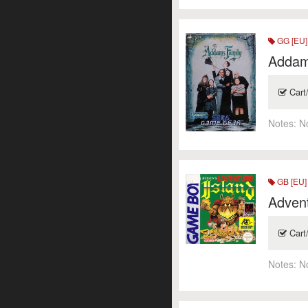
GG [EU]
Addam
Cart
Notes:
N
GB [EU]
Advent
Cart
Notes:
N