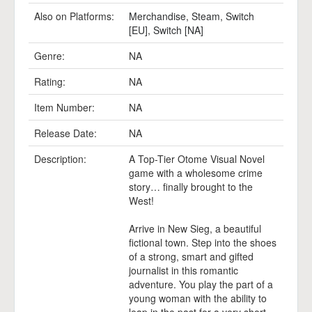
Also on Platforms:
Merchandise
,
Steam
,
Switch
[EU]
,
Switch [NA]
Genre:
NA
Rating:
NA
Item Number:
NA
Release Date:
NA
Description:
A Top-Tier Otome Visual Novel
game with a wholesome crime
story… finally brought to the
West!
Arrive in New Sieg, a beautiful
fictional town. Step into the shoes
of a strong, smart and gifted
journalist in this romantic
adventure. You play the part of a
young woman with the ability to