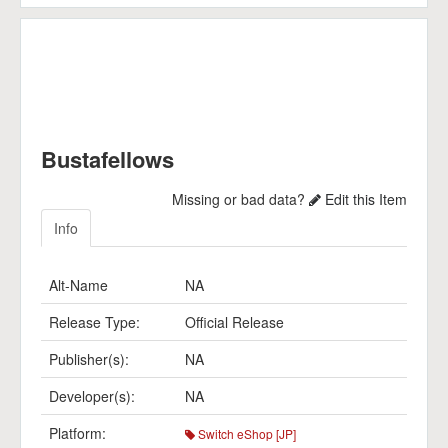
Bustafellows
Missing or bad data?
Edit this Item
Info
Alt-Name
NA
Release Type:
Official Release
Publisher(s):
NA
Developer(s):
NA
Platform:
Switch eShop [JP]