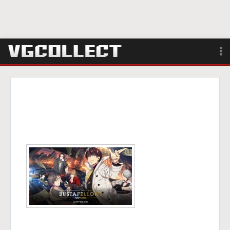
Browse
Forum
Sign Up
Login
Search