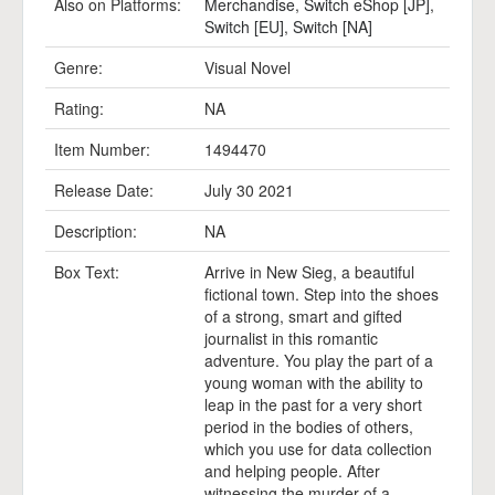
Also on Platforms:
Merchandise
,
Switch eShop [JP]
,
Switch [EU]
,
Switch [NA]
Genre:
Visual Novel
Rating:
NA
Item Number:
1494470
Release Date:
July 30 2021
Description:
NA
Box Text:
Arrive in New Sieg, a beautiful
fictional town. Step into the shoes
of a strong, smart and gifted
journalist in this romantic
adventure. You play the part of a
young woman with the ability to
leap in the past for a very short
period in the bodies of others,
which you use for data collection
and helping people. After
witnessing the murder of a