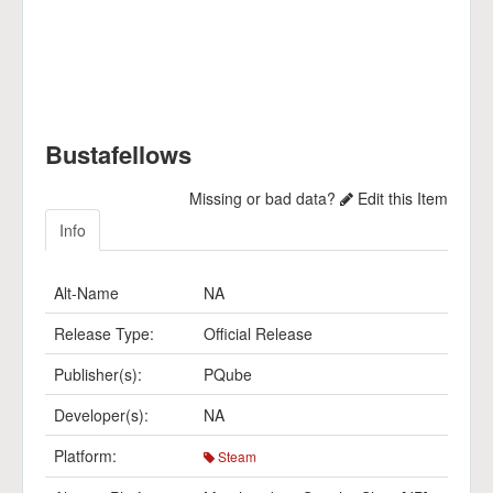
Bustafellows
Missing or bad data?
Edit this Item
Info
Alt-Name
NA
Release Type:
Official Release
Publisher(s):
PQube
Developer(s):
NA
Platform:
Steam