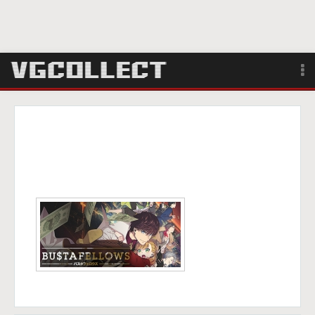
Browse
Forum
Sign Up
Login
Search