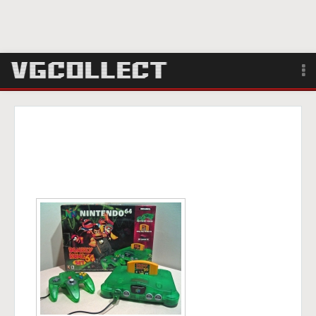
Browse
Forum
Sign Up
Login
Search