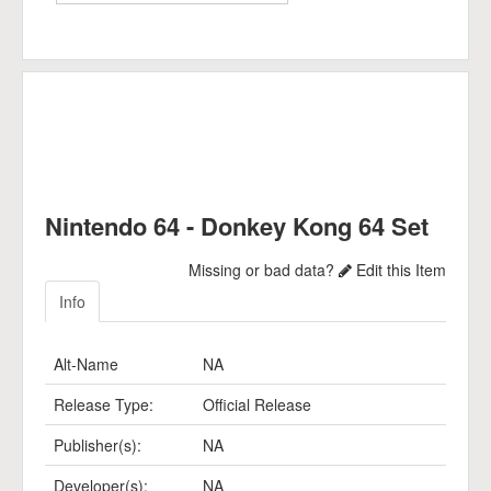
Nintendo 64 - Donkey Kong 64 Set
Missing or bad data?
Edit this Item
Info
Alt-Name
NA
Release Type:
Official Release
Publisher(s):
NA
Developer(s):
NA