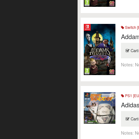
Switch [
Addam
Cart
Notes:
N
PS1 [EU
Adida
Cart
Notes:
N