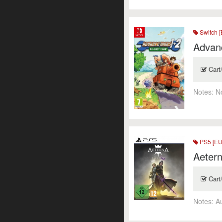
Switch [
Advan
Cart
Notes:
N
PS5 [EU
Aetern
Cart
Notes:
A