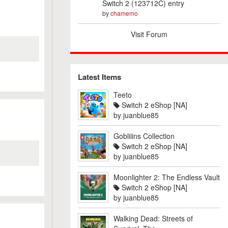
Switch 2 (123712C) entry
by
chamemo
Visit Forum
Latest Items
Teeto
Switch 2 eShop [NA]
by
juanblue85
Gobliiins Collection
Switch 2 eShop [NA]
by
juanblue85
Moonlighter 2: The Endless Vault
Switch 2 eShop [NA]
by
juanblue85
Walking Dead: Streets of