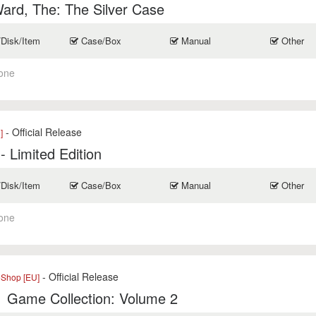
ard, The: The Silver Case
/Disk/Item
Case/Box
Manual
Other
one
- Official Release
]
- Limited Edition
/Disk/Item
Case/Box
Manual
Other
one
- Official Release
eShop [EU]
1 Game Collection: Volume 2