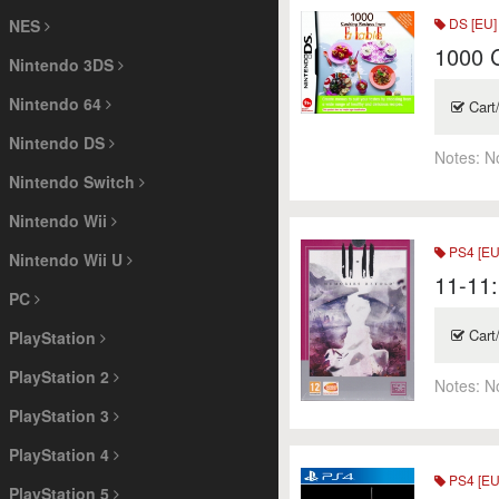
DS [EU]
NES
1000 C
Nintendo 3DS
Nintendo 64
Cart
Nintendo DS
Notes:
N
Nintendo Switch
Nintendo Wii
PS4 [EU
Nintendo Wii U
11-11:
PC
Cart
PlayStation
PlayStation 2
Notes:
N
PlayStation 3
PlayStation 4
PS4 [EU
PlayStation 5