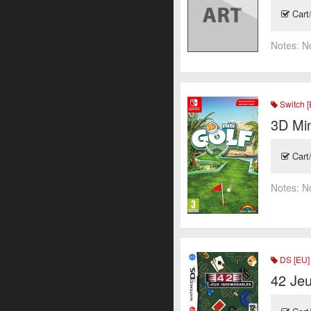
Cart
Notes:
N
Switch [
3D Min
Cart
Notes:
N
DS [EU]
42 Je