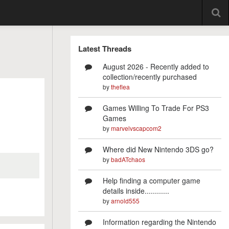
Latest Threads
August 2026 - Recently added to
collection/recently purchased
by
theflea
Games Willing To Trade For PS3
Games
by
marvelvscapcom2
Where did New Nintendo 3DS go?
by
badATchaos
Help finding a computer game
details inside............
by
arnold555
Information regarding the Nintendo