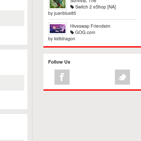
Survival, The
Switch 2 eShop [NA]
by
juanblue85
Hiveswap Friendsim
GOG.com
by
kidtdragon
Follow Us