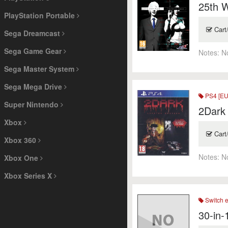
25th W
PlayStation Portable
Cart
Sega Dreamcast
Sega Game Gear
Notes:
N
Sega Master System
Sega Mega Drive
PS4 [EU
Super Nintendo
2Dark 
Xbox
Cart
Xbox 360
Notes:
N
Xbox One
Xbox Series X
Switch 
30-in-