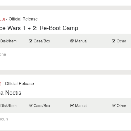
- Official Release
EU]
ce Wars 1 + 2: Re-Boot Camp
/Disk/Item
Case/Box
Manual
Other
one
- Official Release
]
a Noctis
/Disk/Item
Case/Box
Manual
Other
ucun