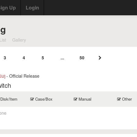
ign Up
Login
ng
List
Gallery
3
4
5
...
50
- Official Release
EU]
itch
/Disk/Item
Case/Box
Manual
Other
one