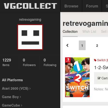
Browse
Forum
S
retrevogaming
retrevogami
Collection
Wish List
Sell 
1
2
1229
0
0
Switch [
Items
Followers
Following
1-2-Sw
Cart
All Platforms
Atari 2600 (VCS)
Notes:
N
Game Boy
GameCube