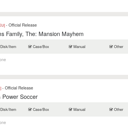
- Official Release
EU]
s Family, The: Mansion Mayhem
/Disk/Item
Case/Box
Manual
Other
one
- Official Release
]
s Power Soccer
/Disk/Item
Case/Box
Manual
Other
one