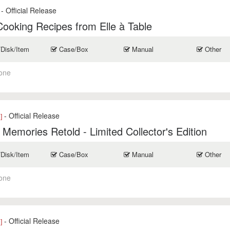
- Official Release
ooking Recipes from Elle à Table
/Disk/Item
Case/Box
Manual
Other
one
- Official Release
]
 Memories Retold - Limited Collector's Edition
/Disk/Item
Case/Box
Manual
Other
one
- Official Release
]