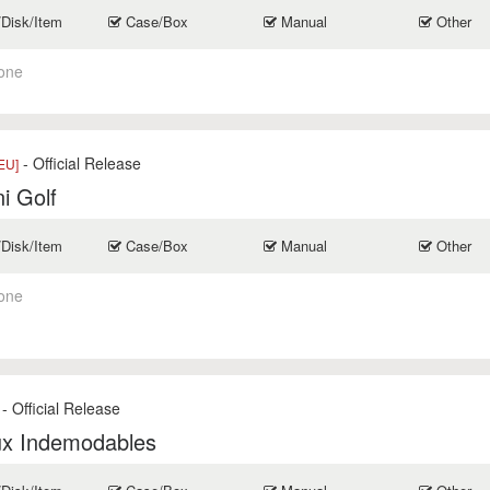
/Disk/Item
Case/Box
Manual
Other
one
- Official Release
EU]
i Golf
/Disk/Item
Case/Box
Manual
Other
one
- Official Release
ux Indemodables