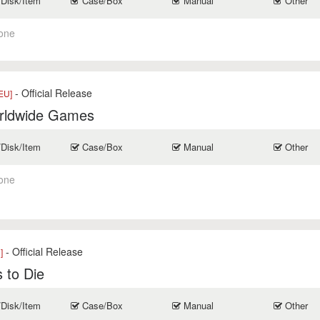
/Disk/Item
Case/Box
Manual
Other
one
- Official Release
EU]
rldwide Games
/Disk/Item
Case/Box
Manual
Other
one
- Official Release
]
 to Die
/Disk/Item
Case/Box
Manual
Other