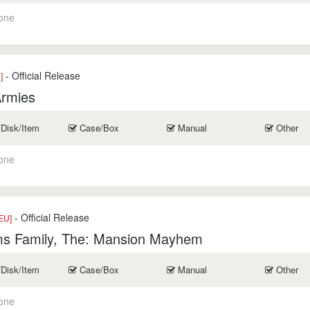
one
- Official Release
]
Armies
/Disk/Item
Case/Box
Manual
Other
one
- Official Release
EU]
s Family, The: Mansion Mayhem
/Disk/Item
Case/Box
Manual
Other
one