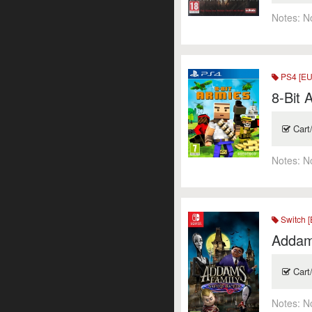
Notes:
N
PS4 [EU
8-Bit 
Cart
Notes:
N
Switch [
Addam
Cart
Notes:
N