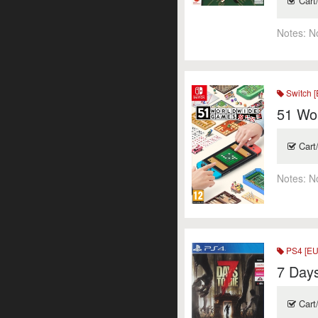
Cart
Notes:
N
Switch [
51 Wo
Cart
Notes:
N
PS4 [EU
7 Days
Cart