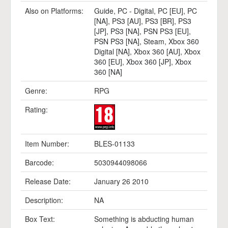
Also on Platforms:
Guide
,
PC - Digital
,
PC [EU]
,
PC
[NA]
,
PS3 [AU]
,
PS3 [BR]
,
PS3
[JP]
,
PS3 [NA]
,
PSN PS3 [EU]
,
PSN PS3 [NA]
,
Steam
,
Xbox 360
Digital [NA]
,
Xbox 360 [AU]
,
Xbox
360 [EU]
,
Xbox 360 [JP]
,
Xbox
360 [NA]
Genre:
RPG
Rating:
Item Number:
BLES-01133
Barcode:
5030944098066
Release Date:
January 26 2010
Description:
NA
Box Text:
Something is abducting human