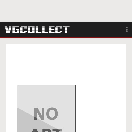
Browse
Forum
Sign Up
Login
Search