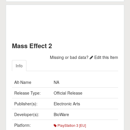
Mass Effect 2
Missing or bad data?
Edit this Item
Info
Alt-Name
NA
Release Type:
Official Release
Publisher(s):
Electronic Arts
Developer(s):
BioWare
Platform:
PlayStation 3 [EU]