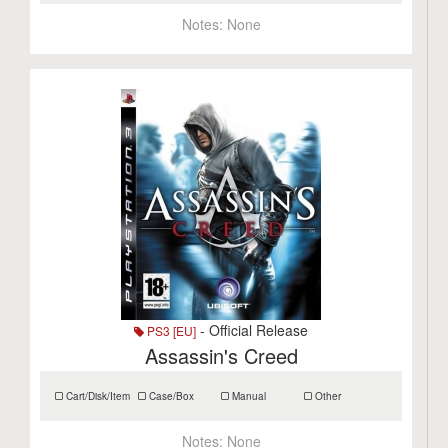
Notes:
None
- Official Release
PS3 [EU]
Assassin's Creed
Cart/Disk/Item
Case/Box
Manual
Other
Notes:
None