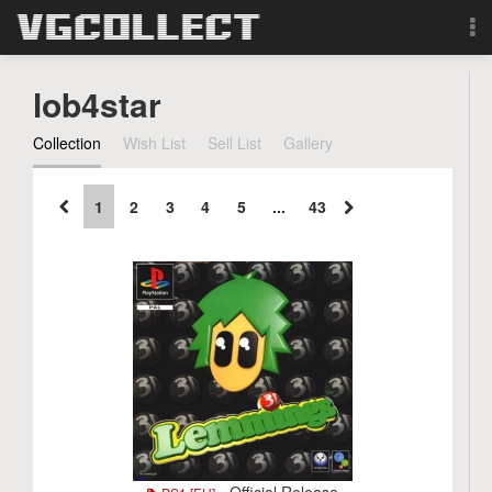
Browse
lob4star
Forum
Collection
Wish List
Sell List
Gallery
Sign Up
1
2
3
4
5
...
43
Login
Search