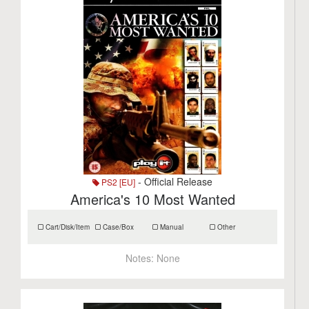
- Official Release
PS2 [EU]
America's 10 Most Wanted
Cart/Disk/Item
Case/Box
Manual
Other
Notes:
None