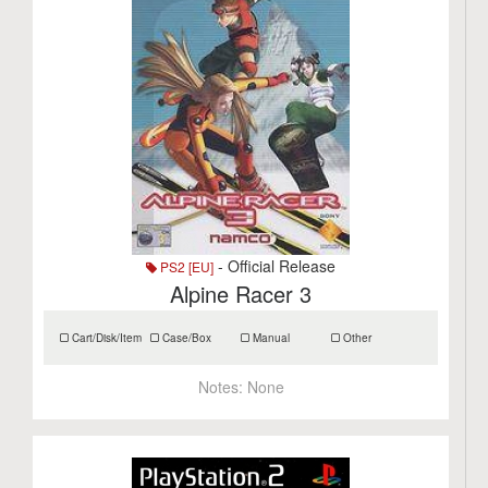
- Official Release
PS2 [EU]
Alpine Racer 3
Cart/Disk/Item
Case/Box
Manual
Other
Notes:
None