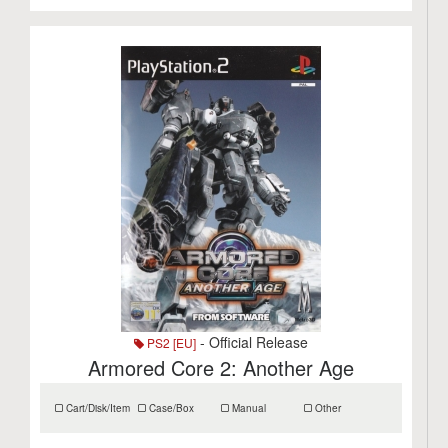
- Official Release
PS2 [EU]
Armored Core 2: Another Age
Cart/Disk/Item
Case/Box
Manual
Other