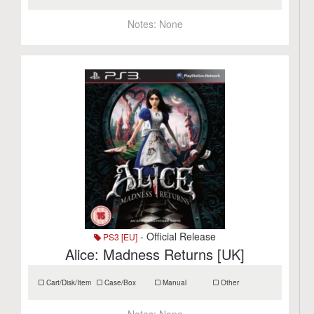
Notes:
None
- Official Release
PS3 [EU]
Alice: Madness Returns [UK]
Cart/Disk/Item
Case/Box
Manual
Other