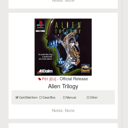
Notes:
None
- Official Release
PS1 [EU]
Alien Trilogy
Cart/Disk/Item
Case/Box
Manual
Other
Notes:
None