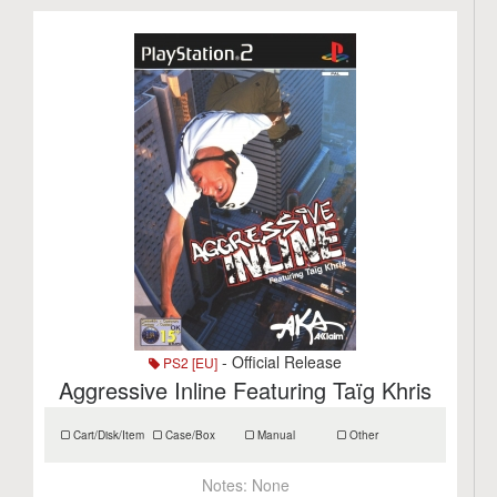
- Official Release
PS2 [EU]
Aggressive Inline Featuring Taïg Khris
Cart/Disk/Item
Case/Box
Manual
Other
Notes:
None