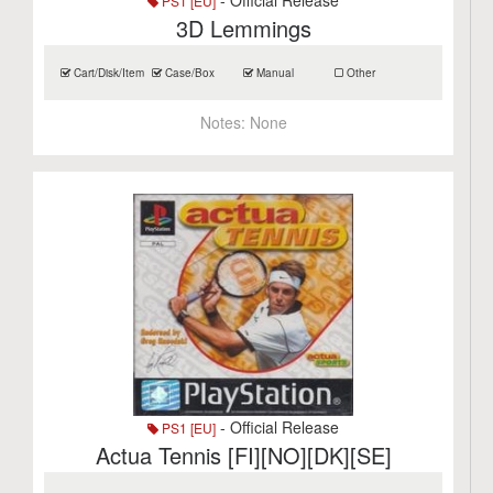
- Official Release
PS1 [EU]
3D Lemmings
Cart/Disk/Item
Case/Box
Manual
Other
Notes:
None
- Official Release
PS1 [EU]
Actua Tennis [FI][NO][DK][SE]