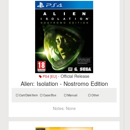
- Official Release
PS4 [EU]
Alien: Isolation - Nostromo Edition
Cart/Disk/Item
Case/Box
Manual
Other
Notes:
None