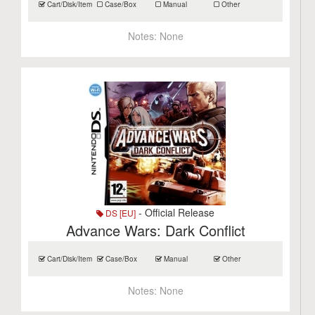
Cart/Disk/Item
Case/Box
Manual
Other
Notes:
None
- Official Release
DS [EU]
Advance Wars: Dark Conflict
Cart/Disk/Item
Case/Box
Manual
Other
Notes:
None