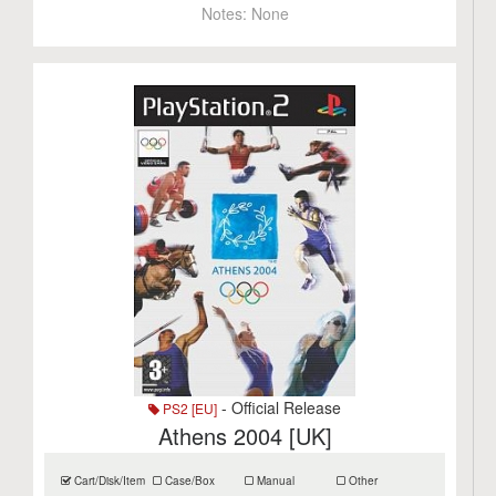
Notes:
None
- Official Release
PS2 [EU]
Athens 2004 [UK]
Cart/Disk/Item
Case/Box
Manual
Other