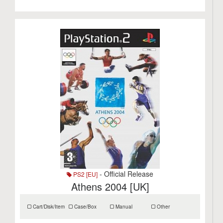
- Official Release
PS2 [EU]
Athens 2004 [UK]
Cart/Disk/Item
Case/Box
Manual
Other