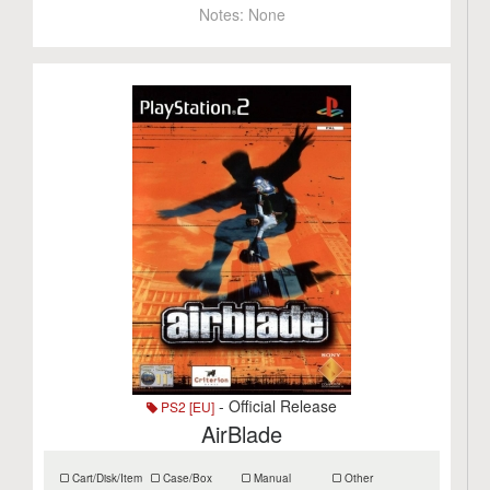
Notes:
None
- Official Release
PS2 [EU]
AirBlade
Cart/Disk/Item
Case/Box
Manual
Other