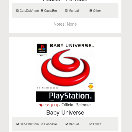
Cart/Disk/Item
Case/Box
Manual
Other
Notes:
None
- Official Release
PS1 [EU]
Baby Universe
Cart/Disk/Item
Case/Box
Manual
Other