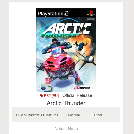
- Official Release
PS2 [EU]
Arctic Thunder
Cart/Disk/Item
Case/Box
Manual
Other
Notes:
None