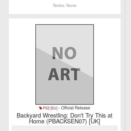
Notes:
None
- Official Release
PS2 [EU]
Backyard Wrestling: Don't Try This at
Home (PBACKSEN07) [UK]