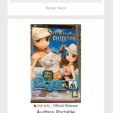
Notes:
None
- Official Release
PSP [KR]
Audition Portable