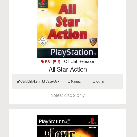
- Official Release
PS1 [EU]
All Star Action
Cart/Disk/Item
Case/Box
Manual
Other
Notes:
disc 2 only