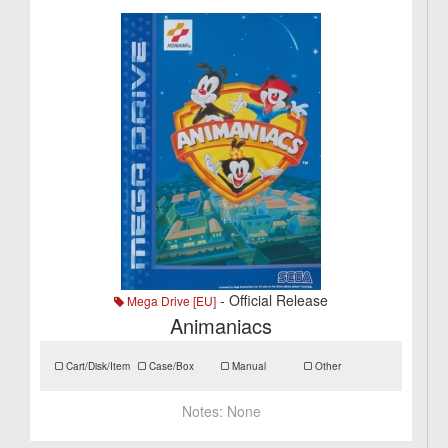
- Official Release
Mega Drive [EU]
Animaniacs
Cart/Disk/Item
Case/Box
Manual
Other
Notes:
None