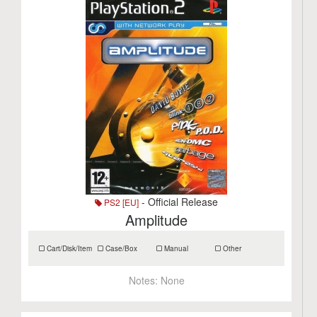
- Official Release
PS2 [EU]
Amplitude
Cart/Disk/Item
Case/Box
Manual
Other
Notes:
None