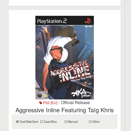
- Official Release
PS2 [EU]
Aggressive Inline Featuring Taïg Khris
Cart/Disk/Item
Case/Box
Manual
Other