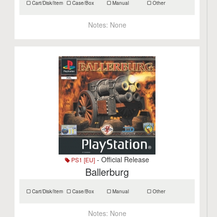
Cart/Disk/Item
Case/Box
Manual
Other
Notes:
None
- Official Release
PS1 [EU]
Ballerburg
Cart/Disk/Item
Case/Box
Manual
Other
Notes:
None