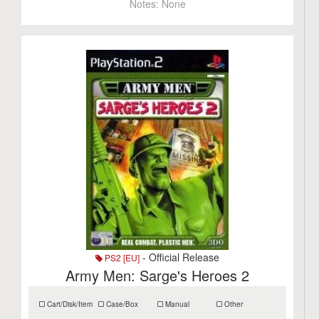
Notes:
None
- Official Release
PS2 [EU]
Army Men: Sarge's Heroes 2
Cart/Disk/Item
Case/Box
Manual
Other