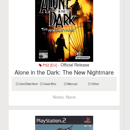
- Official Release
PS2 [EU]
Alone in the Dark: The New Nightmare
Cart/Disk/Item
Case/Box
Manual
Other
Notes:
None