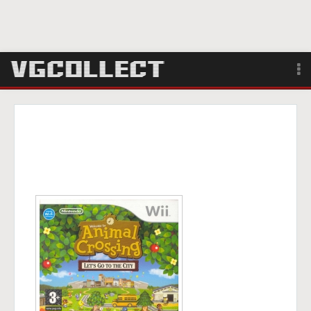
Browse
Forum
Sign Up
Login
Search