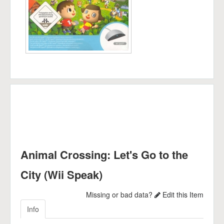
Animal Crossing: Let's Go to the
City (Wii Speak)
Missing or bad data?
Edit this Item
Info