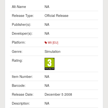
Alt-Name
NA
Release Type:
Official Release
Publisher(s):
NA
Developer(s):
NA
Platform:
Wii [EU]
Genre:
Simulation
Rating:
Item Number:
NA
Barcode:
NA
Release Date:
December 5 2008
Description:
NA