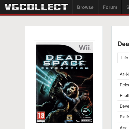
Browse
Forum
S
Dea
Info
Alt-
Rele
Publi
Deve
Platf
Also 