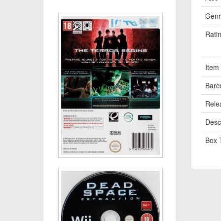
Genr
Rati
Item
Barc
Rele
Descr
Box 