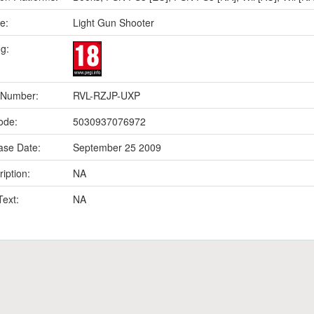
e:
Light Gun Shooter
ng:
 Number:
RVL-RZJP-UXP
ode:
5030937076972
ase Date:
September 25 2009
iption:
NA
Text:
NA