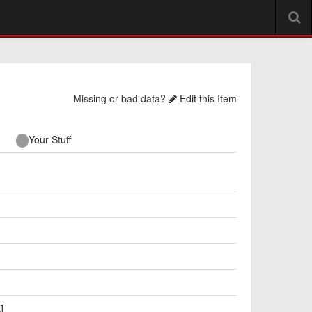
Missing or bad data?
Edit this Item
Your Stuff
]