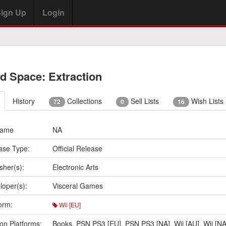
ign Up
Login
d Space: Extraction
History
Collections
Sell Lists
Wish Lists
72
0
16
Name
NA
ase Type:
Official Release
sher(s):
Electronic Arts
loper(s):
Visceral Games
orm:
Wii [EU]
on Platforms:
Books
,
PSN PS3 [EU]
,
PSN PS3 [NA]
,
Wii [AU]
,
Wii [NA