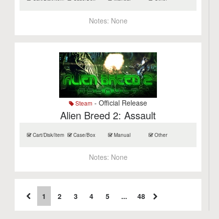
Notes:
None
- Official Release
Steam
Alien Breed 2: Assault
Cart/Disk/Item
Case/Box
Manual
Other
Notes:
None
1
2
3
4
5
...
48