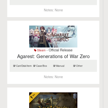
Notes:
None
- Official Release
Steam
Agarest: Generations of War Zero
Cart/Disk/Item
Case/Box
Manual
Other
Notes:
None