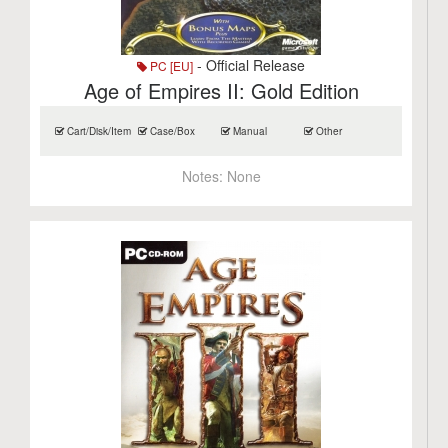
- Official Release
PC [EU]
Age of Empires II: Gold Edition
Cart/Disk/Item
Case/Box
Manual
Other
Notes:
None