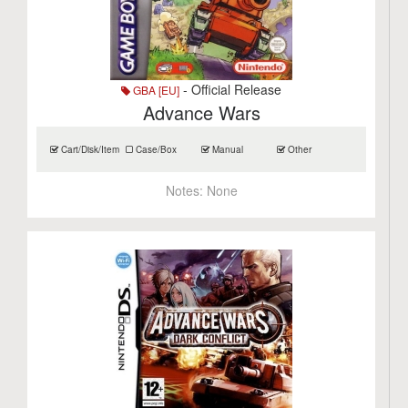
- Official Release
GBA [EU]
Advance Wars
Cart/Disk/Item
Case/Box
Manual
Other
Notes:
None