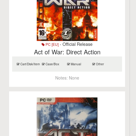
- Official Release
PC [EU]
Act of War: Direct Action
Cart/Disk/Item
Case/Box
Manual
Other
Notes:
None