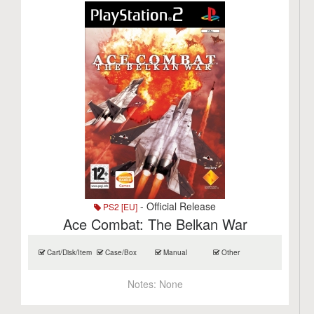
- Official Release
PS2 [EU]
Ace Combat: The Belkan War
Cart/Disk/Item
Case/Box
Manual
Other
Notes:
None