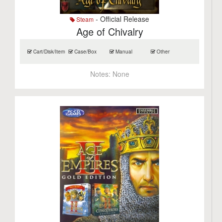
- Official Release
Steam
Age of Chivalry
Cart/Disk/Item
Case/Box
Manual
Other
Notes:
None