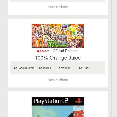
Notes:
None
- Official Release
Steam
100% Orange Juice
Cart/Disk/Item
Case/Box
Manual
Other
Notes:
None