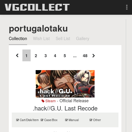
Browse
portugalotaku
Forum
Collection
Wish List
Sell List
Gallery
Sign Up
1
2
3
4
5
...
48
Login
Search
- Official Release
Steam
.hack//G.U. Last Recode
Cart/Disk/Item
Case/Box
Manual
Other