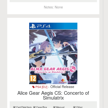
Notes:
None
- Official Release
PS4 [EU]
Alice Gear Aegis CS: Concerto of
Simulatrix
Cart/Disk/Item
Case/Box
Manual
Other