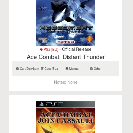
- Official Release
PS2 [EU]
Ace Combat: Distant Thunder
Cart/Disk/Item
Case/Box
Manual
Other
Notes:
None