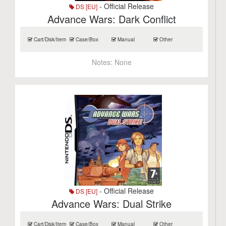
- Official Release
DS [EU]
Advance Wars: Dark Conflict
Cart/Disk/Item
Case/Box
Manual
Other
Notes:
None
- Official Release
DS [EU]
Advance Wars: Dual Strike
Cart/Disk/Item
Case/Box
Manual
Other