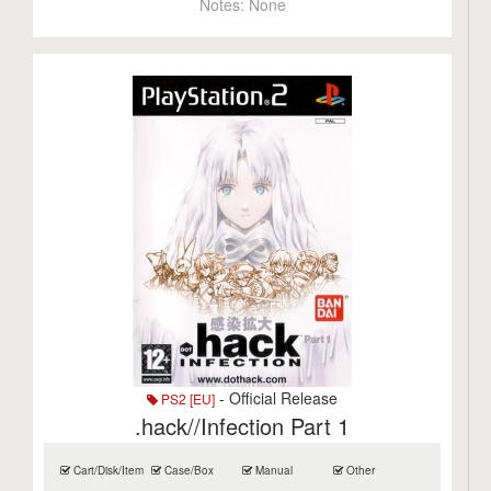
Notes:
None
- Official Release
PS2 [EU]
.hack//Infection Part 1
Cart/Disk/Item
Case/Box
Manual
Other