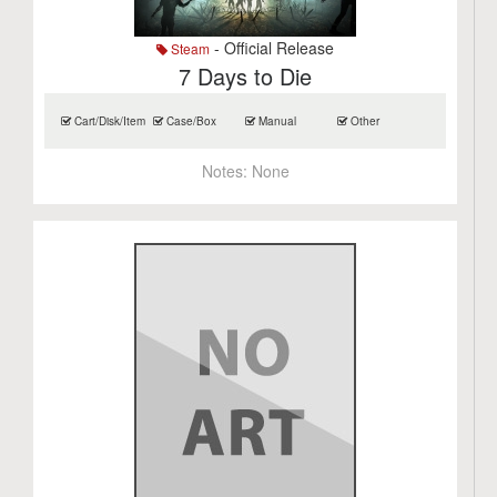
- Official Release
Steam
7 Days to Die
Cart/Disk/Item
Case/Box
Manual
Other
Notes:
None