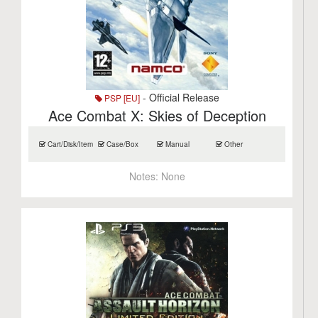
- Official Release
PSP [EU]
Ace Combat X: Skies of Deception
Cart/Disk/Item
Case/Box
Manual
Other
Notes:
None