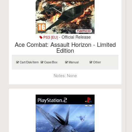
- Official Release
PS3 [EU]
Ace Combat: Assault Horizon - Limited
Edition
Cart/Disk/Item
Case/Box
Manual
Other
Notes:
None