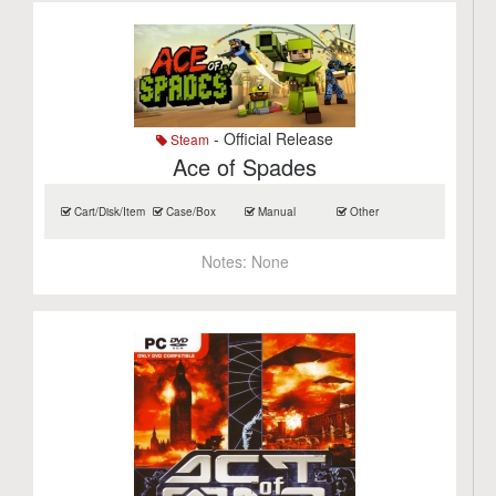
- Official Release
Steam
Ace of Spades
Cart/Disk/Item
Case/Box
Manual
Other
Notes:
None