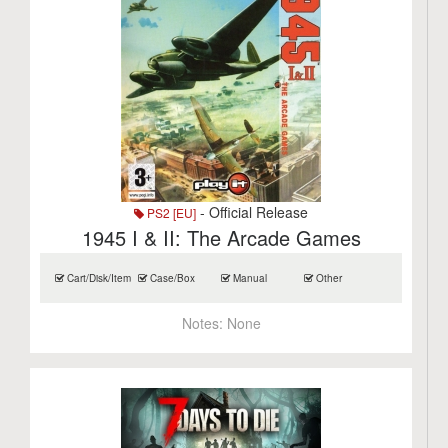
- Official Release
PS2 [EU]
1945 I & II: The Arcade Games
Cart/Disk/Item
Case/Box
Manual
Other
Notes:
None