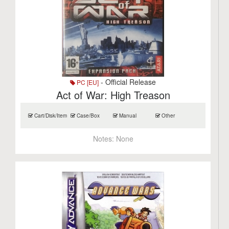
- Official Release
PC [EU]
Act of War: High Treason
Cart/Disk/Item
Case/Box
Manual
Other
Notes:
None