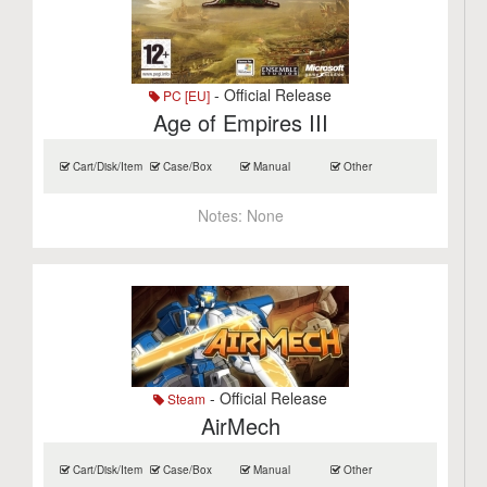
- Official Release
PC [EU]
Age of Empires III
Cart/Disk/Item
Case/Box
Manual
Other
Notes:
None
- Official Release
Steam
AirMech
Cart/Disk/Item
Case/Box
Manual
Other