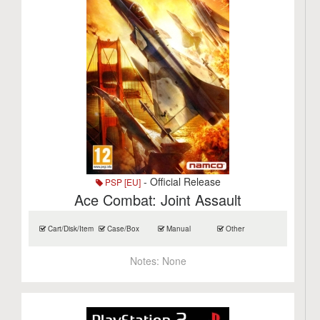
- Official Release
PSP [EU]
Ace Combat: Joint Assault
Cart/Disk/Item
Case/Box
Manual
Other
Notes:
None