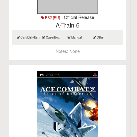
- Official Release
PS2 [EU]
A-Train 6
Cart/Disk/Item
Case/Box
Manual
Other
Notes:
None