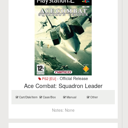
- Official Release
PS2 [EU]
Ace Combat: Squadron Leader
Cart/Disk/Item
Case/Box
Manual
Other
Notes:
None