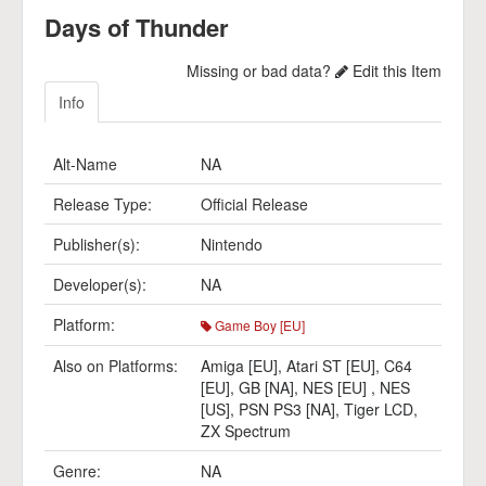
Days of Thunder
Missing or bad data?
Edit this Item
Info
Alt-Name
NA
Release Type:
Official Release
Publisher(s):
Nintendo
Developer(s):
NA
Platform:
Game Boy [EU]
Also on Platforms:
Amiga [EU]
,
Atari ST [EU]
,
C64
[EU]
,
GB [NA]
,
NES [EU]
,
NES
[US]
,
PSN PS3 [NA]
,
Tiger LCD
,
ZX Spectrum
Genre:
NA