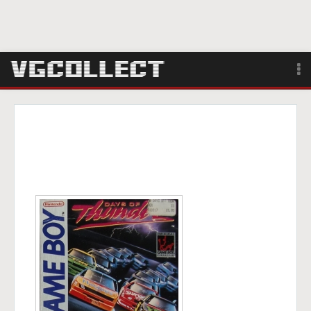
Browse
Forum
Sign Up
Login
Search