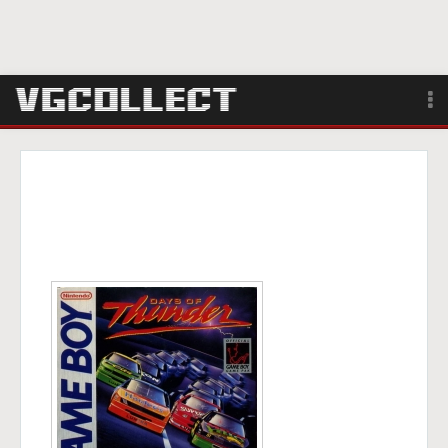
Browse
Forum
Sign Up
Login
Search