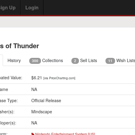
ign Up
Login
s of Thunder
History
Collections
Sell Lists
Wish List
300
2
11
mated Value:
$6.21
[via PriceCharting.com]
Name
NA
ase Type:
Official Release
sher(s):
Mindscape
loper(s):
NA
orm:
Nintendo Entertainment System [US]