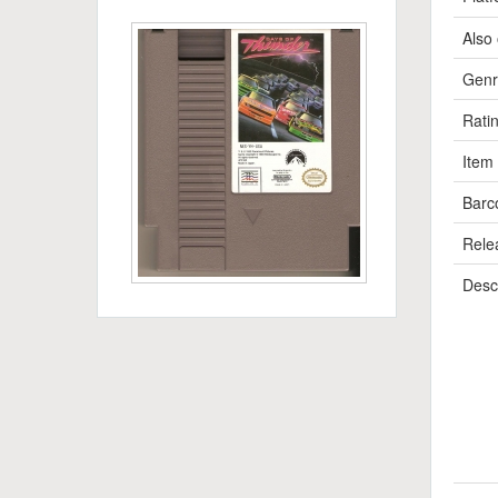
Also 
Genr
Rati
Item
Barc
Rele
Descr