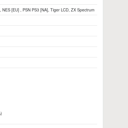
,
NES [EU]
,
PSN PS3 [NA]
,
Tiger LCD
,
ZX Spectrum
A)