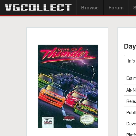
Browse
Forum
S
Day
Info
Esti
Alt-
Rele
Publi
Deve
Platf