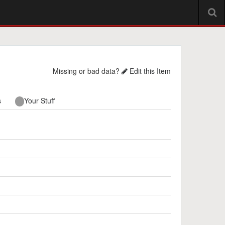
Missing or bad data?
Edit this Item
s
Your Stuff