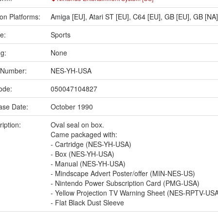
on Platforms:
Amiga [EU]
,
Atari ST [EU]
,
C64 [EU]
,
GB [EU]
,
GB [NA]
e:
Sports
ng:
None
 Number:
NES-YH-USA
ode:
050047104827
ase Date:
October 1990
iption:
Oval seal on box.
Came packaged with:
- Cartridge (NES-YH-USA)
- Box (NES-YH-USA)
- Manual (NES-YH-USA)
- Mindscape Advert Poster/offer (MIN-NES-US)
- Nintendo Power Subscription Card (PMG-USA)
- Yellow Projection TV Warning Sheet (NES-RPTV-US
- Flat Black Dust Sleeve