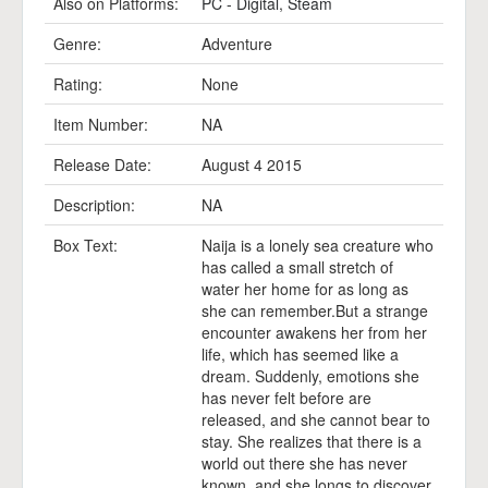
Also on Platforms:
PC - Digital
,
Steam
Genre:
Adventure
Rating:
None
Item Number:
NA
Release Date:
August 4 2015
Description:
NA
Box Text:
Naija is a lonely sea creature who
has called a small stretch of
water her home for as long as
she can remember.But a strange
encounter awakens her from her
life, which has seemed like a
dream. Suddenly, emotions she
has never felt before are
released, and she cannot bear to
stay. She realizes that there is a
world out there she has never
known, and she longs to discover