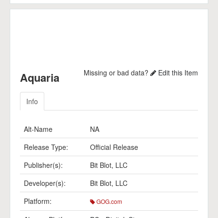
Missing or bad data?
Edit this Item
Aquaria
Info
Alt-Name
NA
Release Type:
Official Release
Publisher(s):
Bit Blot, LLC
Developer(s):
Bit Blot, LLC
Platform:
GOG.com