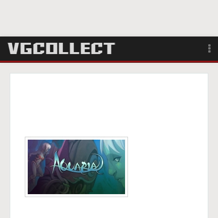
Browse
Forum
Sign Up
Login
Search