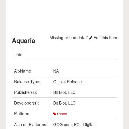
Missing or bad data?
Edit this Item
Aquaria
Info
Alt-Name
NA
Release Type:
Official Release
Publisher(s):
Bit Blot, LLC
Developer(s):
Bit Blot, LLC
Platform:
Steam
Also on Platforms:
GOG.com
,
PC - Digital
,