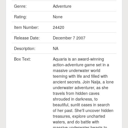
Genre:
Adventure
Rating:
None
Item Number:
24420
Release Date:
December 7 2007
Description:
NA
Box Text:
Aquaria is an award-winning
action-adventure game set in a
massive underwater world
teeming with life and filled with
ancient secrets. Join Naija, a lone
underwater adventurer, as she
travels from hidden caves
shrouded in darkness, to
beautiful, sunlit oases in search
of her past. She'll uncover hidden
treasures, explore uncharted
waters, and do battle with
massive underwater beasts to