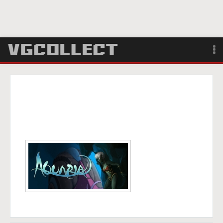
Browse
Forum
Sign Up
Login
Search