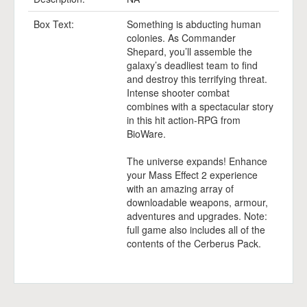
Box Text:
Something is abducting human
colonies. As Commander
Shepard, you’ll assemble the
galaxy’s deadliest team to find
and destroy this terrifying threat.
Intense shooter combat
combines with a spectacular story
in this hit action-RPG from
BioWare.
The universe expands! Enhance
your Mass Effect 2 experience
with an amazing array of
downloadable weapons, armour,
adventures and upgrades. Note:
full game also includes all of the
contents of the Cerberus Pack.