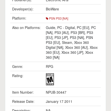
Developer(s):
BioWare
Platform:
PSN PS3 [NA]
Also on Platforms:
Guide
,
PC - Digital
,
PC [EU]
,
PC
[NA]
,
PS3 [AU]
,
PS3 [BR]
,
PS3
[EU]
,
PS3 [JP]
,
PS3 [NA]
,
PSN
PS3 [EU]
,
Steam
,
Xbox 360
Digital [NA]
,
Xbox 360 [AU]
,
Xbox
360 [EU]
,
Xbox 360 [JP]
,
Xbox
360 [NA]
Genre:
RPG
Rating:
Item Number:
NPUB-30447
Release Date:
January 17 2011
Description:
NA