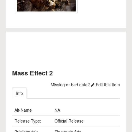
Mass Effect 2
Missing or bad data?
Edit this Item
Info
Alt-Name
NA
Release Type:
Official Release
Publisher(s):
Electronic Arts