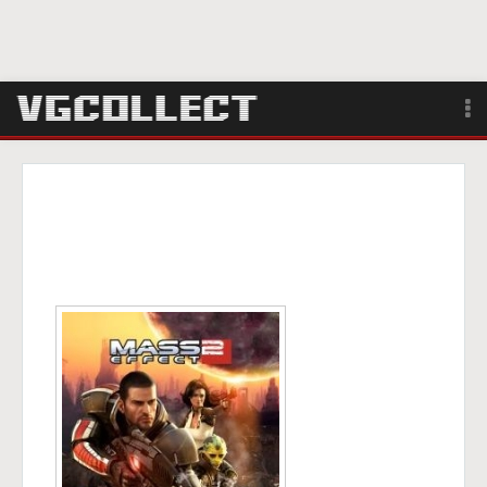
Browse
Forum
Sign Up
Login
Search