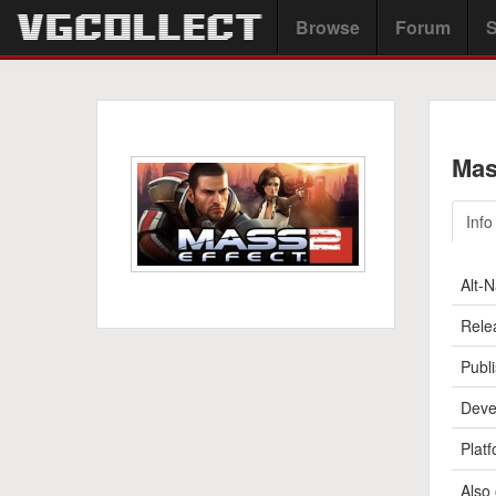
Browse
Forum
S
Mas
Info
Alt-
Rele
Publi
Deve
Platf
Also 