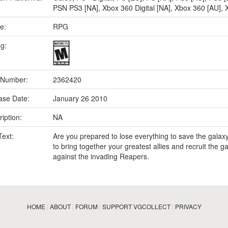
PSN PS3 [NA]
,
Xbox 360 Digital [NA]
,
Xbox 360 [AU]
,
e:
RPG
ng:
 Number:
2362420
ase Date:
January 26 2010
iption:
NA
Text:
Are you prepared to lose everything to save the galax
to bring together your greatest allies and recruit the ga
against the invading Reapers.
HOME
|
ABOUT
|
FORUM
|
SUPPORT VGCOLLECT
|
PRIVACY