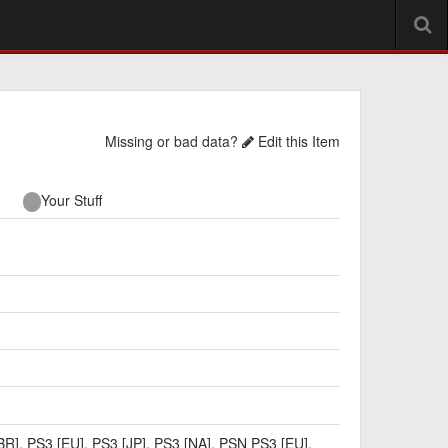
Missing or bad data?
Edit this Item
Your Stuff
BR]
,
PS3 [EU]
,
PS3 [JP]
,
PS3 [NA]
,
PSN PS3 [EU]
,