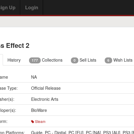
ign Up
Login
s Effect 2
History
Collections
Sell Lists
Wish Lists
177
0
6
Name
NA
ase Type:
Official Release
sher(s):
Electronic Arts
loper(s):
BioWare
orm:
Steam
on Platforms:
Guide
,
PC - Digital
,
PC [EU]
,
PC [NA]
,
PS3 [AU]
,
PS3 [