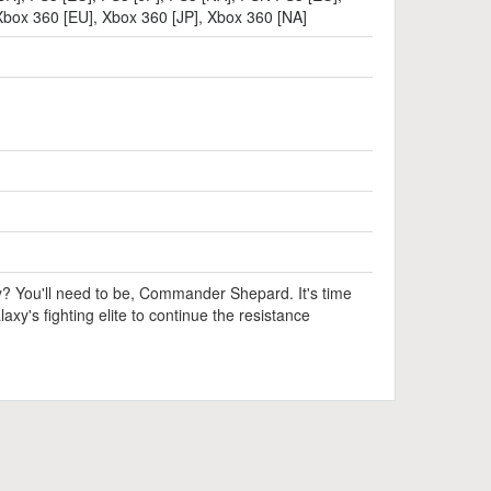
Xbox 360 [EU]
,
Xbox 360 [JP]
,
Xbox 360 [NA]
y? You'll need to be, Commander Shepard. It's time
laxy's fighting elite to continue the resistance