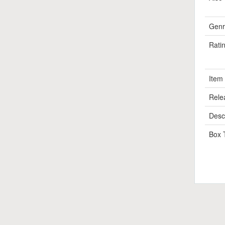
Genr
Rati
Item
Rele
Descr
Box 