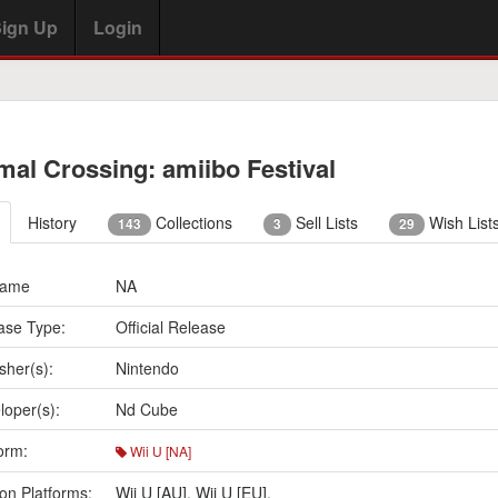
ign Up
Login
mal Crossing: amiibo Festival
History
Collections
Sell Lists
Wish List
143
3
29
Name
NA
ase Type:
Official Release
sher(s):
Nintendo
loper(s):
Nd Cube
orm:
Wii U [NA]
on Platforms:
Wii U [AU]
,
Wii U [EU]
,