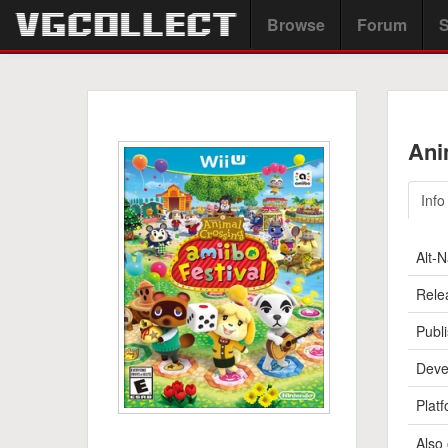
Browse
Forum
S
Ani
Info
Alt-
Rele
Publi
Deve
Platf
Also 