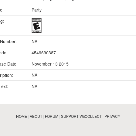
e:
Party
ng:
 Number:
NA
ode:
4549690387
ase Date:
November 13 2015
iption:
NA
Text:
NA
HOME
|
ABOUT
|
FORUM
|
SUPPORT VGCOLLECT
|
PRIVACY