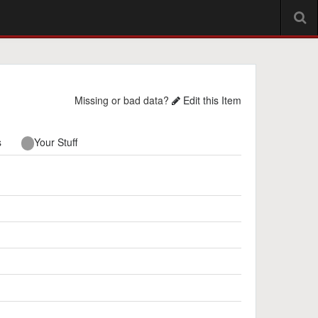
Missing or bad data?
Edit this Item
s
Your Stuff