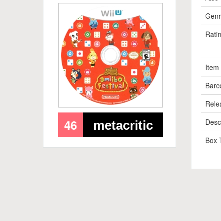
Genr
Rati
Item
Barc
Rele
46
Descr
metacritic
Box 