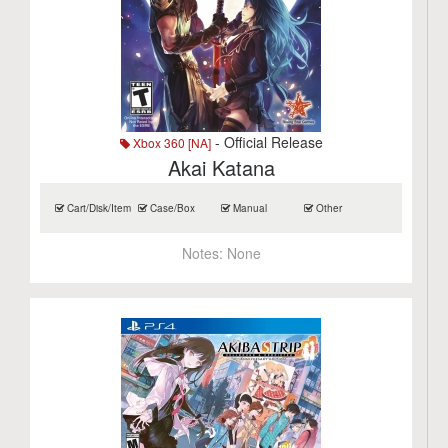
- Official Release
Xbox 360 [NA]
Akai Katana
Cart/Disk/Item
Case/Box
Manual
Other
Notes:
None