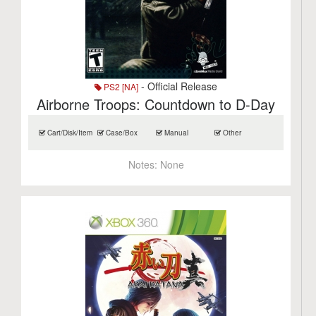
- Official Release
PS2 [NA]
Airborne Troops: Countdown to D-Day
Cart/Disk/Item
Case/Box
Manual
Other
Notes:
None