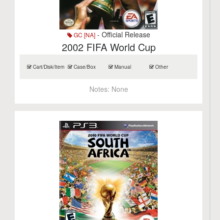
- Official Release
GC [NA]
2002 FIFA World Cup
Cart/Disk/Item
Case/Box
Manual
Other
Notes:
None