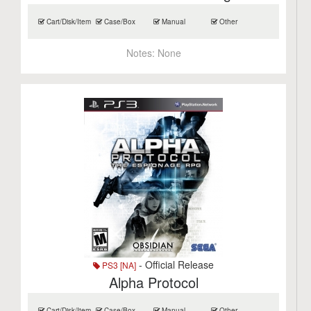
Cart/Disk/Item
Case/Box
Manual
Other
Notes:
None
- Official Release
PS3 [NA]
Alpha Protocol
Cart/Disk/Item
Case/Box
Manual
Other