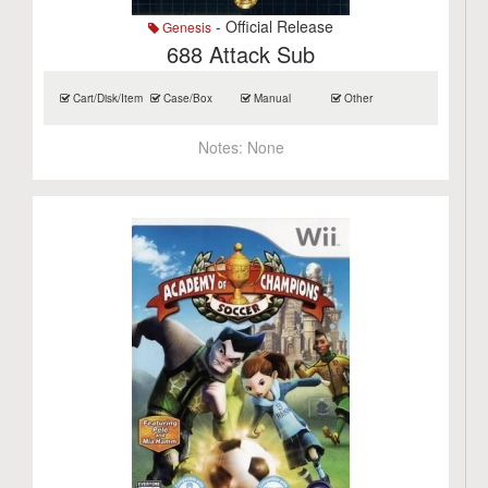
- Official Release
Genesis
688 Attack Sub
Cart/Disk/Item
Case/Box
Manual
Other
Notes:
None