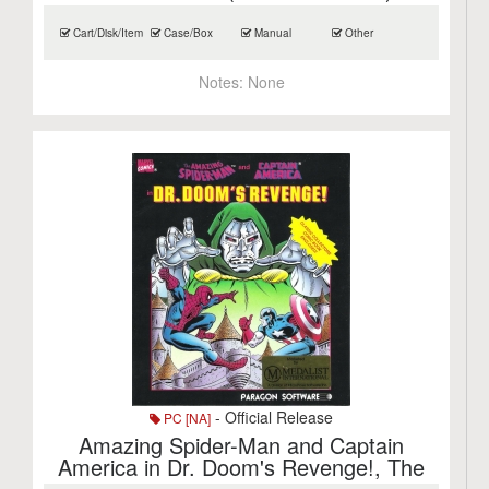
Cart/Disk/Item
Case/Box
Manual
Other
Notes:
None
- Official Release
PC [NA]
Amazing Spider-Man and Captain
America in Dr. Doom's Revenge!, The