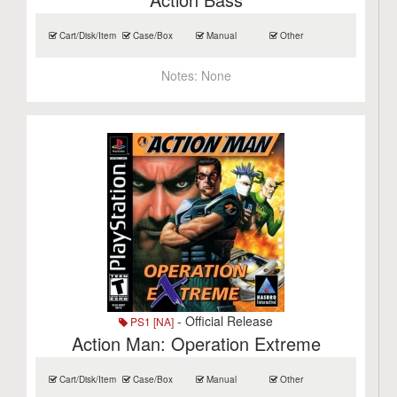
Cart/Disk/Item
Case/Box
Manual
Other
Notes:
None
- Official Release
PS1 [NA]
Action Man: Operation Extreme
Cart/Disk/Item
Case/Box
Manual
Other