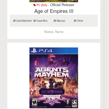
- Official Release
PC [NA]
Age of Empires III
Cart/Disk/Item
Case/Box
Manual
Other
Notes:
None