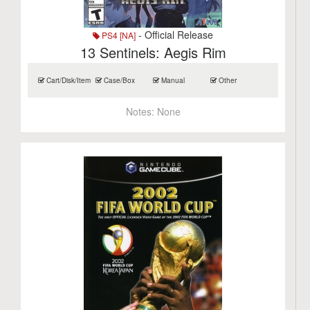
- Official Release
PS4 [NA]
13 Sentinels: Aegis Rim
Cart/Disk/Item
Case/Box
Manual
Other
Notes:
None