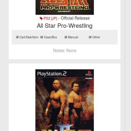
- Official Release
PS2 [JP]
All Star Pro-Wrestling
Cart/Disk/Item
Case/Box
Manual
Other
Notes:
None