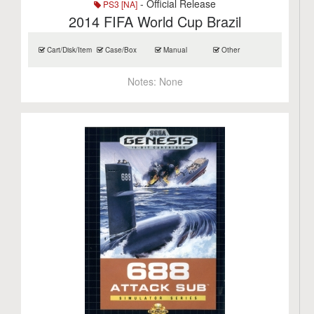
- Official Release
PS3 [NA]
2014 FIFA World Cup Brazil
Cart/Disk/Item
Case/Box
Manual
Other
Notes:
None