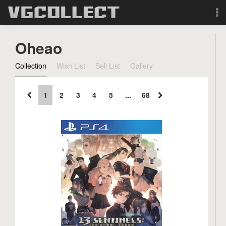
Browse
Oheao
Forum
Collection
Wish List
Sell List
Gallery
Sign Up
1
2
3
4
5
...
68
Login
Search