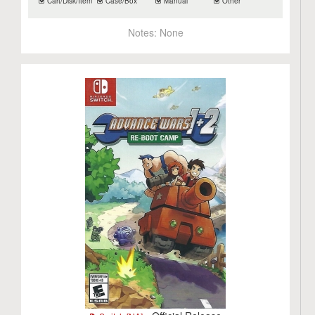
Cart/Disk/Item
Case/Box
Manual
Other
Notes:
None