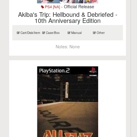
- Official Release
PS4 [NA]
Akiba's Trip: Hellbound & Debriefed -
10th Anniversary Edition
Cart/Disk/Item
Case/Box
Manual
Other
Notes:
None