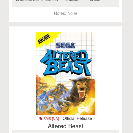
Notes:
None
- Official Release
SMS [NA]
Altered Beast