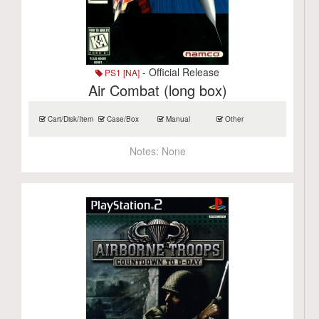
- Official Release
PS1 [NA]
Air Combat (long box)
Cart/Disk/Item
Case/Box
Manual
Other
Notes:
None