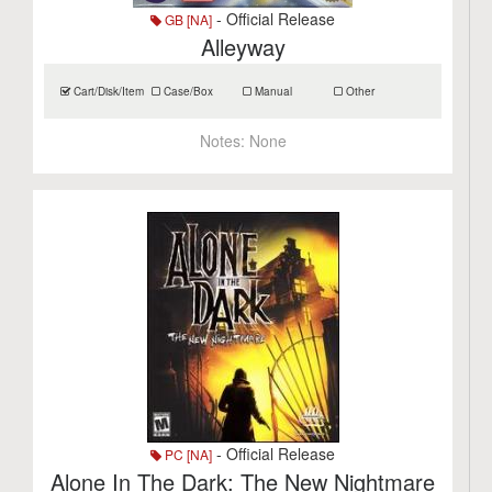
- Official Release
GB [NA]
Alleyway
Cart/Disk/Item
Case/Box
Manual
Other
Notes:
None
- Official Release
PC [NA]
Alone In The Dark: The New Nightmare