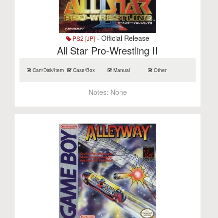
- Official Release
PS2 [JP]
All Star Pro-Wrestling II
Cart/Disk/Item
Case/Box
Manual
Other
Notes:
None