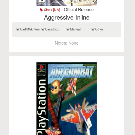
- Official Release
Xbox [NA]
Aggressive Inline
Cart/Disk/Item
Case/Box
Manual
Other
Notes:
None