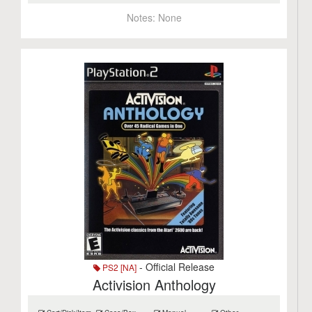
Notes:
None
- Official Release
PS2 [NA]
Activision Anthology