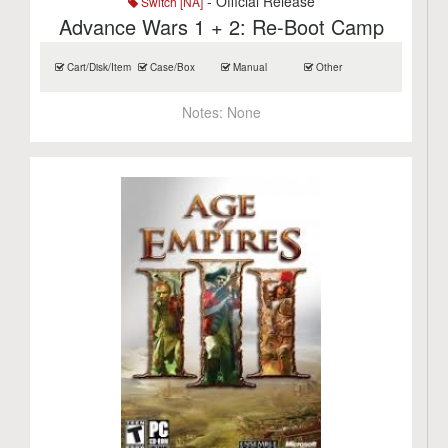
- Official Release
Switch [NA]
Advance Wars 1 + 2: Re-Boot Camp
Cart/Disk/Item
Case/Box
Manual
Other
Notes:
None