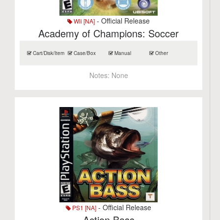
- Official Release
Wii [NA]
Academy of Champions: Soccer
Cart/Disk/Item
Case/Box
Manual
Other
Notes:
None
- Official Release
PS1 [NA]
Action Bass