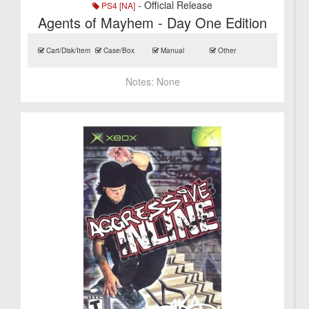
- Official Release
PS4 [NA]
Agents of Mayhem - Day One Edition
Cart/Disk/Item
Case/Box
Manual
Other
Notes:
None