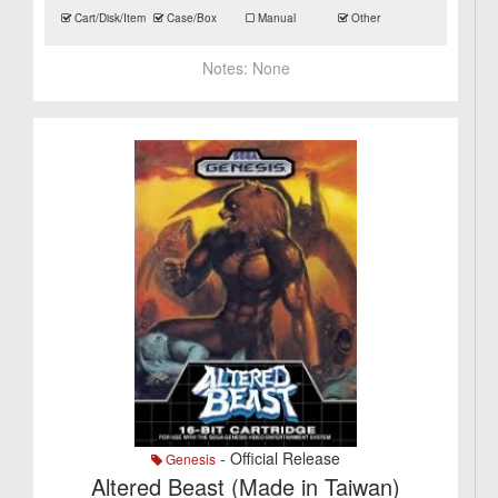
Cart/Disk/Item
Case/Box
Manual
Other
Notes:
None
- Official Release
Genesis
Altered Beast (Made in Taiwan)