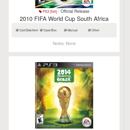
- Official Release
PS3 [NA]
2010 FIFA World Cup South Africa
Cart/Disk/Item
Case/Box
Manual
Other
Notes:
None