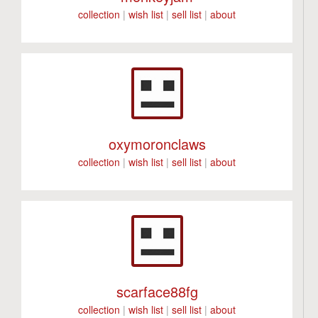
collection
|
wish list
|
sell list
|
about
oxymoronclaws
collection
|
wish list
|
sell list
|
about
scarface88fg
collection
|
wish list
|
sell list
|
about