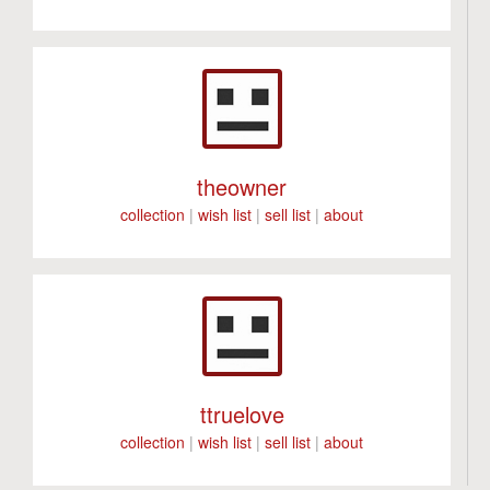
theowner
collection
|
wish list
|
sell list
|
about
ttruelove
collection
|
wish list
|
sell list
|
about