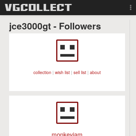
Browse
jce3000gt - Followers
Forum
Sign Up
Login
collection
|
wish list
|
sell list
|
about
Search
monkeyjam