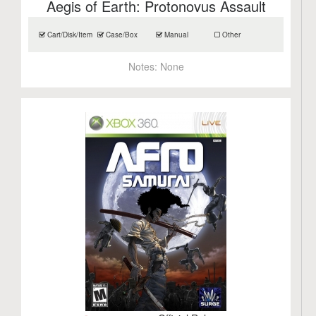
Aegis of Earth: Protonovus Assault
Cart/Disk/Item
Case/Box
Manual
Other
Notes:
None