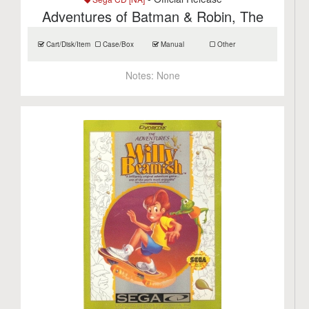
Adventures of Batman & Robin, The
Cart/Disk/Item
Case/Box
Manual
Other
Notes:
None