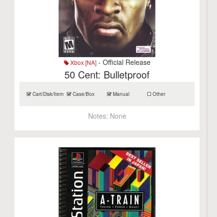
- Official Release
Xbox [NA]
50 Cent: Bulletproof
Cart/Disk/Item
Case/Box
Manual
Other
Notes:
None