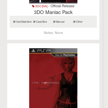
- Official Release
3DO [NA]
3DO Maniac Pack
Cart/Disk/Item
Case/Box
Manual
Other
Notes:
None