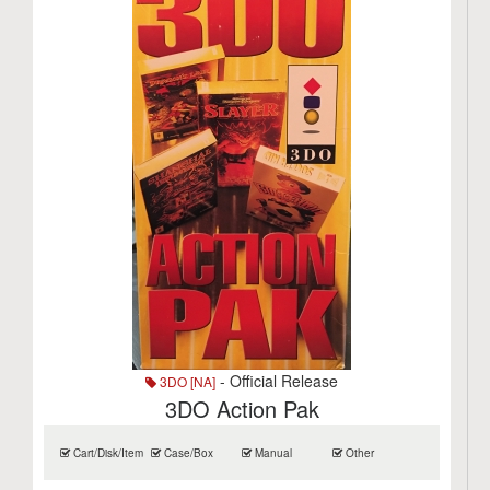
- Official Release
3DO [NA]
3DO Action Pak
Cart/Disk/Item
Case/Box
Manual
Other