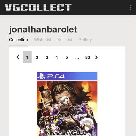
Browse
jonathanbarolet
Forum
Collection
Wish List
Sell List
Gallery
Sign Up
1
2
3
4
5
...
83
Login
Search