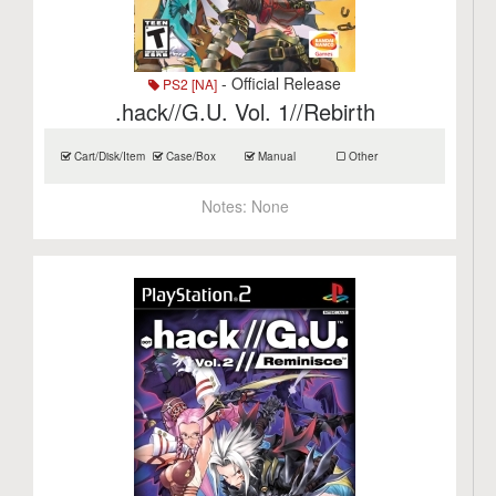
- Official Release
PS2 [NA]
.hack//G.U. Vol. 1//Rebirth
Cart/Disk/Item
Case/Box
Manual
Other
Notes:
None