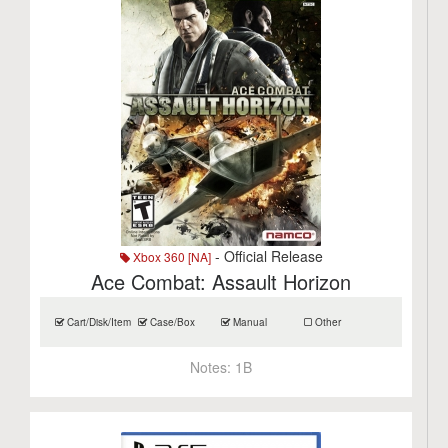
- Official Release
Xbox 360 [NA]
Ace Combat: Assault Horizon
Cart/Disk/Item
Case/Box
Manual
Other
Notes:
1B