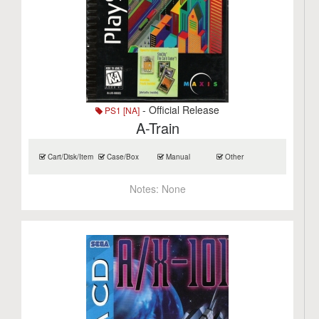
- Official Release
PS1 [NA]
A-Train
Cart/Disk/Item
Case/Box
Manual
Other
Notes:
None