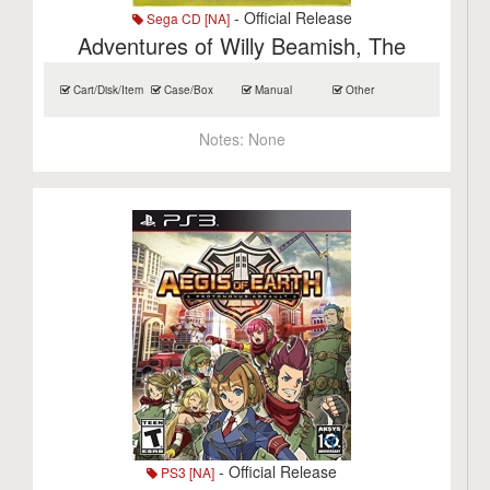
- Official Release
Sega CD [NA]
Adventures of Willy Beamish, The
Cart/Disk/Item
Case/Box
Manual
Other
Notes:
None
- Official Release
PS3 [NA]