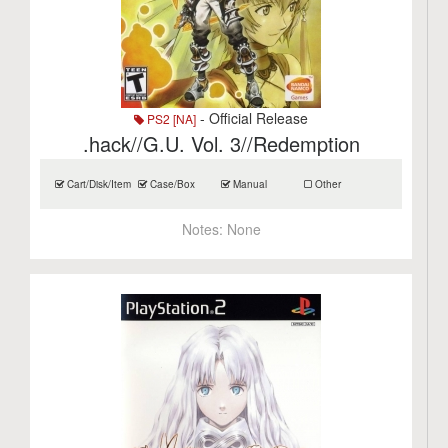
- Official Release
PS2 [NA]
.hack//G.U. Vol. 3//Redemption
Cart/Disk/Item
Case/Box
Manual
Other
Notes:
None