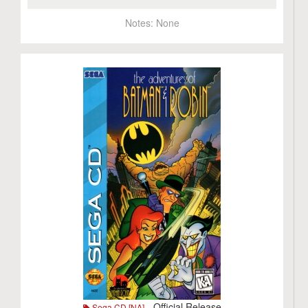
Notes:
None
- Official Release
Sega CD [NA]