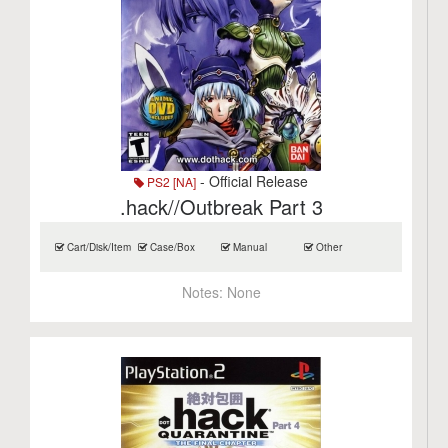
- Official Release
PS2 [NA]
.hack//Outbreak Part 3
Cart/Disk/Item
Case/Box
Manual
Other
Notes:
None