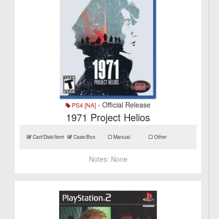
- Official Release
PS4 [NA]
1971 Project Helios
Cart/Disk/Item
Case/Box
Manual
Other
Notes:
None