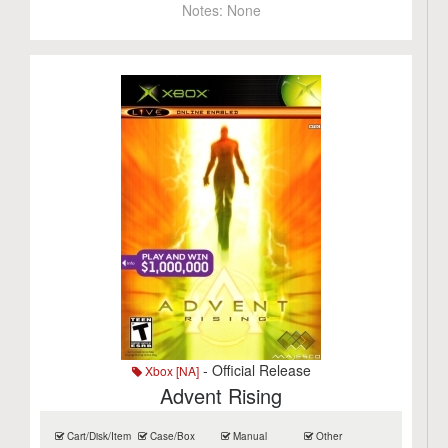
Notes:
None
- Official Release
Xbox [NA]
Advent Rising
Cart/Disk/Item
Case/Box
Manual
Other