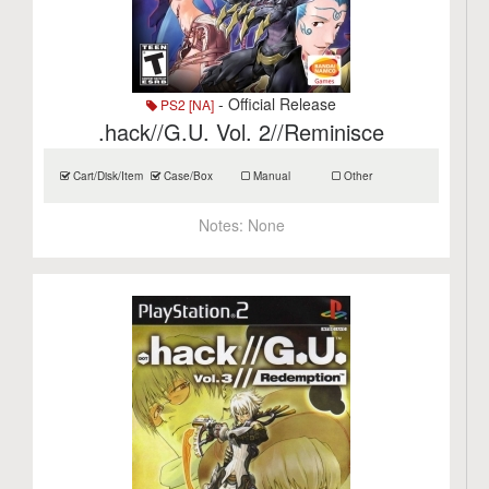
- Official Release
PS2 [NA]
.hack//G.U. Vol. 2//Reminisce
Cart/Disk/Item
Case/Box
Manual
Other
Notes:
None