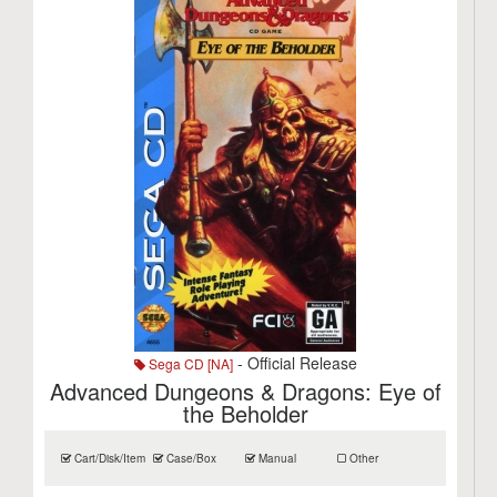
- Official Release
Sega CD [NA]
Advanced Dungeons & Dragons: Eye of
the Beholder
Cart/Disk/Item
Case/Box
Manual
Other