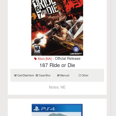
- Official Release
Xbox [NA]
187 Ride or Die
Cart/Disk/Item
Case/Box
Manual
Other
Notes:
NE