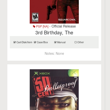
- Official Release
PSP [NA]
3rd Birthday, The
Cart/Disk/Item
Case/Box
Manual
Other
Notes:
None