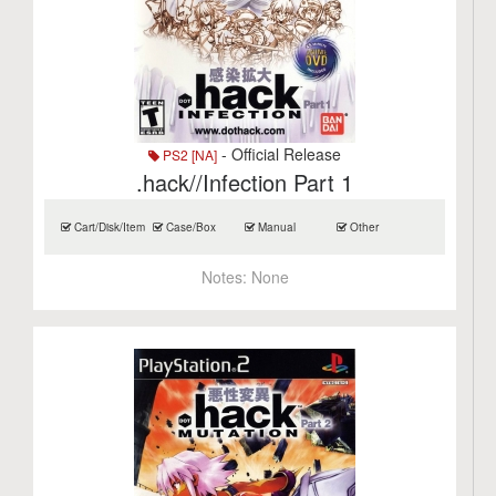
- Official Release
PS2 [NA]
.hack//Infection Part 1
Cart/Disk/Item
Case/Box
Manual
Other
Notes:
None