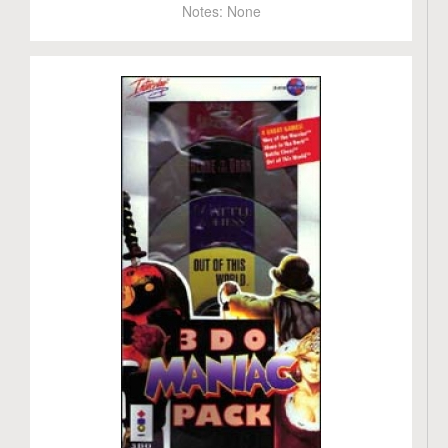
Notes:
None