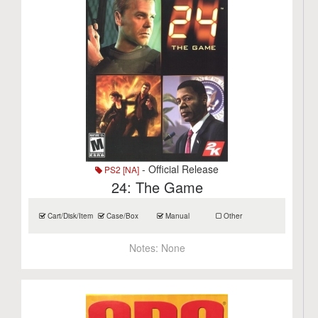
- Official Release
PS2 [NA]
24: The Game
Cart/Disk/Item
Case/Box
Manual
Other
Notes:
None