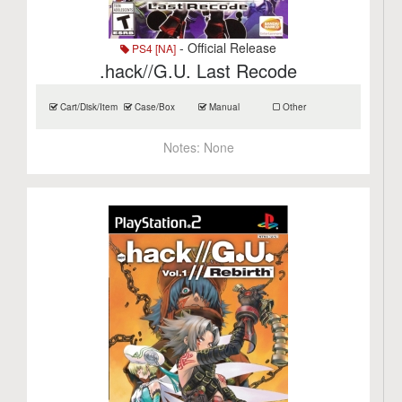
- Official Release
PS4 [NA]
.hack//G.U. Last Recode
Cart/Disk/Item
Case/Box
Manual
Other
Notes:
None