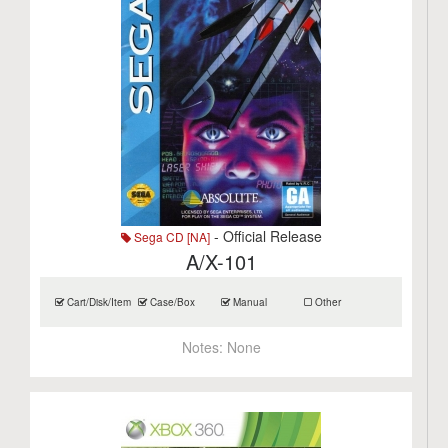
- Official Release
Sega CD [NA]
A/X-101
Cart/Disk/Item
Case/Box
Manual
Other
Notes:
None