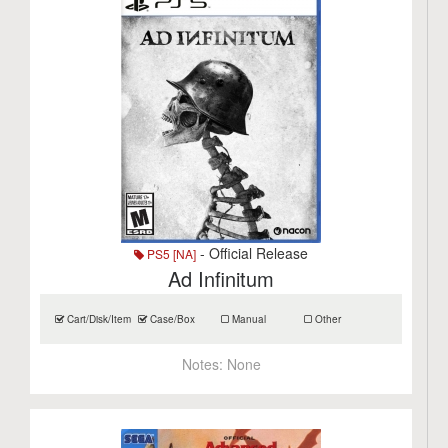
- Official Release
PS5 [NA]
Ad Infinitum
Cart/Disk/Item
Case/Box
Manual
Other
Notes:
None