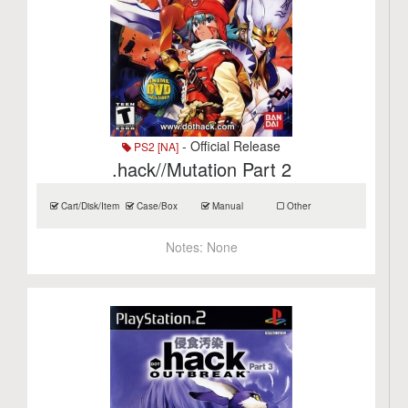
- Official Release
PS2 [NA]
.hack//Mutation Part 2
Cart/Disk/Item
Case/Box
Manual
Other
Notes:
None