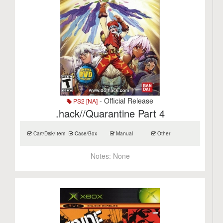
- Official Release
PS2 [NA]
.hack//Quarantine Part 4
Cart/Disk/Item
Case/Box
Manual
Other
Notes:
None