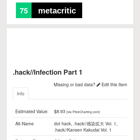
75
metacritic
.hack//Infection Part 1
Missing or bad data?
Edit this Item
Info
Estimated Value:
$8.93
[via PriceCharting.com]
Alt-Name
dot hack, .hack//感染拡大 Vol. 1,
.hack//Kansen Kakudai Vol. 1