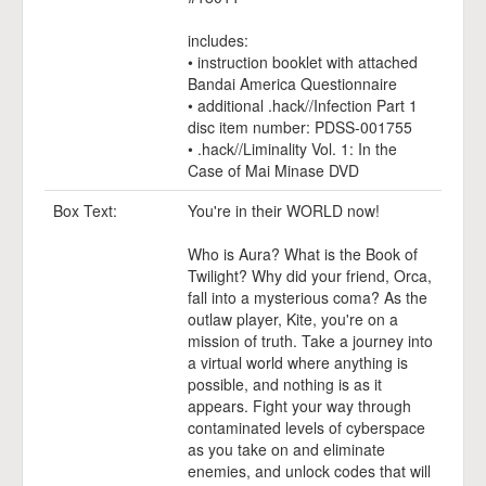
includes:
• instruction booklet with attached
Bandai America Questionnaire
• additional .hack//Infection Part 1
disc item number: PDSS-001755
• .hack//Liminality Vol. 1: In the
Case of Mai Minase DVD
Box Text:
You're in their WORLD now!
Who is Aura? What is the Book of
Twilight? Why did your friend, Orca,
fall into a mysterious coma? As the
outlaw player, Kite, you're on a
mission of truth. Take a journey into
a virtual world where anything is
possible, and nothing is as it
appears. Fight your way through
contaminated levels of cyberspace
as you take on and eliminate
enemies, and unlock codes that will