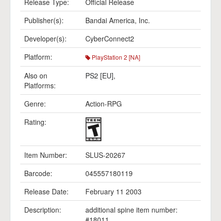
Release Type:
Official Release
Publisher(s):
Bandai America, Inc.
Developer(s):
CyberConnect2
Platform:
PlayStation 2 [NA]
Also on
PS2 [EU]
,
Platforms:
Genre:
Action-RPG
Rating:
Item Number:
SLUS-20267
Barcode:
045557180119
Release Date:
February 11 2003
Description:
additional spine item number:
#18011