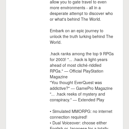
allow you to gate travel to even
more environments - all in a
desperate attempt to discover who
or what's behind The World.
Embark on an epic journey to
unlock the truth lurking behind The
World.
.hack ranks among the top 9 RPGs
for 2003! "... .hack is light-years
ahead of most cliché-riddled
RPGs." — Official PlayStation
Magazine
"You thought EverQuest was
addictive?" — GamePro Magazine
"... .hack reeks of mystery and
conspiracy." — Extended Play
• Simulated MMORPG: no internet
connection required!
• Dual Voiceover: choose either
English or Japanese for a totally