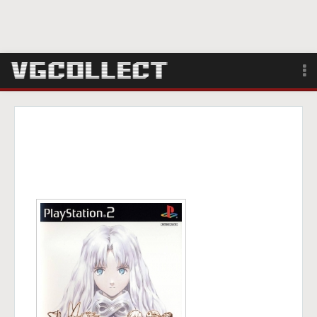
Browse
Forum
Sign Up
Login
Search