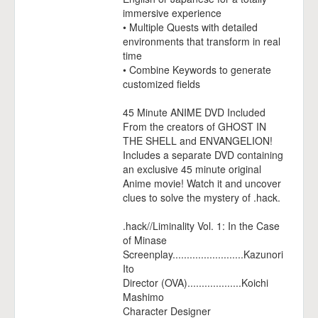
immersive experience
• Multiple Quests with detailed
environments that transform in real
time
• Combine Keywords to generate
customized fields
45 Minute ANIME DVD Included
From the creators of GHOST IN
THE SHELL and ENVANGELION!
Includes a separate DVD containing
an exclusive 45 minute original
Anime movie! Watch it and uncover
clues to solve the mystery of .hack.
.hack//Liminality Vol. 1: In the Case
of Minase
Screenplay.........................Kazunori
Ito
Director (OVA)...................Koichi
Mashimo
Character Designer