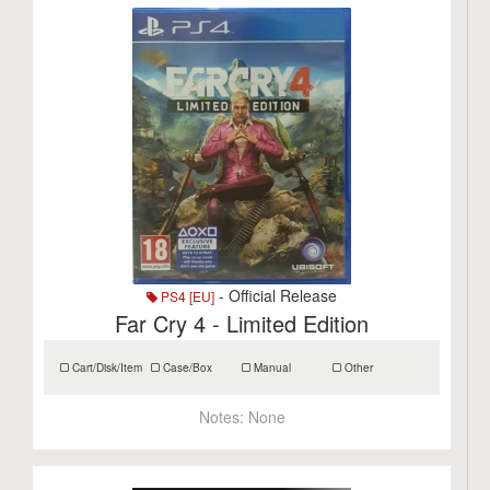
- Official Release
PS4 [EU]
Far Cry 4 - Limited Edition
Cart/Disk/Item
Case/Box
Manual
Other
Notes:
None