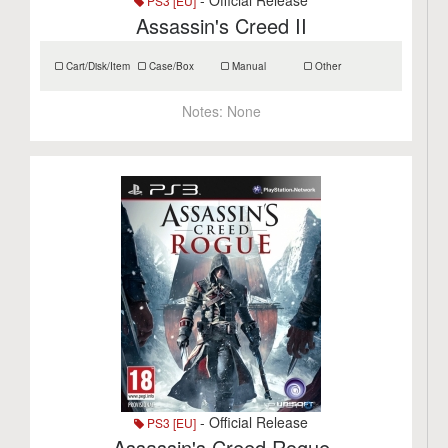
- Official Release
PS3 [EU]
Assassin's Creed II
Cart/Disk/Item
Case/Box
Manual
Other
Notes:
None
- Official Release
PS3 [EU]
Assassin's Creed Rogue