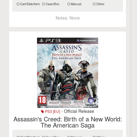
Cart/Disk/Item
Case/Box
Manual
Other
Notes:
None
- Official Release
PS3 [EU]
Assassin's Creed: Birth of a New World:
The American Saga