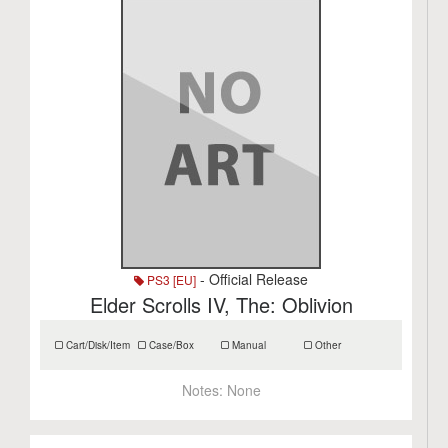
- Official Release
PS3 [EU]
Elder Scrolls IV, The: Oblivion
Cart/Disk/Item
Case/Box
Manual
Other
Notes:
None