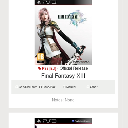
- Official Release
PS3 [EU]
Final Fantasy XIII
Cart/Disk/Item
Case/Box
Manual
Other
Notes:
None