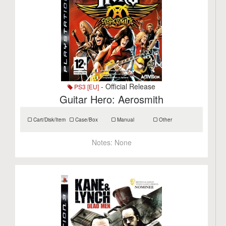
- Official Release
PS3 [EU]
Guitar Hero: Aerosmith
Cart/Disk/Item
Case/Box
Manual
Other
Notes:
None