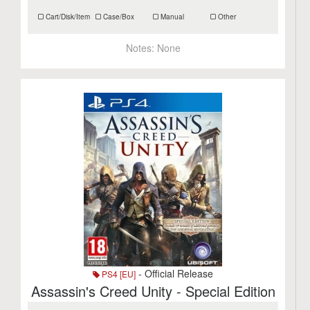
Cart/Disk/Item
Case/Box
Manual
Other
Notes:
None
- Official Release
PS4 [EU]
Assassin's Creed Unity - Special Edition