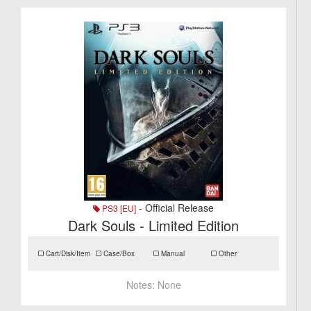
- Official Release
PS3 [EU]
Dark Souls - Limited Edition
Cart/Disk/Item
Case/Box
Manual
Other
Notes:
None