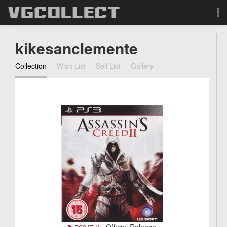
Browse
kikesanclemente
Forum
Collection
Wish List
Sell List
Gallery
Sign Up
Login
Search