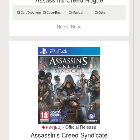
Cart/Disk/Item
Case/Box
Manual
Other
Notes:
None
- Official Release
PS4 [EU]
Assassin's Creed Syndicate