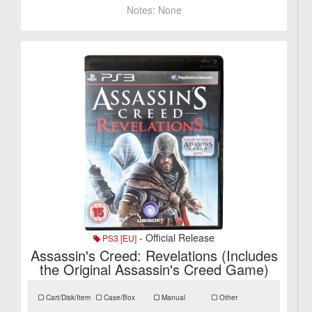
Notes:
None
- Official Release
PS3 [EU]
Assassin's Creed: Revelations (Includes
the Original Assassin's Creed Game)
Cart/Disk/Item
Case/Box
Manual
Other