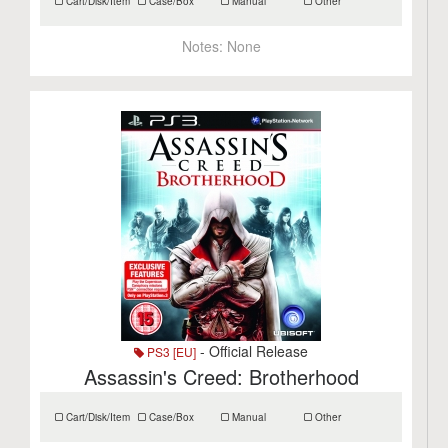
Cart/Disk/Item
Case/Box
Manual
Other
Notes:
None
- Official Release
PS3 [EU]
Assassin's Creed: Brotherhood
Cart/Disk/Item
Case/Box
Manual
Other