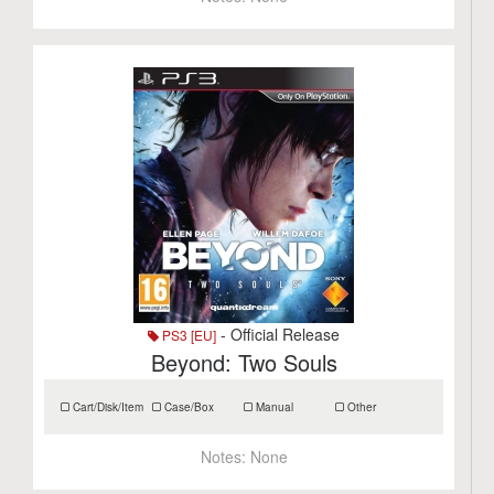
- Official Release
PS3 [EU]
Beyond: Two Souls
Cart/Disk/Item
Case/Box
Manual
Other
Notes:
None