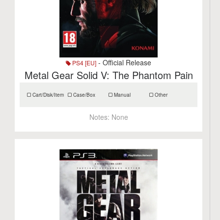
- Official Release
PS4 [EU]
Metal Gear Solid V: The Phantom Pain
Cart/Disk/Item
Case/Box
Manual
Other
Notes:
None