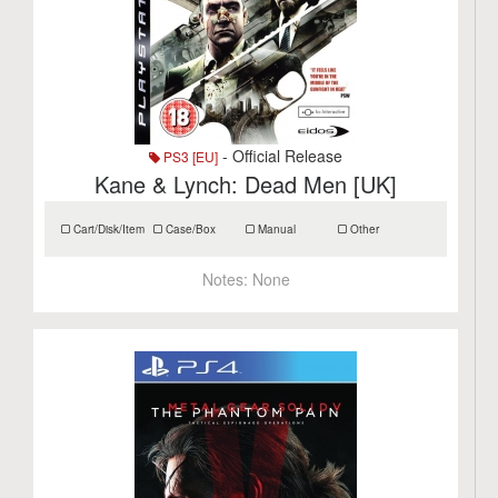
- Official Release
PS3 [EU]
Kane & Lynch: Dead Men [UK]
Cart/Disk/Item
Case/Box
Manual
Other
Notes:
None