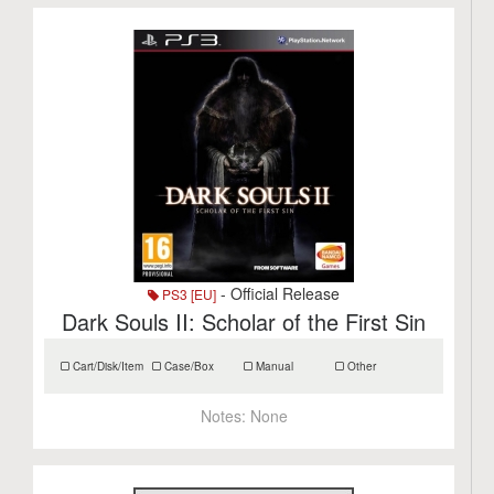
- Official Release
PS3 [EU]
Dark Souls II: Scholar of the First Sin
Cart/Disk/Item
Case/Box
Manual
Other
Notes:
None