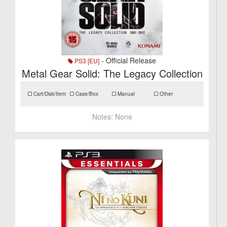
- Official Release
PS3 [EU]
Metal Gear Solid: The Legacy Collection
Cart/Disk/Item
Case/Box
Manual
Other
Notes:
None