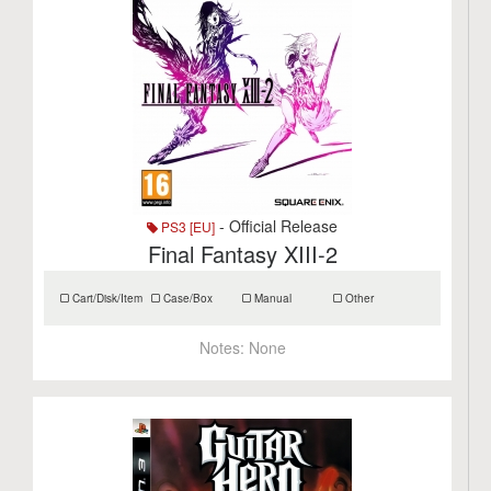
- Official Release
PS3 [EU]
Final Fantasy XIII-2
Cart/Disk/Item
Case/Box
Manual
Other
Notes:
None