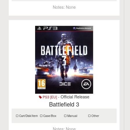
Notes:
None
- Official Release
PS3 [EU]
Battlefield 3
Cart/Disk/Item
Case/Box
Manual
Other
Notes:
None