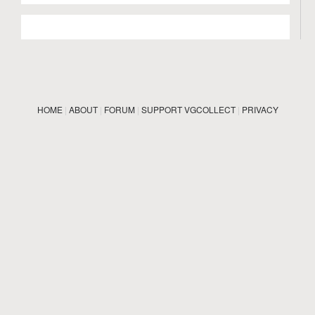
HOME
|
ABOUT
|
FORUM
|
SUPPORT VGCOLLECT
|
PRIVACY