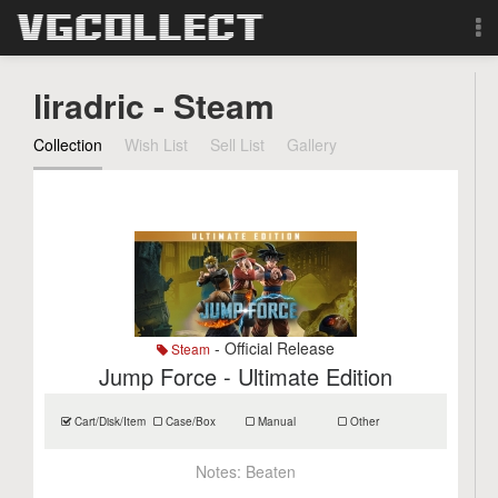
Browse
liradric - Steam
Forum
Collection
Wish List
Sell List
Gallery
Sign Up
Login
Search
- Official Release
Steam
Jump Force - Ultimate Edition
Cart/Disk/Item
Case/Box
Manual
Other
Notes:
Beaten